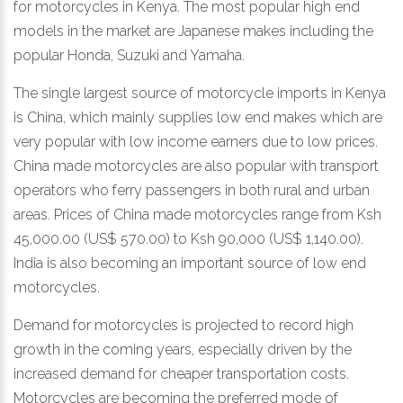
for motorcycles in Kenya. The most popular high end
models in the market are Japanese makes including the
popular Honda, Suzuki and Yamaha.
The single largest source of motorcycle imports in Kenya
is China, which mainly supplies low end makes which are
very popular with low income earners due to low prices.
China made motorcycles are also popular with transport
operators who ferry passengers in both rural and urban
areas. Prices of China made motorcycles range from Ksh
45,000.00 (US$ 570.00) to Ksh 90,000 (US$ 1,140.00).
India is also becoming an important source of low end
motorcycles.
Demand for motorcycles is projected to record high
growth in the coming years, especially driven by the
increased demand for cheaper transportation costs.
Motorcycles are becoming the preferred mode of