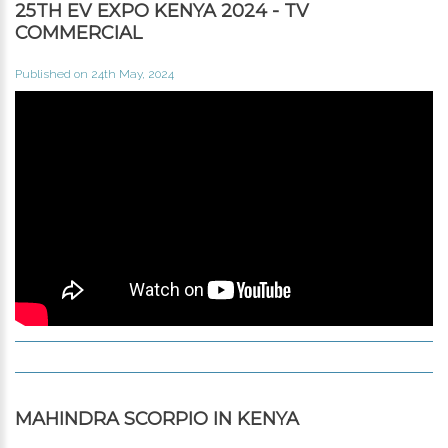
25TH EV EXPO KENYA 2024 - TV
COMMERCIAL
Published on 24th May, 2024
MAHINDRA SCORPIO IN KENYA