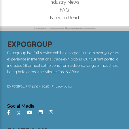
Industry News
FAQ
Need to Read
EXPOGROUP
Expogroup is a full service exhibition organiser with over 30 years
experience in International trade exhibitions. Our current portfolio
includes 28 annual exhibitions from a diverse range of industries
being held across the Middle East & Africa.
EXPOGROUP © 1996 - 2026 |
Privacy policy
Social Media