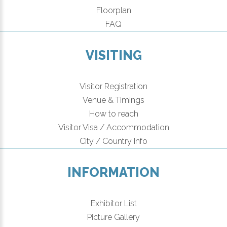
Floorplan
FAQ
VISITING
Visitor Registration
Venue & Timings
How to reach
Visitor Visa / Accommodation
City / Country Info
INFORMATION
Exhibitor List
Picture Gallery