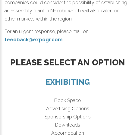
companies could consider the possibility of establishing
an assembly plant in Nairobi, which will also cater for
other markets within the region.
For an urgent response, please mail on
feedback@expogr.com
PLEASE SELECT AN OPTION
EXHIBITING
Book Space
Advertising Options
Sponsorship Options
Downloads
Accomodation