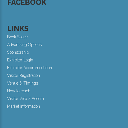
FACEBOOK
LINKS
Book Space
Advertising Options
Sponsorship
Exhibitor Login
Exhibitor Accommodation
Visitor Registration
Venue & Timings
How to reach
Visitor Visa / Accom
Market Information