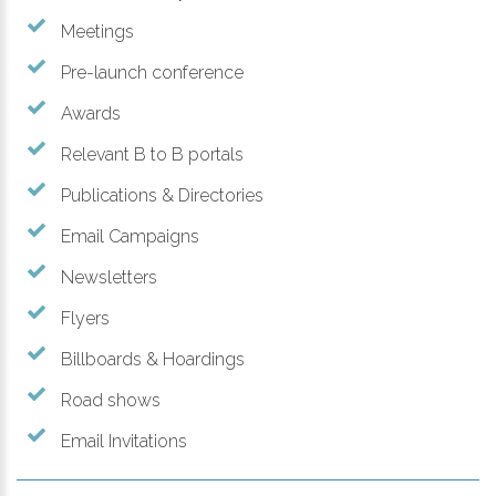
Meetings
Pre-launch conference
Awards
Relevant B to B portals
Publications & Directories
Email Campaigns
Newsletters
Flyers
Billboards & Hoardings
Road shows
Email Invitations