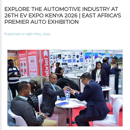
EXPLORE THE AUTOMOTIVE INDUSTRY AT
26TH EV EXPO KENYA 2026 | EAST AFRICA'S
PREMIER AUTO EXHIBITION
Published on 05th May, 2025