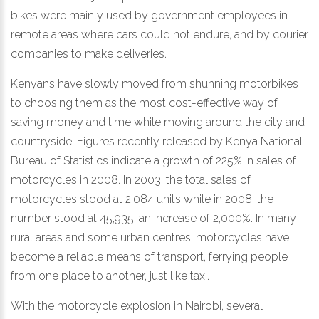
bikes were mainly used by government employees in
remote areas where cars could not endure, and by courier
companies to make deliveries.
Kenyans have slowly moved from shunning motorbikes
to choosing them as the most cost-effective way of
saving money and time while moving around the city and
countryside. Figures recently released by Kenya National
Bureau of Statistics indicate a growth of 225% in sales of
motorcycles in 2008. In 2003, the total sales of
motorcycles stood at 2,084 units while in 2008, the
number stood at 45,935, an increase of 2,000%. In many
rural areas and some urban centres, motorcycles have
become a reliable means of transport, ferrying people
from one place to another, just like taxi.
With the motorcycle explosion in Nairobi, several