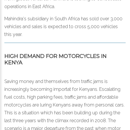
operations in East Africa.
Mahindra's subsidiary in South Africa has sold over 3,000
vehicles and sales is expected to cross 5,000 vehicles
this year.
HIGH DEMAND FOR MOTORCYCLES IN
KENYA
Saving money and themselves from traffic jams is
increasingly becoming importat for Kenyans. Escalating
fuel costs, high parking fees, traffic jams and affordable
motorcycles are luring Kenyans away from personal cars.
This is a situation which has been building up during the
last three years with the climax recorded in 2008. The
scenario is a major departure from the past when motor