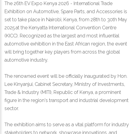
The 26th EV Expo Kenya 2026 - International Trade
Exhibition on Automotive, Spare Parts, and Accessories is
set to take place in Nairobi, Kenya, from 28th to 30th May
2025 at the Kenyatta International Convention Centre
(KICC). Recognized as the largest and most influential
automotive exhibition in the East African region, the event
will bring together key players from across the global
automotive industry.
The renowned event will be officially inaugurated by Hon.
Lee Kinyanjui, Cabinet Secretary, Ministry of Investments,
Trade & Industry (MITI), Republic of Kenya, a prominent
figure in the region's transport and industrial development
sector.
The exhibition aims to serve as a vital platform for industry
stakeholders to network, showcase innovations, and