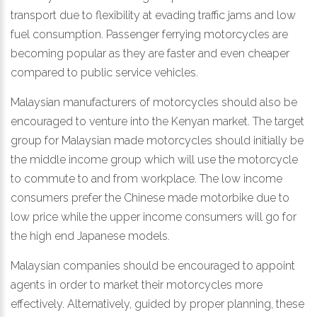
transport due to flexibility at evading traffic jams and low
fuel consumption. Passenger ferrying motorcycles are
becoming popular as they are faster and even cheaper
compared to public service vehicles.
Malaysian manufacturers of motorcycles should also be
encouraged to venture into the Kenyan market. The target
group for Malaysian made motorcycles should initially be
the middle income group which will use the motorcycle
to commute to and from workplace. The low income
consumers prefer the Chinese made motorbike due to
low price while the upper income consumers will go for
the high end Japanese models.
Malaysian companies should be encouraged to appoint
agents in order to market their motorcycles more
effectively. Alternatively, guided by proper planning, these