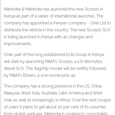
Mahindra & Mahindra has launched the new Scorpio in
Kenya as part of a series of international launches. The
company has appointed a Kenyan company - Oriel Ltd to
distribute the vehicle in the country. The new Scorpio SUV
is being launched in Kenya with 40 changes and
improvements.
Oriel, part of the long established Ecta Group in Kenya,
will start by launching M&M's Scorpio, a 2.6-litre turbo
diesel SUV. This flagship model will be swiftly followed
by M&M's Bolero, a one-tonne pick-up.
The company has a strong presence in the US, China,
Malaysia, West Asia, Australia, Latin America and West
Asia, as well as increasingly in Africa. Over the next couple
of years it plans to get about 20 per cent of its volumes
from global ventures. Mahindra is looking to consolidate