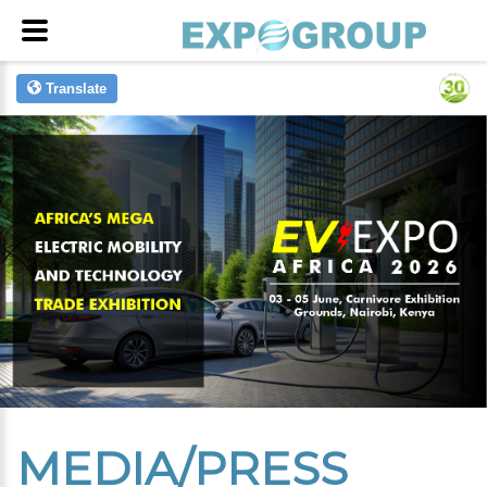
Translate
MEDIA/PRESS