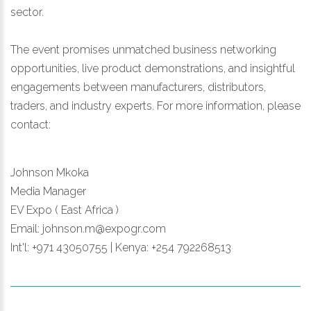
sector.
The event promises unmatched business networking
opportunities, live product demonstrations, and insightful
engagements between manufacturers, distributors,
traders, and industry experts. For more information, please
contact:
Johnson Mkoka
Media Manager
EV Expo ( East Africa )
Email: johnson.m@expogr.com
Int'l: +971 43050755 | Kenya: +254 792268513