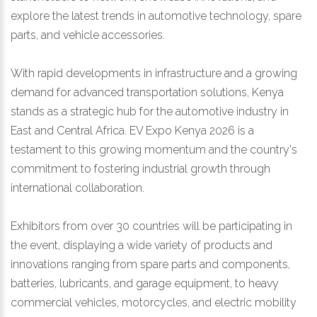
explore the latest trends in automotive technology, spare
parts, and vehicle accessories.
With rapid developments in infrastructure and a growing
demand for advanced transportation solutions, Kenya
stands as a strategic hub for the automotive industry in
East and Central Africa. EV Expo Kenya 2026 is a
testament to this growing momentum and the country's
commitment to fostering industrial growth through
international collaboration.
Exhibitors from over 30 countries will be participating in
the event, displaying a wide variety of products and
innovations ranging from spare parts and components,
batteries, lubricants, and garage equipment, to heavy
commercial vehicles, motorcycles, and electric mobility