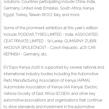
solutions. Countries participating include China, India,
Germany, United Arab Emirates, South Africa, Kenya,
Egypt, Turkey, Taiwan (ROC), Italy, and more.
Some of the prominent exhibitors at this year's edition
include: PODDAR TYRES LIMITED - India, ASSOCIATED
CEAT PRIVATE LIMITED - Sri Lanka, GUMÁRNY ZUBŘÍ,
AKCIOVÁ SPOLEČNOST - Czech Republic, 4CR CAR
REFINISH - Germany, etc.
EV Expo Kenya 2026 is supported by several national and
international industry bodies including the Automotive
Parts Manufacturing Association of Kenya (APMA),
Automobile Association of Kenya (AA Kenya), Electric
Vehicle Society of East Africa (ECSEA), and other key
automotive associations and organizations that continue
to drive standards and investment in the automotive