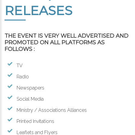
RELEASES
THE EVENT IS VERY WELL ADVERTISED AND
PROMOTED ON ALL PLATFORMS AS
FOLLOWS :
TV
Radio
Newspapers
Social Media
Ministry / Associations Alliances
Printed Invitations
Leaflets and Flyers