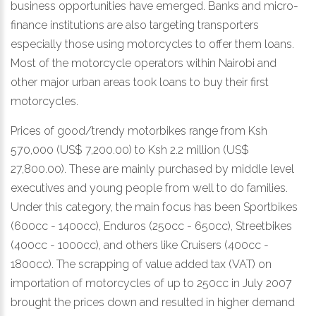
business opportunities have emerged. Banks and micro-
finance institutions are also targeting transporters
especially those using motorcycles to offer them loans.
Most of the motorcycle operators within Nairobi and
other major urban areas took loans to buy their first
motorcycles.
Prices of good/trendy motorbikes range from Ksh
570,000 (US$ 7,200.00) to Ksh 2.2 million (US$
27,800.00). These are mainly purchased by middle level
executives and young people from well to do families.
Under this category, the main focus has been Sportbikes
(600cc - 1400cc), Enduros (250cc - 650cc), Streetbikes
(400cc - 1000cc), and others like Cruisers (400cc -
1800cc). The scrapping of value added tax (VAT) on
importation of motorcycles of up to 250cc in July 2007
brought the prices down and resulted in higher demand