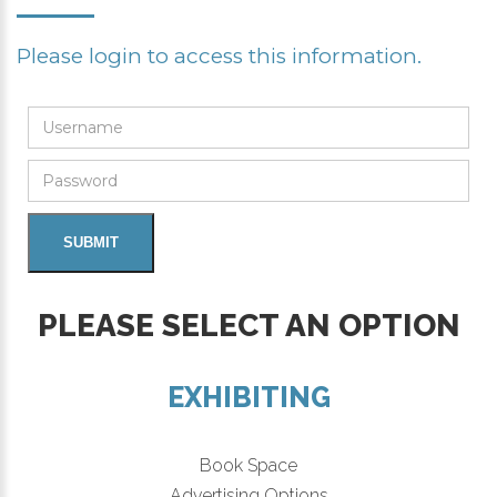
Please login to access this information.
PLEASE SELECT AN OPTION
EXHIBITING
Book Space
Advertising Options