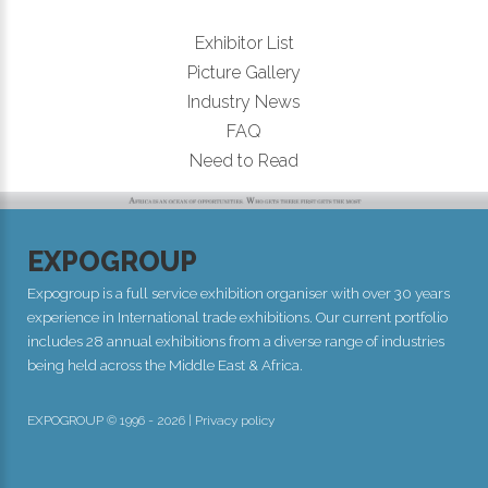
Exhibitor List
Picture Gallery
Industry News
FAQ
Need to Read
EXPOGROUP
Expogroup is a full service exhibition organiser with over 30 years
experience in International trade exhibitions. Our current portfolio
includes 28 annual exhibitions from a diverse range of industries
being held across the Middle East & Africa.
EXPOGROUP © 1996 - 2026 |
Privacy policy