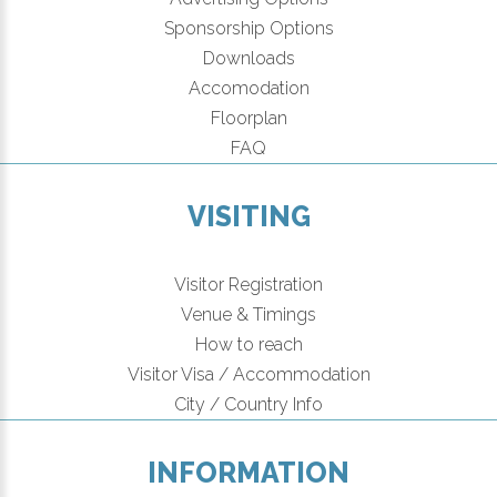
Sponsorship Options
Downloads
Accomodation
Floorplan
FAQ
VISITING
Visitor Registration
Venue & Timings
How to reach
Visitor Visa / Accommodation
City / Country Info
INFORMATION