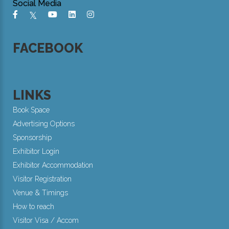
Social Media
FACEBOOK
LINKS
Book Space
Advertising Options
Sponsorship
Exhibitor Login
Exhibitor Accommodation
Visitor Registration
Venue & Timings
How to reach
Visitor Visa / Accom