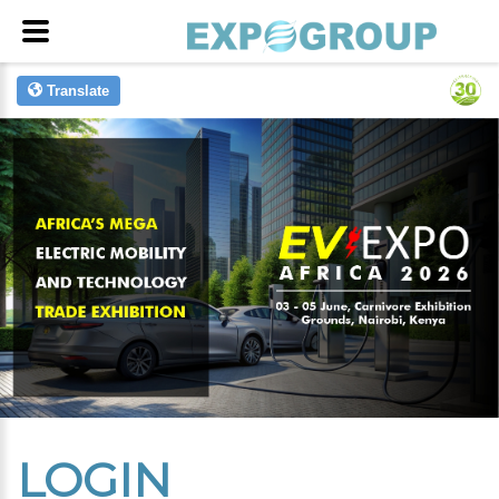
Translate
LOGIN