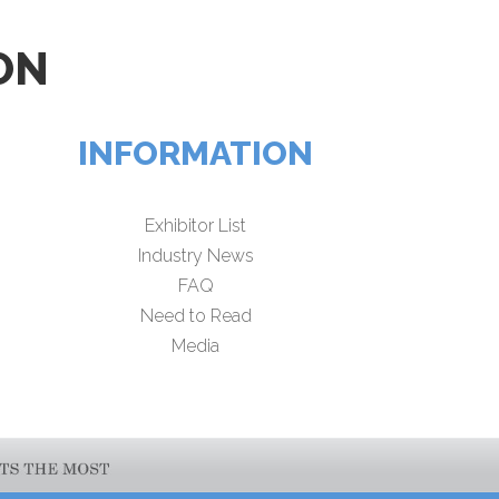
ON
INFORMATION
Exhibitor List
Industry News
FAQ
Need to Read
Media