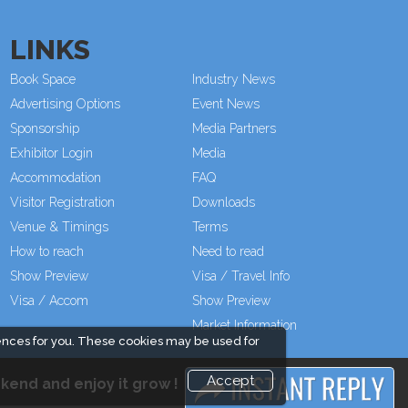
LINKS
Book Space
Industry News
Advertising Options
Event News
Sponsorship
Media Partners
Exhibitor Login
Media
Accommodation
FAQ
Visitor Registration
Downloads
Venue & Timings
Terms
How to reach
Need to read
Show Preview
Visa / Travel Info
Visa / Accom
Show Preview
Market Information
ences for you. These cookies may be used for
Accept
kend and enjoy it grow !