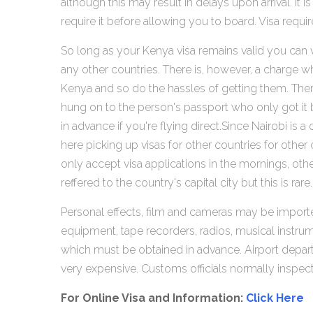
although this may result in delays upon arrival. 
require it before allowing you to board. Visa requi
So long as your Kenya visa remains valid you can vi
any other countries. There is, however, a charge w
Kenya and so do the hassles of getting them. There
hung on to the person's passport who only got it ba
in advance if you're flying direct.Since Nairobi i
here picking up visas for other countries for othe
only accept visa applications in the mornings, ot
reffered to the country's capital city but this is rare.
Personal effects, film and cameras may be import
equipment, tape recorders, radios, musical instru
which must be obtained in advance. Airport departu
very expensive. Customs officials normally inspec
For Online Visa and Information:
Click Here