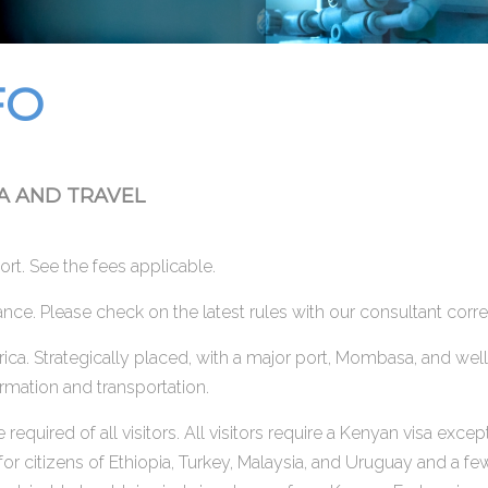
FO
A AND TRAVEL
rport. See the fees applicable.
rance. Please check on the latest rules with our consultant cor
frica. Strategically placed, with a major port, Mombasa, and we
ormation and transportation.
 required of all visitors. All visitors require a Kenyan visa e
or citizens of Ethiopia, Turkey, Malaysia, and Uruguay and a few 