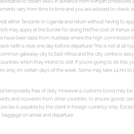
It is advisable to obtain visa's in advance from Kenyan Embass
rements vary from time to time and you are advised to check on 
sit either Tanzania or Uganda and return without having to apply
hich may apply at the border for doing thisThe cost of Kenya v
 have been tales from Australia where the high commission took
ck (with a visa) one day before departure! This is not at all ty
s a common gateway city to East Africa and the city centre is e
r countries which they intend to visit. If you're going to do t
hers only on certain days of the week. Some may take 24 hrs to
ed temporarily free of duty. However a customs bond may be r
ments and souvenirs from other countries, to ensure goods can
re tax is payable by the client in foreign currency only. Exce
t baggage on arrival and departure.