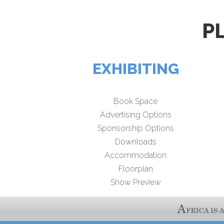
P
EXHIBITING
Book Space
Advertising Options
Sponsorship Options
Downloads
Accommodation
Floorplan
Show Preview