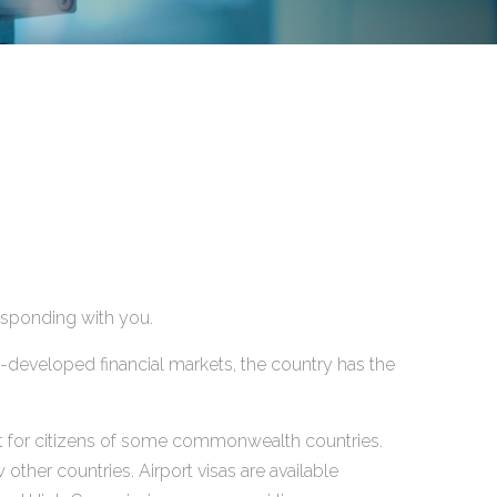
responding with you.
ll-developed financial markets, the country has the
xcept for citizens of some commonwealth countries.
other countries. Airport visas are available