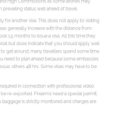
ies and High Commissions as some airlines may
prevailing status well ahead of travel.
 for another visa. This does not apply to visiting
isas generally increase with the distance from
 1.5 months to issue a visa. All this time they
pical but does indicate that you should apply well
asy to get around, many travellers spend some time
his you need to plan ahead because some embassies
 issue, others 48 hrs. Some visas may have to be
equired in connection with professional video
 be re-exported. Firearms need a special permit,
ss baggage is strictly monitored and charges are