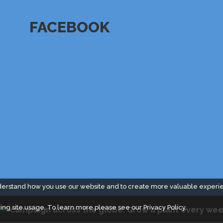
FACEBOOK
derstand how you use our website and to create more valuable experi
ing site usage. To learn more please see our
Privacy Policy.
N
" campaign across the globe. Grow a plant every wee