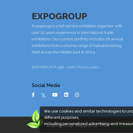
EXPOGROUP
Expogroup is a full service exhibition organiser with
over 30 years experience in International trade
exhibitions. Our current portfolio includes 28 annual
exhibitions from a diverse range of industries being
held across the Middle East & Africa.
EXPOGROUP © 1996 - 2026 |
Privacy policy
Social Media
We use cookies and similar technologies to un
different purposes,
including personalized advertising and measur
Expogroup Supports The "
GO GREE