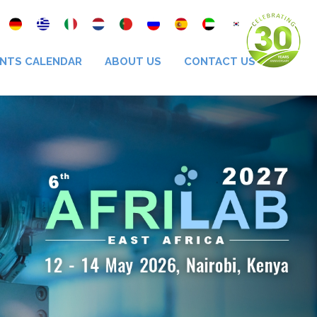
NTS CALENDAR
ABOUT US
CONTACT US