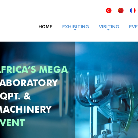
HOME
EXHIBITING
VISITING
EVE