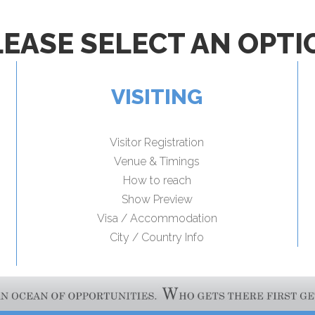
LEASE SELECT AN OPTI
VISITING
Visitor Registration
Venue & Timings
How to reach
Show Preview
Visa / Accommodation
City / Country Info