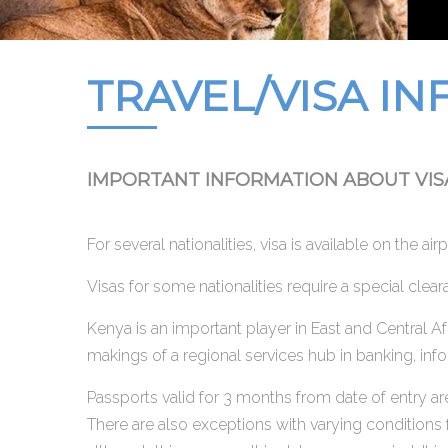
TRAVEL/VISA IN
IMPORTANT INFORMATION ABOUT VIS
For several nationalities, visa is available on the ai
Visas for some nationalities require a special clea
Kenya is an important player in East and Central A
makings of a regional services hub in banking, inf
Passports valid for 3 months from date of entry are
There are also exceptions with varying conditions f