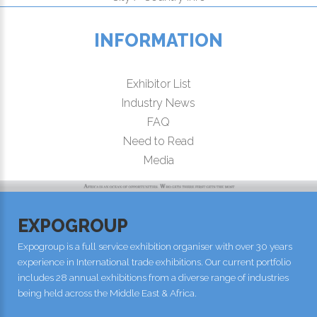
INFORMATION
Exhibitor List
Industry News
FAQ
Need to Read
Media
EXPOGROUP
Expogroup is a full service exhibition organiser with over 30 years
experience in International trade exhibitions. Our current portfolio
includes 28 annual exhibitions from a diverse range of industries
being held across the Middle East & Africa.