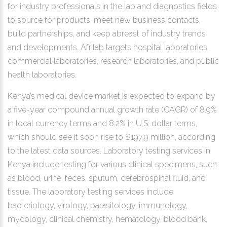
for industry professionals in the lab and diagnostics fields
to source for products, meet new business contacts,
build partnerships, and keep abreast of industry trends
and developments. Afrilab targets hospital laboratories,
commercial laboratories, research laboratories, and public
health laboratories.
Kenya’s medical device market is expected to expand by
a five-year compound annual growth rate (CAGR) of 8.9%
in local currency terms and 8.2% in U.S. dollar terms,
which should see it soon rise to $197.9 million, according
to the latest data sources. Laboratory testing services in
Kenya include testing for various clinical specimens, such
as blood, urine, feces, sputum, cerebrospinal fluid, and
tissue. The laboratory testing services include
bacteriology, virology, parasitology, immunology,
mycology, clinical chemistry, hematology, blood bank,