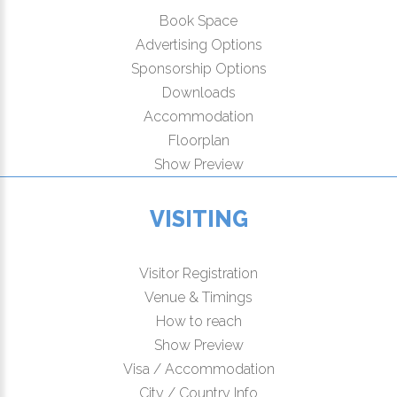
Book Space
Advertising Options
Sponsorship Options
Downloads
Accommodation
Floorplan
Show Preview
VISITING
Visitor Registration
Venue & Timings
How to reach
Show Preview
Visa / Accommodation
City / Country Info