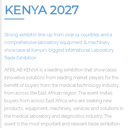
KENYA 2027
Strong exhibitor line-up from over 14 countries and a
comprehensive laboratory equipment & machinery
showcase at Kenya's biggest International Laboratory
Trade Exhibition
AFRILAB KENYA is a leading exhibition that showcases
innovative solutions from leading market players for the
benefit of buyers from the medical technology industry,
from across the East African region. The event invites
buyers from across East Africa who are seeking new
products, equipment, machinery, services and solutions in
the medical laboratory and diagnostics industry. The
event is the most important and relevant trade exhibition