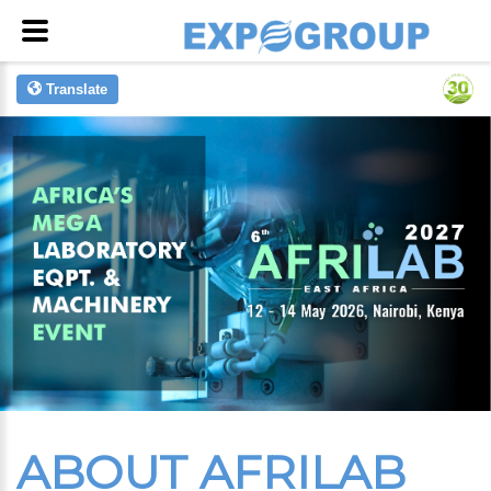
Translate
ABOUT AFRILAB