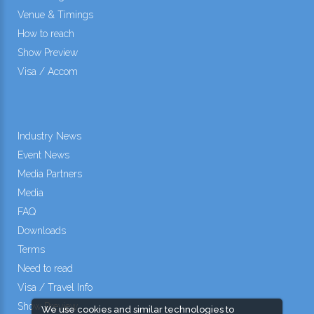
Venue & Timings
How to reach
Show Preview
Visa / Accom
Industry News
Event News
Media Partners
Media
FAQ
Downloads
Terms
Need to read
Visa / Travel Info
Show Preview
We use cookies and similar technologies to