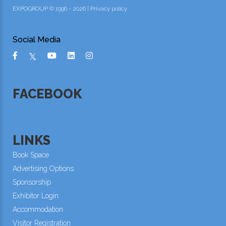
EXPOGROUP © 1996 - 2026 |
Privacy policy
Social Media
FACEBOOK
LINKS
Book Space
Advertising Options
Sponsorship
Exhibitor Login
Accommodation
Visitor Registration