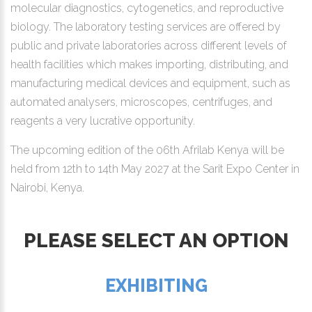
molecular diagnostics, cytogenetics, and reproductive
biology. The laboratory testing services are offered by
public and private laboratories across different levels of
health facilities which makes importing, distributing, and
manufacturing medical devices and equipment, such as
automated analysers, microscopes, centrifuges, and
reagents a very lucrative opportunity.
The upcoming edition of the 06th Afrilab Kenya will be
held from 12th to 14th May 2027 at the Sarit Expo Center in
Nairobi, Kenya.
PLEASE SELECT AN OPTION
EXHIBITING