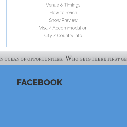
Venue & Timings
How to reach
Show Preview
Visa / Accommodation
City / Country Info
FACEBOOK