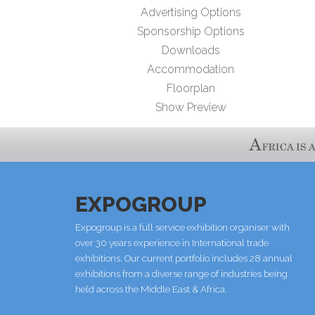
Advertising Options
Sponsorship Options
Downloads
Accommodation
Floorplan
Show Preview
EXPOGROUP
Expogroup is a full service exhibition organiser with
over 30 years experience in International trade
exhibitions. Our current portfolio includes 28 annual
exhibitions from a diverse range of industries being
held across the Middle East & Africa.