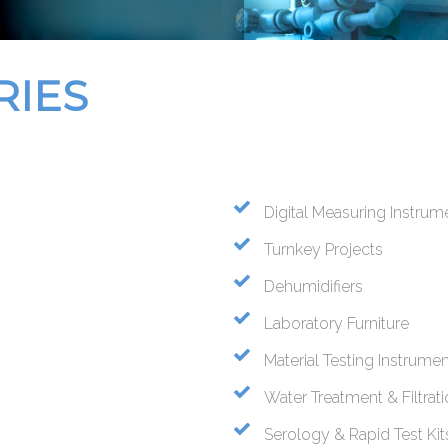
RIES
Digital Measuring Instrum
Turnkey Projects
Dehumidifiers
Laboratory Furniture
Material Testing Instrume
Water Treatment & Filtrat
Serology & Rapid Test Kit