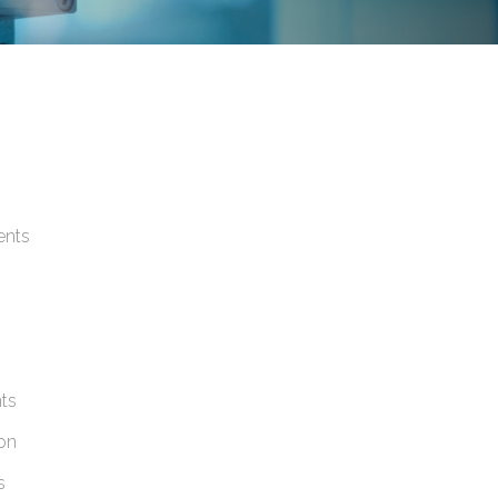
ents
nts
ion
s