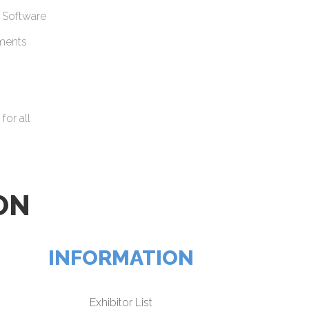
 Software
uments
for all
ON
INFORMATION
Exhibitor List