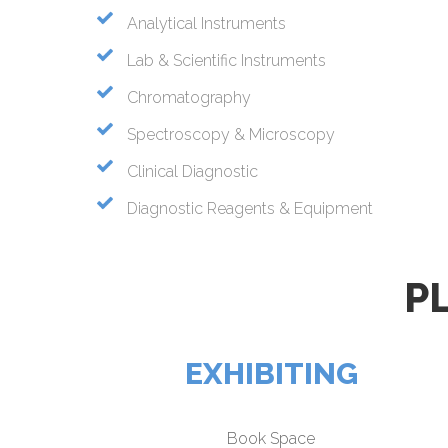
Analytical Instruments
Lab & Scientific Instruments
Chromatography
Spectroscopy & Microscopy
Clinical Diagnostic
Diagnostic Reagents & Equipment
P
EXHIBITING
Book Space