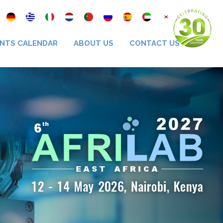
NTS CALENDAR
ABOUT US
CONTACT US