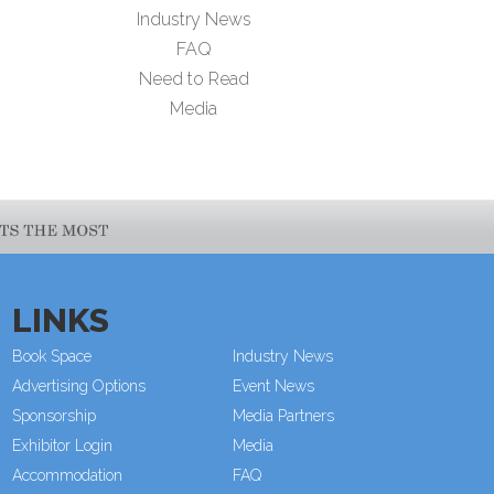
Industry News
FAQ
Need to Read
Media
LINKS
Book Space
Industry News
Advertising Options
Event News
Sponsorship
Media Partners
Exhibitor Login
Media
Accommodation
FAQ