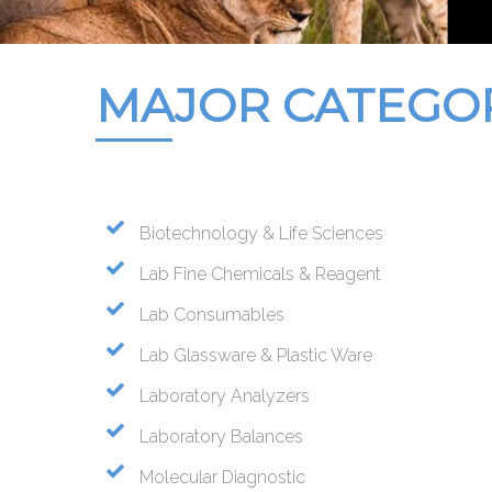
MAJOR CATEGO
Biotechnology & Life Sciences
Lab Fine Chemicals & Reagent
Lab Consumables
Lab Glassware & Plastic Ware
Laboratory Analyzers
Laboratory Balances
Molecular Diagnostic