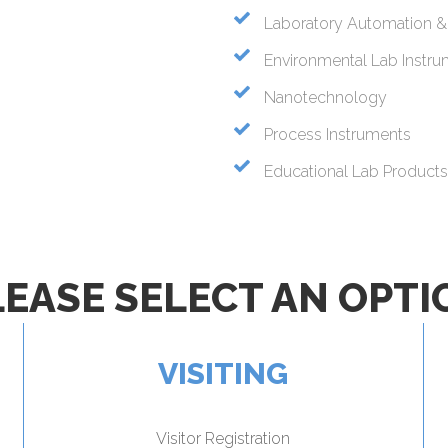
Laboratory Automation &
Environmental Lab Instr
Nanotechnology
Process Instruments
Educational Lab Products 
LEASE SELECT AN OPTI
VISITING
Visitor Registration