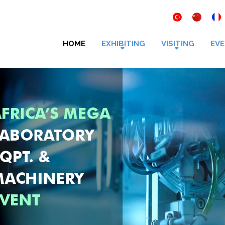
HOME
EXHIBITING
VISITING
EVE