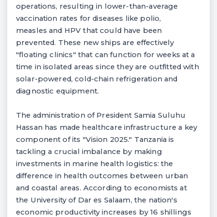
operations, resulting in lower-than-average
vaccination rates for diseases like polio,
measles and HPV that could have been
prevented. These new ships are effectively
"floating clinics" that can function for weeks at a
time in isolated areas since they are outfitted with
solar-powered, cold-chain refrigeration and
diagnostic equipment.
The administration of President Samia Suluhu
Hassan has made healthcare infrastructure a key
component of its "Vision 2025." Tanzania is
tackling a crucial imbalance by making
investments in marine health logistics: the
difference in health outcomes between urban
and coastal areas. According to economists at
the University of Dar es Salaam, the nation's
economic productivity increases by 16 shillings