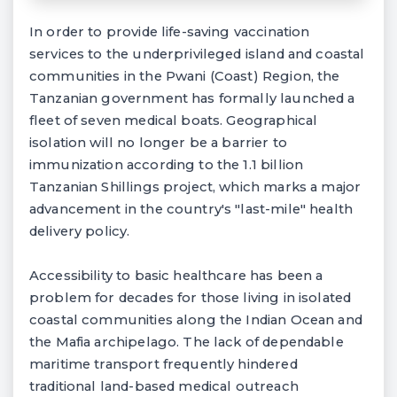
In order to provide life-saving vaccination
services to the underprivileged island and coastal
communities in the Pwani (Coast) Region, the
Tanzanian government has formally launched a
fleet of seven medical boats. Geographical
isolation will no longer be a barrier to
immunization according to the 1.1 billion
Tanzanian Shillings project, which marks a major
advancement in the country's "last-mile" health
delivery policy.
Accessibility to basic healthcare has been a
problem for decades for those living in isolated
coastal communities along the Indian Ocean and
the Mafia archipelago. The lack of dependable
maritime transport frequently hindered
traditional land-based medical outreach