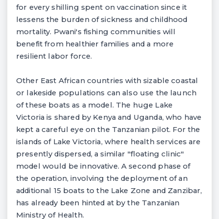
for every shilling spent on vaccination since it
lessens the burden of sickness and childhood
mortality. Pwani's fishing communities will
benefit from healthier families and a more
resilient labor force.
Other East African countries with sizable coastal
or lakeside populations can also use the launch
of these boats as a model. The huge Lake
Victoria is shared by Kenya and Uganda, who have
kept a careful eye on the Tanzanian pilot. For the
islands of Lake Victoria, where health services are
presently dispersed, a similar "floating clinic"
model would be innovative. A second phase of
the operation, involving the deployment of an
additional 15 boats to the Lake Zone and Zanzibar,
has already been hinted at by the Tanzanian
Ministry of Health.