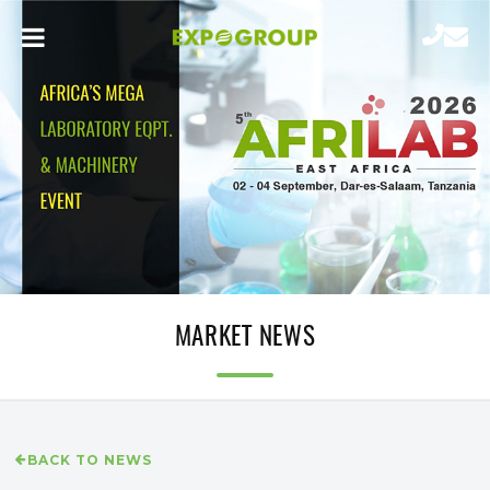
MARKET NEWS
BACK TO NEWS