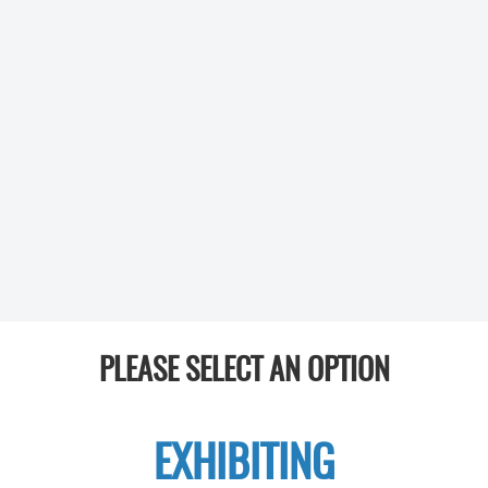
PLEASE SELECT AN OPTION
EXHIBITING