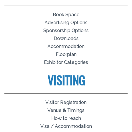
Book Space
Advertising Options
Sponsorship Options
Downloads
Accommodation
Floorplan
Exhibitor Categories
VISITING
Visitor Registration
Venue & Timings
How to reach
Visa / Accommodation