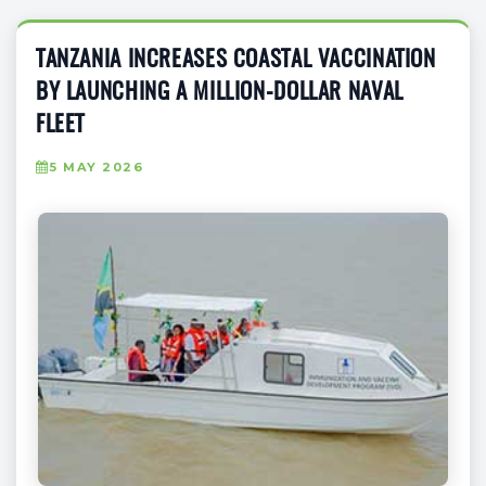
TANZANIA INCREASES COASTAL VACCINATION
BY LAUNCHING A MILLION-DOLLAR NAVAL
FLEET
5 MAY 2026