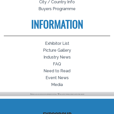
City / Country Info
Buyers Programme
INFORMATION
Exhibitor List
Picture Gallery
Industry News
FAQ
Need to Read
Event News
Media