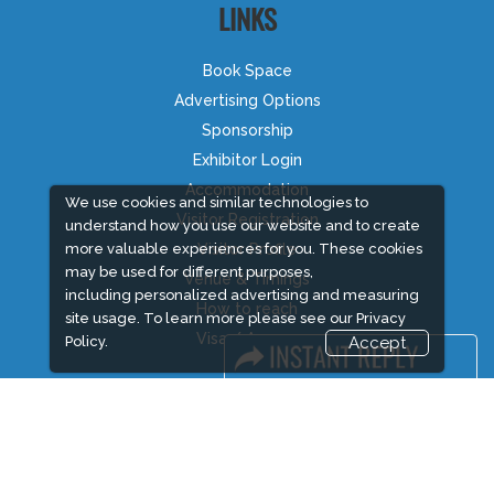
LINKS
Book Space
Advertising Options
Sponsorship
Exhibitor Login
Accommodation
We use cookies and similar technologies to
Visitor Registration
understand how you use our website and to create
more valuable experiences for you. These cookies
Visitor Profile
may be used for different purposes,
Venue & Timings
including personalized advertising and measuring
How to reach
site usage. To learn more please see our
Privacy
Visa / Accom
Policy.
Accept
Industry News
Media Partners