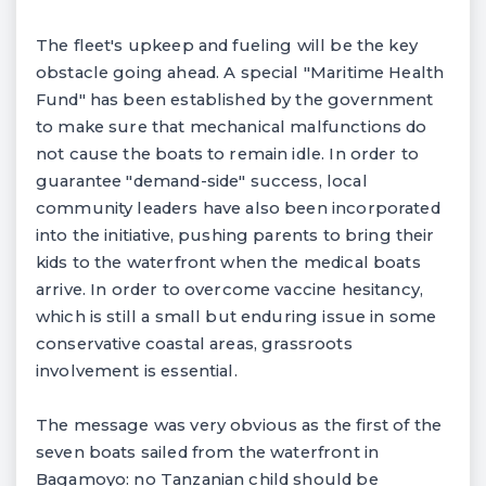
The fleet's upkeep and fueling will be the key
obstacle going ahead. A special "Maritime Health
Fund" has been established by the government
to make sure that mechanical malfunctions do
not cause the boats to remain idle. In order to
guarantee "demand-side" success, local
community leaders have also been incorporated
into the initiative, pushing parents to bring their
kids to the waterfront when the medical boats
arrive. In order to overcome vaccine hesitancy,
which is still a small but enduring issue in some
conservative coastal areas, grassroots
involvement is essential.
The message was very obvious as the first of the
seven boats sailed from the waterfront in
Bagamoyo: no Tanzanian child should be