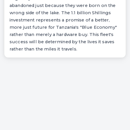
abandoned just because they were born on the
wrong side of the lake. The 1.1 billion Shillings
investment represents a promise of a better,
more just future for Tanzania's "Blue Economy"
rather than merely a hardware buy. This fleet's
success will be determined by the lives it saves
rather than the miles it travels.