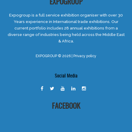
EXPOGROUP
Expogroup is a full service exhibition organiser with over 30
Years experience in International trade exhibitions. Our
current portfolio includes 28 annual exhibitions from a
diverse range of industries being held across the Middle East
& Africa.
EXPOGROUP © 2026 |
Privacy policy
Social Media
FACEBOOK