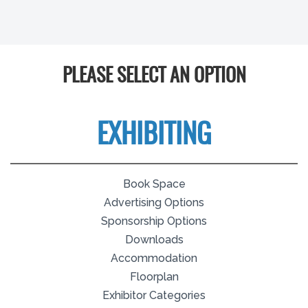
PLEASE SELECT AN OPTION
EXHIBITING
Book Space
Advertising Options
Sponsorship Options
Downloads
Accommodation
Floorplan
Exhibitor Categories