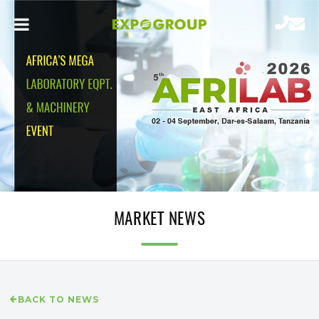
MARKET NEWS
BACK TO NEWS