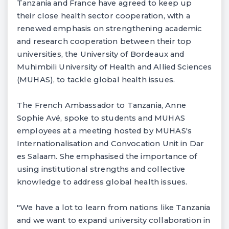
Tanzania and France have agreed to keep up
their close health sector cooperation, with a
renewed emphasis on strengthening academic
and research cooperation between their top
universities, the University of Bordeaux and
Muhimbili University of Health and Allied Sciences
(MUHAS), to tackle global health issues.
The French Ambassador to Tanzania, Anne
Sophie Avé, spoke to students and MUHAS
employees at a meeting hosted by MUHAS's
Internationalisation and Convocation Unit in Dar
es Salaam. She emphasised the importance of
using institutional strengths and collective
knowledge to address global health issues.
"We have a lot to learn from nations like Tanzania
and we want to expand university collaboration in