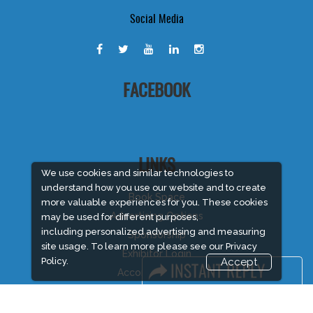
Social Media
FACEBOOK
LINKS
We use cookies and similar technologies to
understand how you use our website and to create
Book Space
more valuable experiences for you. These cookies
Advertising Options
may be used for different purposes,
including personalized advertising and measuring
Sponsorship
site usage. To learn more please see our
Privacy
Exhibitor Login
Policy.
Accept
Accommodation
Visitor Registration
Visitor Profile