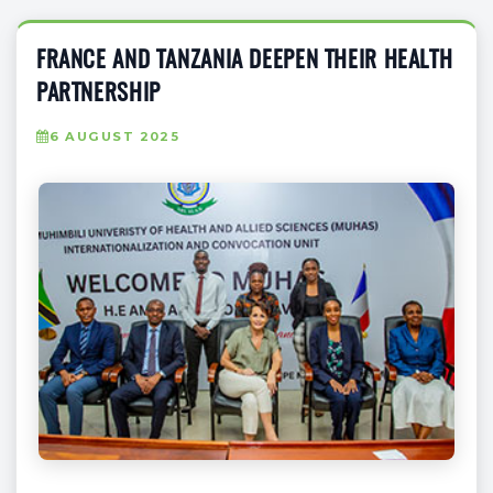
FRANCE AND TANZANIA DEEPEN THEIR HEALTH
PARTNERSHIP
6 AUGUST 2025