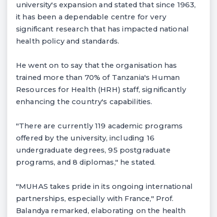
university's expansion and stated that since 1963,
it has been a dependable centre for very
significant research that has impacted national
health policy and standards.
He went on to say that the organisation has
trained more than 70% of Tanzania's Human
Resources for Health (HRH) staff, significantly
enhancing the country's capabilities.
"There are currently 119 academic programs
offered by the university, including 16
undergraduate degrees, 95 postgraduate
programs, and 8 diplomas," he stated.
"MUHAS takes pride in its ongoing international
partnerships, especially with France," Prof.
Balandya remarked, elaborating on the health