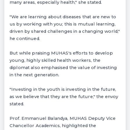
many areas, especially health," she stated.
"We are learning about diseases that are new to
us by working with you; this is mutual learning,
driven by shared challenges in a changing world,"
he continued.
But while praising MUHAS's efforts to develop
young, highly skilled health workers, the
diplomat also emphasised the value of investing
in the next generation.
"Investing in the youth is investing in the future,
as we believe that they are the future," the envoy
stated.
Prof. Emmanuel Balandya, MUHAS Deputy Vice
Chancellor Academics, highlighted the