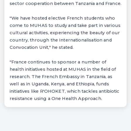
sector cooperation between Tanzania and France.
"We have hosted elective French students who
come to MUHAS to study and take part in various
cultural activities, experiencing the beauty of our
country, through the Internationalisation and
Convocation Unit," he stated.
"France continues to sponsor a number of
health initiatives hosted at MUHAS in the field of
research. The French Embassy in Tanzania, as
well as in Uganda, Kenya, and Ethiopia, funds
initiatives like R'OHOKET, which tackles antibiotic
resistance using a One Health Approach.