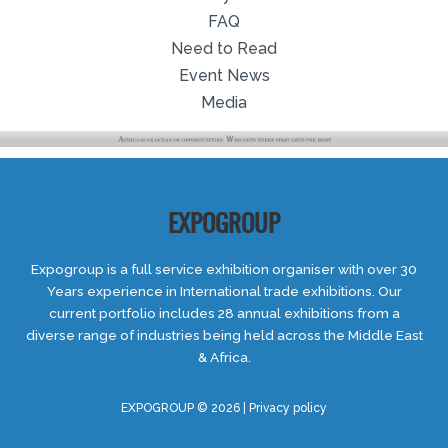
FAQ
Need to Read
Event News
Media
EXPOGROUP
Expogroup is a full service exhibition organiser with over 30
Years experience in International trade exhibitions. Our
current portfolio includes 28 annual exhibitions from a
diverse range of industries being held across the Middle East
& Africa.
EXPOGROUP © 2026 |
Privacy policy