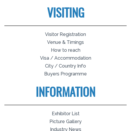
VISITING
Visitor Registration
Venue & Timings
How to reach
Visa / Accommodation
City / Country Info
Buyers Programme
INFORMATION
Exhibitor List
Picture Gallery
Industry News