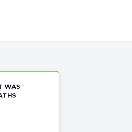
T WAS
ATHS