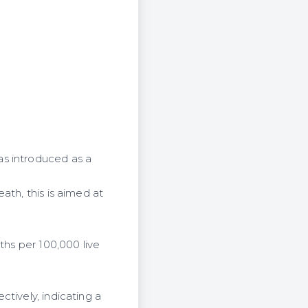
as introduced as a
ath, this is aimed at
ths per 100,000 live
tively, indicating a