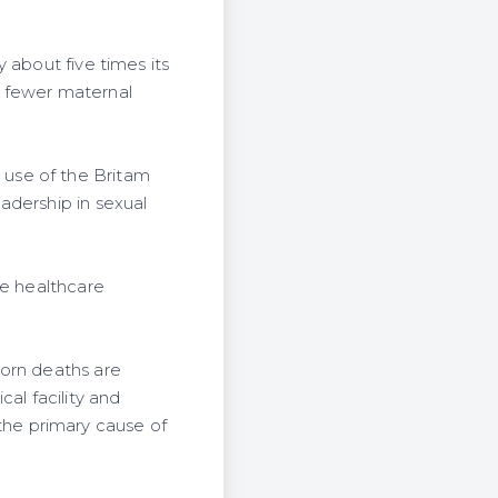
 about five times its
r fewer maternal
use of the Britam
adership in sexual
ne healthcare
born deaths are
al facility and
he primary cause of