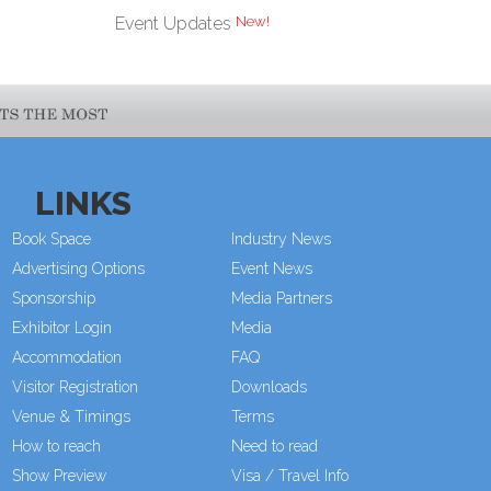
New!
Event Updates
LINKS
Book Space
Industry News
Advertising Options
Event News
Sponsorship
Media Partners
Exhibitor Login
Media
Accommodation
FAQ
Visitor Registration
Downloads
Venue & Timings
Terms
How to reach
Need to read
Show Preview
Visa / Travel Info