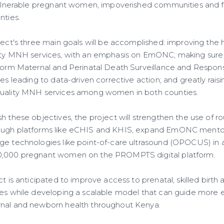
 vulnerable pregnant women, impoverished communities and f
nties.
ject's three main goals will be accomplished: improving the h
ity MNH services, with an emphasis on EmONC; making sure tha
rform Maternal and Perinatal Death Surveillance and Respo
ses leading to data-driven corrective action; and greatly rai
quality MNH services among women in both counties.
h these objectives, the project will strengthen the use of ro
ugh platforms like eCHIS and KHIS, expand EmONC mentorship
ge technologies like point-of-care ultrasound (OPOCUS) in an
0,000 pregnant women on the PROMPTS digital platform.
ct is anticipated to improve access to prenatal, skilled birt
ces while developing a scalable model that can guide more 
rnal and newborn health throughout Kenya.