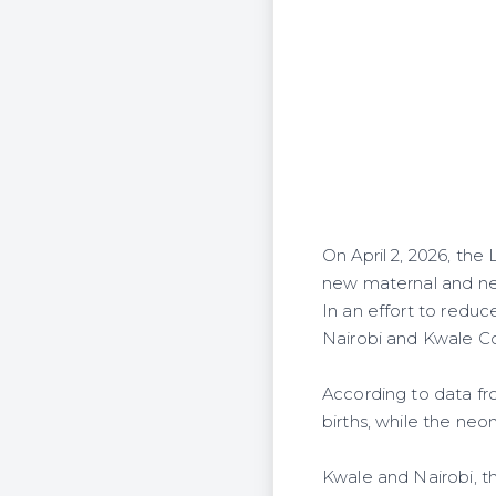
On April 2, 2026, th
new maternal and neo
In an effort to reduc
Nairobi and Kwale Co
According to data fro
births, while the neona
Kwale and Nairobi, th