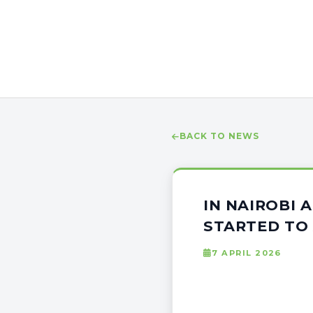
BACK TO NEWS
IN NAIROBI 
STARTED TO
7 APRIL 2026