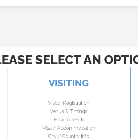
LEASE SELECT AN OPTI
VISITING
Visitor Registration
Venue & Timings
How to reach
Visa / Accommodation
City / Country Info