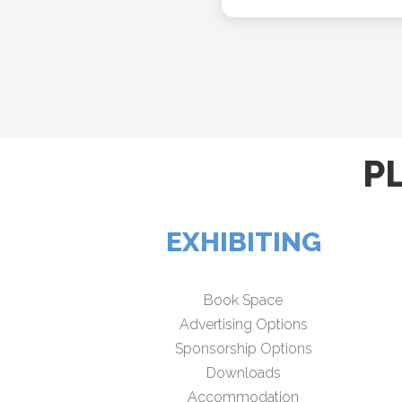
P
EXHIBITING
Book Space
Advertising Options
Sponsorship Options
Downloads
Accommodation