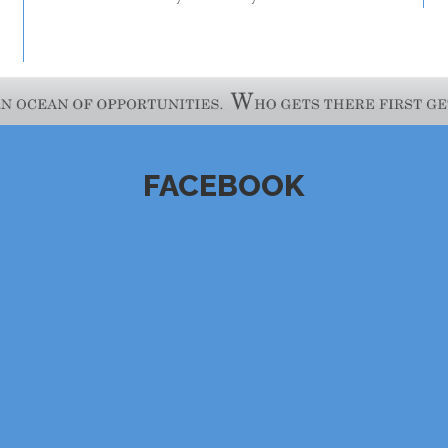
FACEBOOK