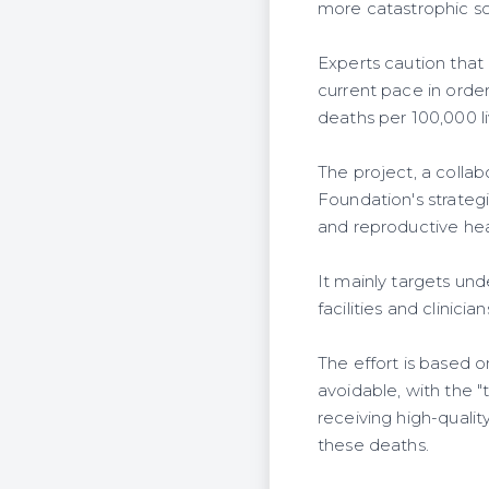
more catastrophic sc
Experts caution that 
current pace in orde
deaths per 100,000 li
The project, a coll
Foundation's strateg
and reproductive hea
It mainly targets un
facilities and clinicia
The effort is based 
avoidable, with the "
receiving high-qual
these deaths.