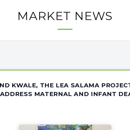
MARKET NEWS
AND KWALE, THE LEA SALAMA PROJEC
 ADDRESS MATERNAL AND INFANT DE