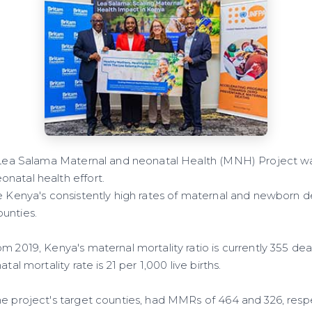
e Lea Salama Maternal and neonatal Health (MNH) Project w
natal health effort.
e Kenya's consistently high rates of maternal and newborn de
unties.
m 2019, Kenya's maternal mortality ratio is currently 355 dea
tal mortality rate is 21 per 1,000 live births.
e project's target counties, had MMRs of 464 and 326, respec