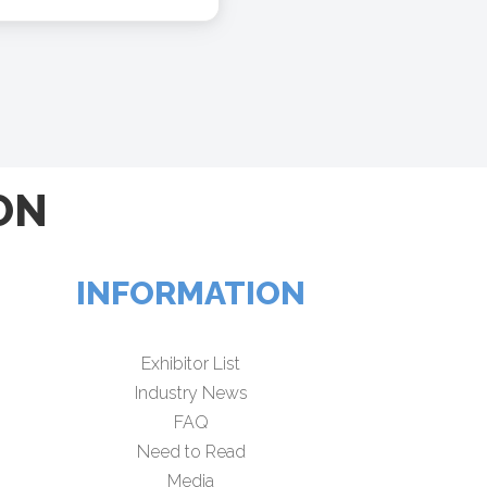
ON
INFORMATION
Exhibitor List
Industry News
FAQ
Need to Read
Media