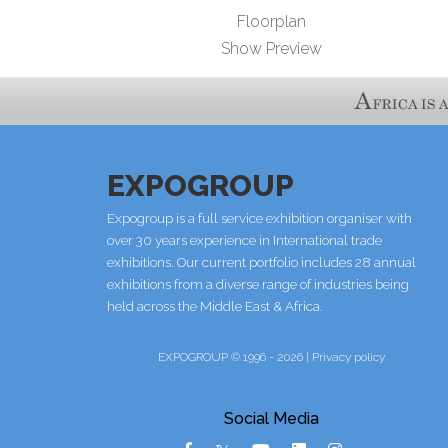
Floorplan
Show Preview
EXPOGROUP
Expogroup is a full service exhibition organiser with
over 30 years experience in International trade
exhibitions. Our current portfolio includes 28 annual
exhibitions from a diverse range of industries being
held across the Middle East & Africa.
EXPOGROUP © 1996 - 2026 |
Privacy policy
Social Media