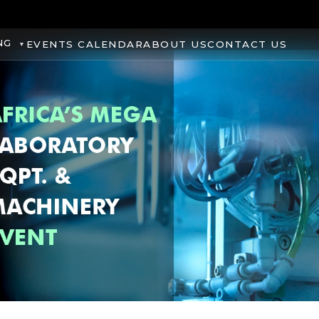
NG
EVENTS CALENDAR
ABOUT US
CONTACT US