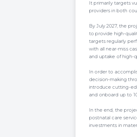
It primarily targets
providers in both cou
By July 2027, the pro
to provide high-qual
targets regularly pe
with all near-miss ca
and uptake of high-
In order to accomplis
decision-making thro
introduce cutting-ed
and onboard up to 1
In the end, the proje
postnatal care servi
investments in mate