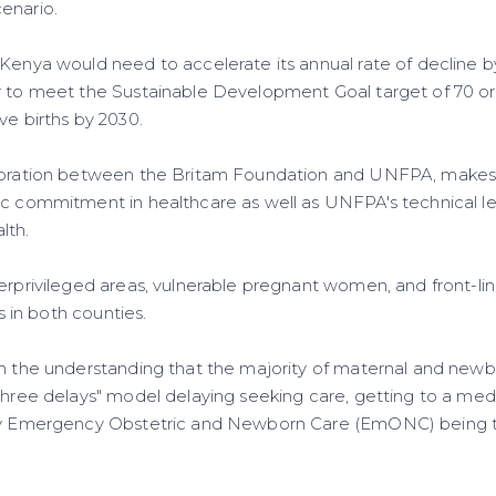
enario.
Kenya would need to accelerate its annual rate of decline by
r to meet the Sustainable Development Goal target of 70 o
ve births by 2030.
aboration between the Britam Foundation and UNFPA, makes 
ic commitment in healthcare as well as UNFPA's technical le
lth.
derprivileged areas, vulnerable pregnant women, and front-li
ns in both counties.
on the understanding that the majority of maternal and new
three delays" model delaying seeking care, getting to a medic
ity Emergency Obstetric and Newborn Care (EmONC) being t