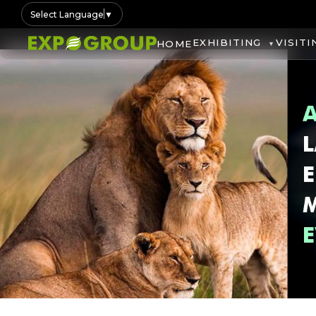
Select Language
▼
EXHIBITING
VISITI
HOME