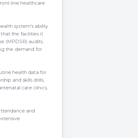
ront-line healthcare
ealth system's ability
t the facilities it
nse (MPDSR) audits,
sing the demand for
utine health data for
 and skills drills,
tenatal care clinics,
h attendance and
extensive