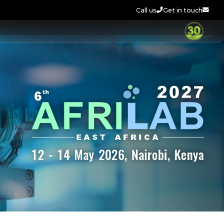
Call us
Get in touch