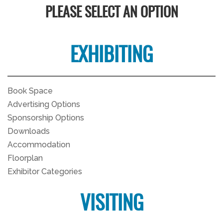
PLEASE SELECT AN OPTION
EXHIBITING
Book Space
Advertising Options
Sponsorship Options
Downloads
Accommodation
Floorplan
Exhibitor Categories
VISITING