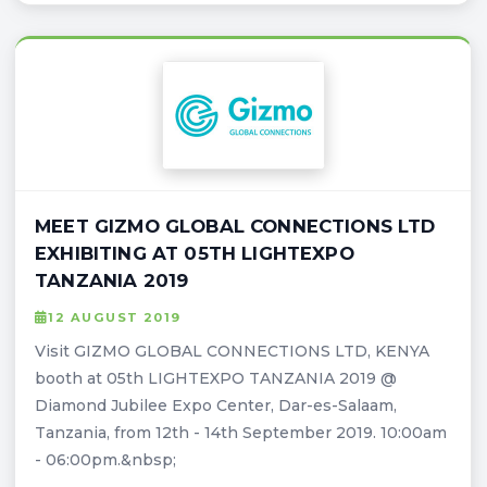
MEET GIZMO GLOBAL CONNECTIONS LTD
EXHIBITING AT 05TH LIGHTEXPO
TANZANIA 2019
12 AUGUST 2019
Visit GIZMO GLOBAL CONNECTIONS LTD, KENYA
booth at 05th LIGHTEXPO TANZANIA 2019 @
Diamond Jubilee Expo Center, Dar-es-Salaam,
Tanzania, from 12th - 14th September 2019. 10:00am
- 06:00pm.&nbsp;