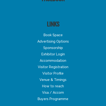
LINKS
Book Space
Advertising Options
Sponsorship
Exhibitor Login
Accommodation
Visitor Registration
Visitor Profile
Venue & Timings
How to reach
Visa / Accom
Buyers Programme