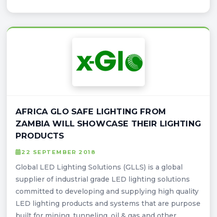
AFRICA GLO SAFE LIGHTING FROM
ZAMBIA WILL SHOWCASE THEIR LIGHTING
PRODUCTS
22 SEPTEMBER 2018
Global LED Lighting Solutions (GLLS) is a global
supplier of industrial grade LED lighting solutions
committed to developing and supplying high quality
LED lighting products and systems that are purpose
built for mining, tunneling, oil & gas and other