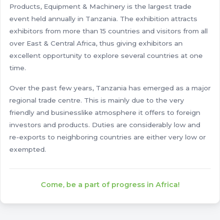
Products, Equipment & Machinery is the largest trade
event held annually in Tanzania. The exhibition attracts
exhibitors from more than 15 countries and visitors from all
over East & Central Africa, thus giving exhibitors an
excellent opportunity to explore several countries at one
time.
Over the past few years, Tanzania has emerged as a major
regional trade centre. This is mainly due to the very
friendly and businesslike atmosphere it offers to foreign
investors and products. Duties are considerably low and
re-exports to neighboring countries are either very low or
exempted.
Come, be a part of progress in Africa!