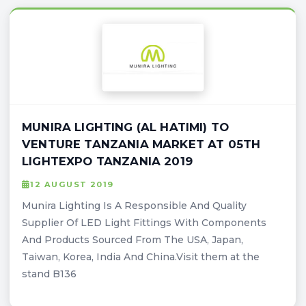
MUNIRA LIGHTING (AL HATIMI) TO
VENTURE TANZANIA MARKET AT 05TH
LIGHTEXPO TANZANIA 2019
12 AUGUST 2019
Munira Lighting Is A Responsible And Quality
Supplier Of LED Light Fittings With Components
And Products Sourced From The USA, Japan,
Taiwan, Korea, India And China.Visit them at the
stand B136