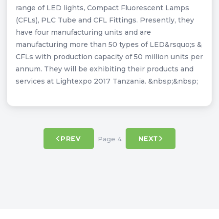
range of LED lights, Compact Fluorescent Lamps
(CFLs), PLC Tube and CFL Fittings. Presently, they
have four manufacturing units and are
manufacturing more than 50 types of LED&rsquo;s &
CFLs with production capacity of 50 million units per
annum. They will be exhibiting their products and
services at Lightexpo 2017 Tanzania. &nbsp;&nbsp;
Page 4
PREV
NEXT