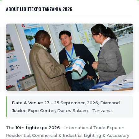
ABOUT LIGHTEXPO TANZANIA 2026
Date & Venue:
23 - 25 September, 2026, Diamond
Jubilee Expo Center, Dar es Salaam - Tanzania.
The
10th Lightexpo 2026
- International Trade Expo on
Residential, Commercial & Industrial Lighting & Accessory