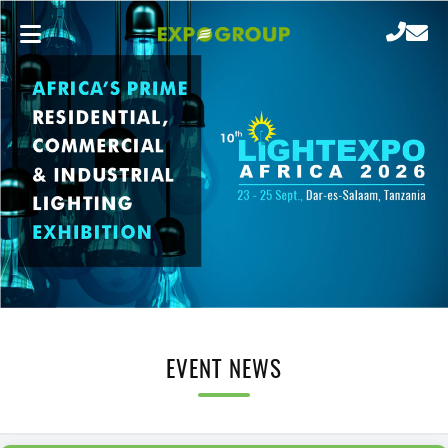
EVENT NEWS