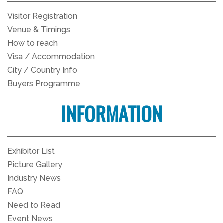
Visitor Registration
Venue & Timings
How to reach
Visa / Accommodation
City / Country Info
Buyers Programme
INFORMATION
Exhibitor List
Picture Gallery
Industry News
FAQ
Need to Read
Event News