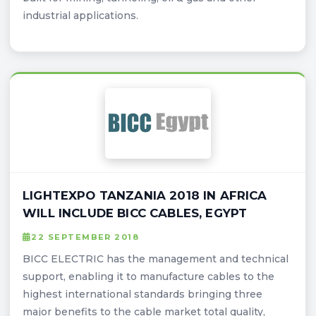
industrial applications.
LIGHTEXPO TANZANIA 2018 IN AFRICA
WILL INCLUDE BICC CABLES, EGYPT
22 SEPTEMBER 2018
BICC ELECTRIC has the management and technical
support, enabling it to manufacture cables to the
highest international standards bringing three
major benefits to the cable market total quality,