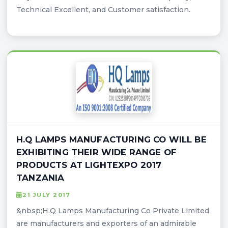
Technical Excellent, and Customer satisfaction.
H.Q LAMPS MANUFACTURING CO WILL BE
EXHIBITING THEIR WIDE RANGE OF
PRODUCTS AT LIGHTEXPO 2017
TANZANIA
21 JULY 2017
&nbsp;H.Q Lamps Manufacturing Co Private Limited
are manufacturers and exporters of an admirable