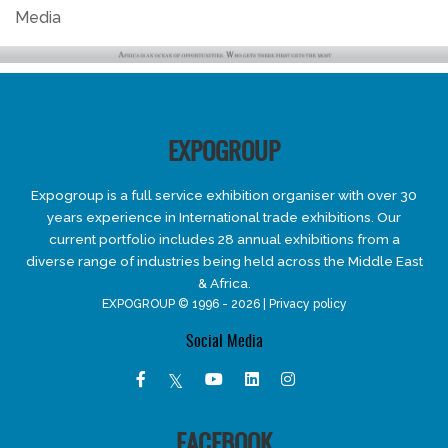
Media
EXPOGROUP
Expogroup is a full service exhibition organiser with over 30
years experience in International trade exhibitions. Our
current portfolio includes 28 annual exhibitions from a
diverse range of industries being held across the Middle East
& Africa.
EXPOGROUP © 1996 - 2026 |
Privacy policy
Social Media
FACEBOOK