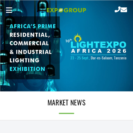
MARKET NEWS