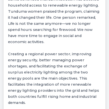
household access to renewable energy lighting.
Tunduma women praised the program, claiming
it had changed their life. One person remarked,
Life is not the same anymore—we no longer
spend hours searching for firewood. We now
have more time to engage in social and
economic activities.
Creating a regional power sector, improving
energy security, better managing power
shortages, and facilitating the exchange of
surplus electricity lighting among the two
energy pools are the main objectives. This
facilitates the integration of more renewable
energy lighting providers into the grid and helps
both countries fulfill rising home and industrial
demands.