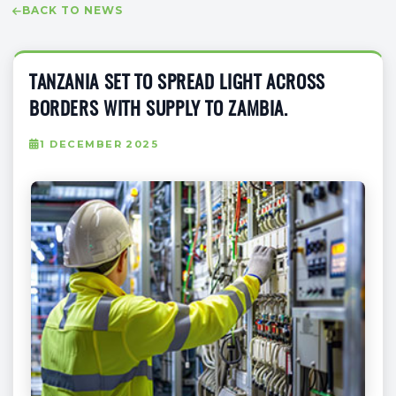
BACK TO NEWS
TANZANIA SET TO SPREAD LIGHT ACROSS
BORDERS WITH SUPPLY TO ZAMBIA.
1 DECEMBER 2025