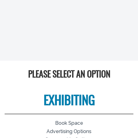
PLEASE SELECT AN OPTION
EXHIBITING
Book Space
Advertising Options