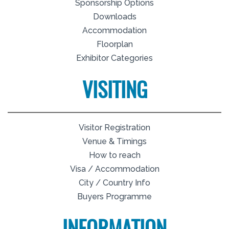
Sponsorship Options
Downloads
Accommodation
Floorplan
Exhibitor Categories
VISITING
Visitor Registration
Venue & Timings
How to reach
Visa / Accommodation
City / Country Info
Buyers Programme