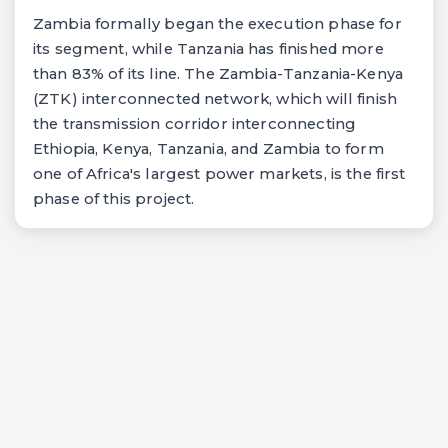
Zambia formally began the execution phase for
its segment, while Tanzania has finished more
than 83% of its line. The Zambia-Tanzania-Kenya
(ZTK) interconnected network, which will finish
the transmission corridor interconnecting
Ethiopia, Kenya, Tanzania, and Zambia to form
one of Africa's largest power markets, is the first
phase of this project.