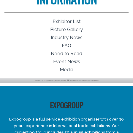
INFORMATION
Exhibitor List
Picture Gallery
Industry News
FAQ
Need to Read
Event News
Media
EXPOGROUP
Expogroup is a full service exhibition organiser with over 30
years experience in International trade exhibitions. Our
current portfolio includes 28 annual exhibitions from a