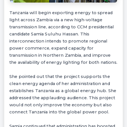
Tanzania will begin exporting energy to spread
light across Zambia via a new high-voltage
transmission line, according to CCM presidential
candidate Samia Suluhu Hassan. This
interconnection intends to promote regional
power commerce, expand capacity for
transmission in Northern Zambia, and improve
the availability of energy lighting for both nations.
She pointed out that the project supports the
clean energy agenda of her administration and
establishes Tanzania as a global energy hub. She
addressed the applauding audience. This project
would not only improve the economy but also
connect Tanzania into the global power pool.
Samia continued that administration has boosted