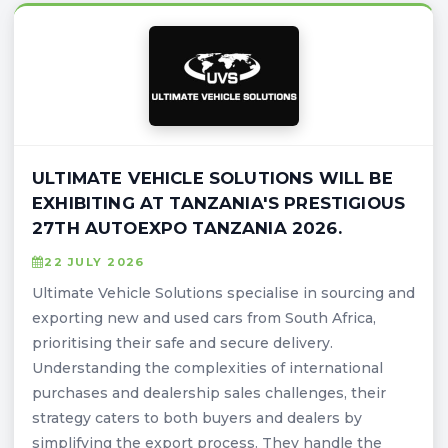
ULTIMATE VEHICLE SOLUTIONS WILL BE
EXHIBITING AT TANZANIA'S PRESTIGIOUS
27TH AUTOEXPO TANZANIA 2026.
22 JULY 2026
Ultimate Vehicle Solutions specialise in sourcing and
exporting new and used cars from South Africa,
prioritising their safe and secure delivery.
Understanding the complexities of international
purchases and dealership sales challenges, their
strategy caters to both buyers and dealers by
simplifying the export process. They handle the