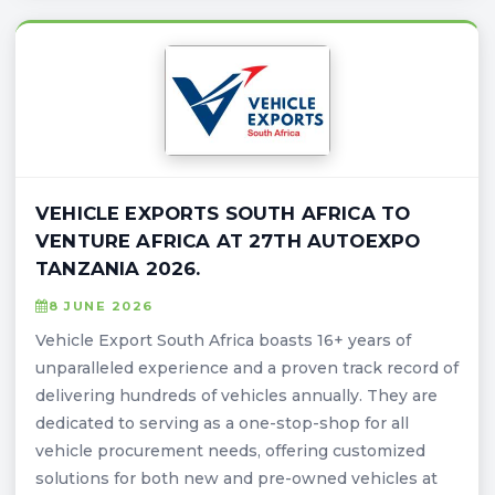
VEHICLE EXPORTS SOUTH AFRICA TO
VENTURE AFRICA AT 27TH AUTOEXPO
TANZANIA 2026.
8 JUNE 2026
Vehicle Export South Africa boasts 16+ years of
unparalleled experience and a proven track record of
delivering hundreds of vehicles annually. They are
dedicated to serving as a one-stop-shop for all
vehicle procurement needs, offering customized
solutions for both new and pre-owned vehicles at