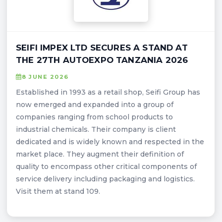
SEIFI IMPEX LTD SECURES A STAND AT
THE 27TH AUTOEXPO TANZANIA 2026
8 JUNE 2026
Established in 1993 as a retail shop, Seifi Group has
now emerged and expanded into a group of
companies ranging from school products to
industrial chemicals. Their company is client
dedicated and is widely known and respected in the
market place. They augment their definition of
quality to encompass other critical components of
service delivery including packaging and logistics.
Visit them at stand 109.