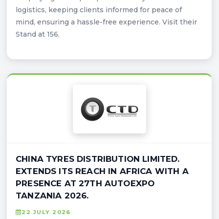
logistics, keeping clients informed for peace of
mind, ensuring a hassle-free experience. Visit their
Stand at 156.
CHINA TYRES DISTRIBUTION LIMITED.
EXTENDS ITS REACH IN AFRICA WITH A
PRESENCE AT 27TH AUTOEXPO
TANZANIA 2026.
22 JULY 2026