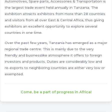
Automotives, Spare parts, Accessories & Transportation is
the largest trade event held annually in Tanzania. The
exhibition attracts exhibitors from more than 28 countries
and visitors from all over East & Central Africa, thus giving
exhibitors an excellent opportunity to explore several
countries in one time.
Over the past few years, Tanzania has emerged as a major
regional trade centre. This is mainly due to the very
friendly and businesslike atmosphere it offers to foreign
investors and products. Duties are considerably low and
re-exports to neighboring countries are either very low or
exempted.
Come, be a part of progress in Africa!