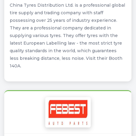
China Tyres Distribution Ltd. is a professional global
tire supply and trading company with staff
possessing over 25 years of industry experience.
They are a professional company dedicated in
supplying various tyres. They offer tyres with the
latest European Labelling law - the most strict tyre
quality standards in the world, which guarantees
less breaking distance, less noise. Visit their Booth
140A.