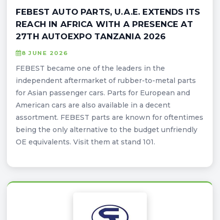
FEBEST AUTO PARTS, U.A.E. EXTENDS ITS
REACH IN AFRICA WITH A PRESENCE AT
27TH AUTOEXPO TANZANIA 2026
8 JUNE 2026
FEBEST became one of the leaders in the
independent aftermarket of rubber-to-metal parts
for Asian passenger cars. Parts for European and
American cars are also available in a decent
assortment. FEBEST parts are known for oftentimes
being the only alternative to the budget unfriendly
OE equivalents. Visit them at stand 101.