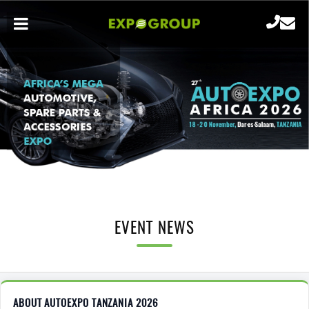
EVENT NEWS
ABOUT AUTOEXPO TANZANIA 2026