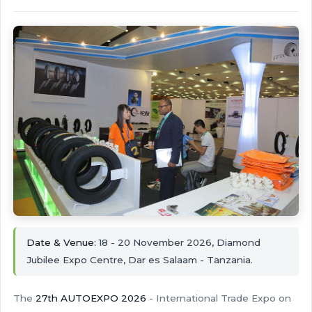
Date & Venue:
18 - 20 November 2026, Diamond
Jubilee Expo Centre, Dar es Salaam - Tanzania.
The
27th AUTOEXPO 2026
- International Trade Expo on