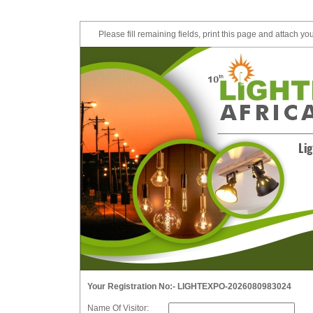
Please fill remaining fields, print this page and attach yo
Your Registration No:- LIGHTEXPO-2026080983024
Name Of Visitor: