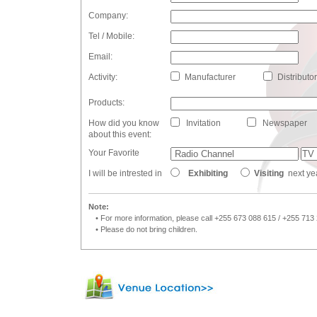
Company:
Tel / Mobile:
Email:
Activity:
Manufacturer
Distributor
Products:
How did you know
Invitation
Newspaper
about this event:
Your Favorite
I will be intrested in
Exhibiting
Visiting
next ye
Note:
• For more information, please call +255 673 088 615 / +255 713
• Please do not bring children.