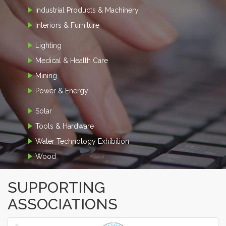
Industrial Products & Machinery
Interiors & Furniture
Lighting
Medical & Health Care
Mining
Power & Energy
Solar
Tools & Hardware
Water Technology Exhibition
Wood
SUPPORTING
ASSOCIATIONS
‹
›