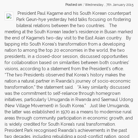
Posted on :
Wednesday , 7th January 2015
President Paul Kagame and his South Korean counterpart
Park Geun-hye yesterday held talks focusing on fostering
bilateral relations between the two countries. The
meeting at the South Korean leader’s residence in Busan marked
the end of Kagame’s two-day visit to the East Asian country. By
tapping into South Korea's transformation from a developing
nation to among the top 20 economies in the world, the two
presidents, in a closed-door session, discussed opportunities
for collaboration based on similarities between both countries’
visions, according to a statement from the President's office.
“The two Presidents observed that Korea's history makes the
nation a natural partner in Rwanda's journey of socio-economic
transformation,” the statement said. “A key similarity discussed
was the commitment to self-reliance through homegrown
initiatives, particularly Umuganda in Rwanda and Saemaul Udong
(New Village Movement) in South Korea.” Just like Umuganda,
the latter was established in 1970 as a means to modernise rural
areas through community participation in economic growth, and
is widely credited for South Korea’s rural transformation.
President Park recognised Rwanda's achievements in the past
two decades, including rebuilding a post-conflict nation, good