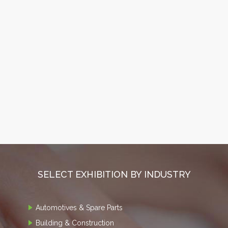
SELECT EXHIBITION BY INDUSTRY
Automotives & Spare Parts
Building & Construction