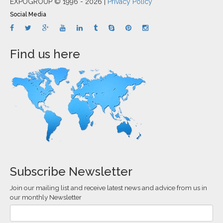
EXPOGROUP © 1996 - 2026 |
Privacy Policy
Social Media
Find us here
Subscribe Newsletter
Join our mailing list and receive latest news and advice from us in
our monthly Newsletter