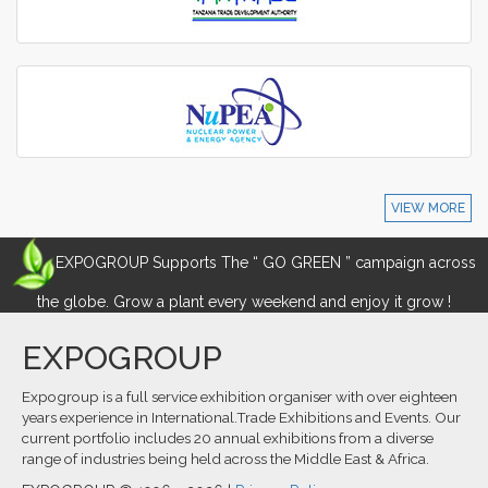
VIEW MORE
EXPOGROUP Supports The “ GO GREEN ” campaign across
the globe. Grow a plant every weekend and enjoy it grow !
EXPOGROUP
Expogroup is a full service exhibition organiser with over eighteen
years experience in International.Trade Exhibitions and Events. Our
current portfolio includes 20 annual exhibitions from a diverse
range of industries being held across the Middle East & Africa.