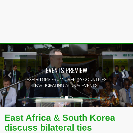
Previous
Nex
EVENTS PREVIEW
EXHIBITORS FROM OVER 30 COUNTRIES
PARTICIPATING AT OUR EVENTS.
East Africa & South Korea
discuss bilateral ties