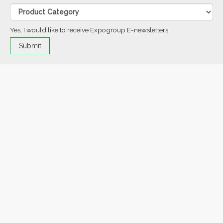
Yes, I would like to receive Expogroup E-newsletters