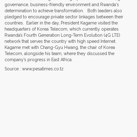
governance, business-friendly environment and Rwanda's
determination to achieve transformation. Both leaders also
pledged to encourage private sector linkages between their
countries. Earlier in the day, President Kagame visited the
headquarters of Korea Telecom, which currently operates
Rwanda’s Fourth Generation Long-Term Evolution (4G LTE)
network that serves the country with high speed Internet.
Kagame met with Chang-Gyu Hwang, the chair of Korea
Telecom, alongside his team, where they discussed the
company’s progress in East Africa.
Source : www.pesatimes.co.tz