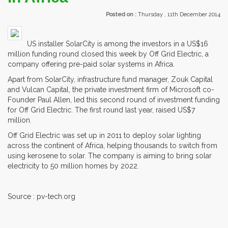
Posted on :
Thursday , 11th December 2014
US installer SolarCity is among the investors in a US$16
million funding round closed this week by Off Grid Electric, a
company offering pre-paid solar systems in Africa.
Apart from SolarCity, infrastructure fund manager, Zouk Capital
and Vulcan Capital, the private investment firm of Microsoft co-
Founder Paul Allen, led this second round of investment funding
for Off Grid Electric. The first round last year, raised US$7
million.
Off Grid Electric was set up in 2011 to deploy solar lighting
across the continent of Africa, helping thousands to switch from
using kerosene to solar. The company is aiming to bring solar
electricity to 50 million homes by 2022.
Source : pv-tech.org