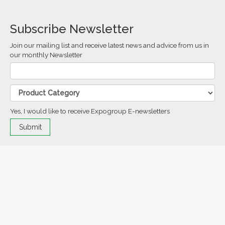
Subscribe Newsletter
Join our mailing list and receive latest news and advice from us in
our monthly Newsletter
Yes, I would like to receive Expogroup E-newsletters