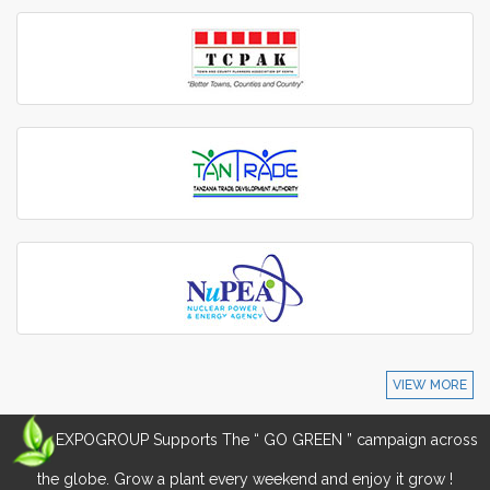
VIEW MORE
EXPOGROUP Supports The “ GO GREEN ” campaign across
the globe. Grow a plant every weekend and enjoy it grow !