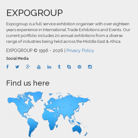
EXPOGROUP
Expogroup is a full service exhibition organiser with over eighteen
years experience in International.Trade Exhibitions and Events. Our
current portfolio includes 20 annual exhibitions from a diverse
range of industries being held across the Middle East & Africa.
EXPOGROUP © 1996 - 2026 |
Privacy Policy
Social Media
Find us here