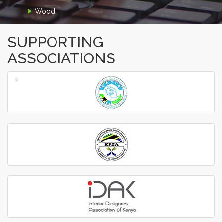
Wood
SUPPORTING
ASSOCIATIONS
‹
›