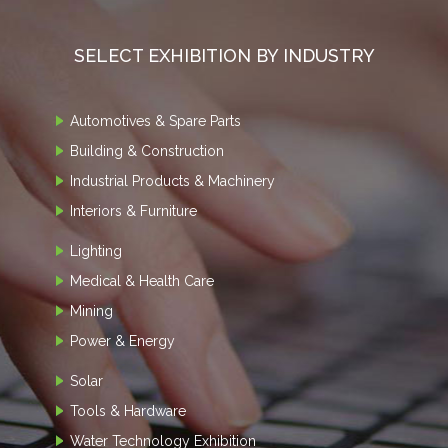
SELECT EXHIBITION BY INDUSTRY
Automotives & Spare Parts
Building & Construction
Industrial Products & Machinery
Interiors & Furniture
Lighting
Medical & Health Care
Mining
Power & Energy
Solar
Tools & Hardware
Water Technology Exhibition