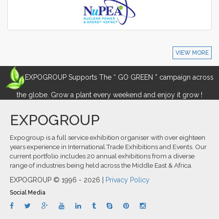
VIEW MORE
EXPOGROUP Supports The “ GO GREEN ” campaign across
the globe. Grow a plant every weekend and enjoy it grow !
EXPOGROUP
Expogroup is a full service exhibition organiser with over eighteen
years experience in International.Trade Exhibitions and Events. Our
current portfolio includes 20 annual exhibitions from a diverse
range of industries being held across the Middle East & Africa.
EXPOGROUP © 1996 - 2026 |
Privacy Policy
Social Media