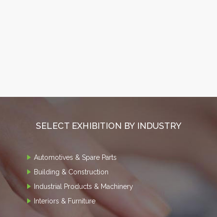
SELECT EXHIBITION BY INDUSTRY
Automotives & Spare Parts
Building & Construction
Industrial Products & Machinery
Interiors & Furniture