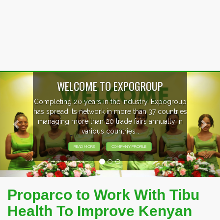
Previous
Nex
p
EVENTS PREVIEW
s
EXHIBITORS FROM OVER 30 COUNTRIES
PARTICIPATING AT OUR EVENTS.
Proparco to Work With Tibu
Health To Improve Kenyan