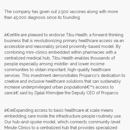
The company has given out 2,500 vaccines along with more
than 45,000 diagnosis since its founding.
â€œWe are pleased to endorse Tibu Health, a forward-thinking
business that is revolutionizing primary healthcare access via an
accessible and reasonably priced proximity-based model. By
combining mini-clinics embedded within pharmacies with a
centralized medical hub, Tibu Health enables thousands of
people especially among middle- and lower income
communities to obtain important, high-quality healthcare
services. This investment demonstrates Proparco's dedication to
creative and inclusive healthcare solutions that can sustainably
increase underprivileged urban populationâ€™s access to
care.â€ said by Djalal Khimdjee the Deputy CEO of Proparco
â€œExpanding access to basic healthcare at scale means
embedding care inside the infrastructure people routinely use.
Our hub-and-spoke model, which connects community-level
Minute Clinics to a centralized hub that provides specialized