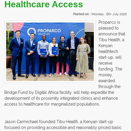
Healthcare Access
Posted on :
Monday , 6th July 2026
Proparco is
pleased to
announce that
Tibu Health, a
Kenyan
healthtech
start-up, will
receive
funding. The
money,
awarded
through the
Bridge Fund by Digital Africa facility, will help expedite the
development of its proximity integrated clinics and enhance
access to healthcare for marginalized populations.
Jason Carmichael founded Tibu Health, a Kenyan start-up
focused on providing accessible and reasonably priced basic