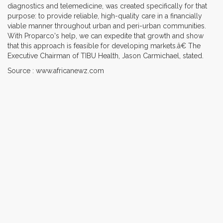
diagnostics and telemedicine, was created specifically for that
purpose: to provide reliable, high-quality care in a financially
viable manner throughout urban and peri-urban communities.
With Proparco's help, we can expedite that growth and show
that this approach is feasible for developing markets.â€ The
Executive Chairman of TIBU Health, Jason Carmichael, stated.
Source : www.africanewz.com