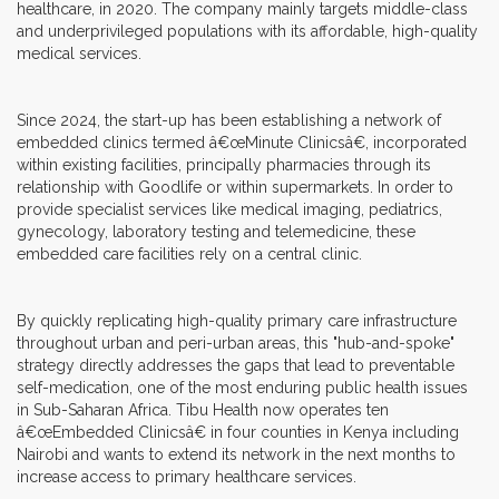
healthcare, in 2020. The company mainly targets middle-class
and underprivileged populations with its affordable, high-quality
medical services.
Since 2024, the start-up has been establishing a network of
embedded clinics termed â€œMinute Clinicsâ€, incorporated
within existing facilities, principally pharmacies through its
relationship with Goodlife or within supermarkets. In order to
provide specialist services like medical imaging, pediatrics,
gynecology, laboratory testing and telemedicine, these
embedded care facilities rely on a central clinic.
By quickly replicating high-quality primary care infrastructure
throughout urban and peri-urban areas, this "hub-and-spoke"
strategy directly addresses the gaps that lead to preventable
self-medication, one of the most enduring public health issues
in Sub-Saharan Africa. Tibu Health now operates ten
â€œEmbedded Clinicsâ€ in four counties in Kenya including
Nairobi and wants to extend its network in the next months to
increase access to primary healthcare services.