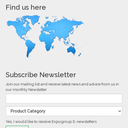
Find us here
Subscribe Newsletter
Join our mailing list and receive latest news and advice from us in
our monthly Newsletter
Yes, I would like to receive Expogroup E-newsletters