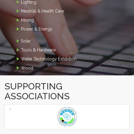
Lighting
Medical & Health Care
Mining
Power & Energy
Solar
Tools & Hardware
Water Technology Exhibition
Wood
SUPPORTING
ASSOCIATIONS
‹
›