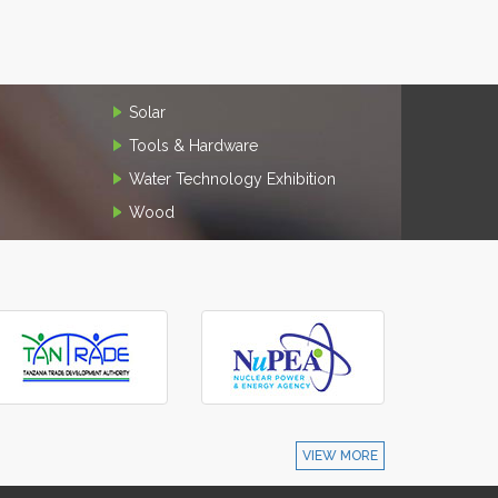
Solar
Tools & Hardware
Water Technology Exhibition
Wood
VIEW MORE