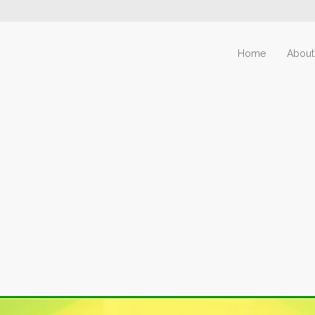
Home
About