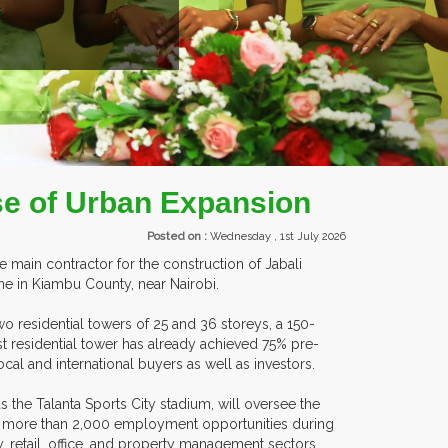
EXHIBITORS FROM OVER 3
se of Urban Expansion
Posted on :
Wednesday , 1st July 2026
 main contractor for the construction of Jabali
e in Kiambu County, near Nairobi.
o residential towers of 25 and 36 storeys, a 150-
rst residential tower has already achieved 75% pre-
ocal and international buyers as well as investors.
s the Talanta Sports City stadium, will oversee the
e more than 2,000 employment opportunities during
y, retail, office, and property management sectors.