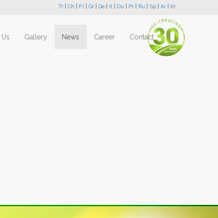
Tr
|
Ch
|
Fr
|
Gr
|
Ge
|
It
|
Du
|
Pr
|
Ru
|
Sp
|
Ar
|
Kr
 Us
Gallery
News
Career
Contact
Next