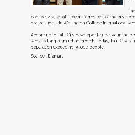
The
connectivity. Jabali Towers forms part of the city's
projects include Wellington College International Ken
According to Tatu City developer Rendeavour, the proj
Kenya's long-term urban growth. Today, Tatu City is
population exceeding 35,000 people.
Source : Bizmart