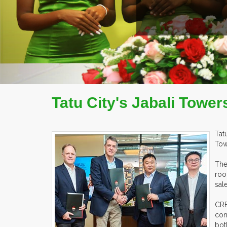
AD MORE
COMPANY PROFILE
Tatu City's Jabali Towe
Tat
Tow
The
roo
sal
CRB
con
bot