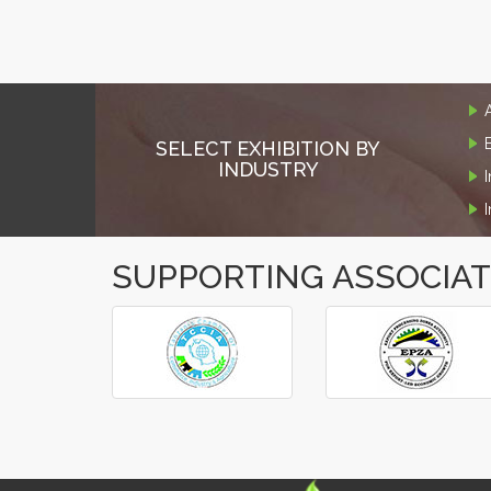
SELECT EXHIBITION BY
INDUSTRY
SUPPORTING ASSOCIA
‹
›