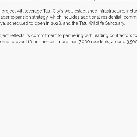
 project will leverage Tatu City's well-established infrastructure, includ
 broader expansion strategy, which includes additional residential, c
ya, scheduled to open in 2028, and the Tatu Wildlife Sanctuary.
ect reflects its commitment to partnering with leading contractors to
 home to over 110 businesses, more than 7,000 residents, around 3,