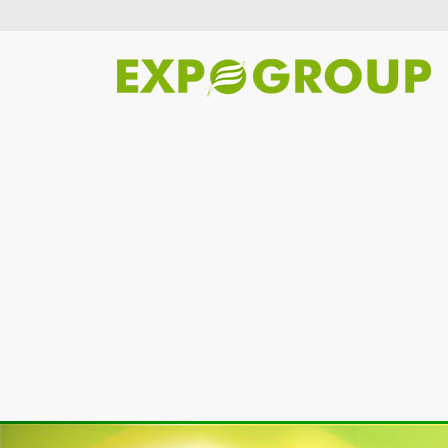
Previous