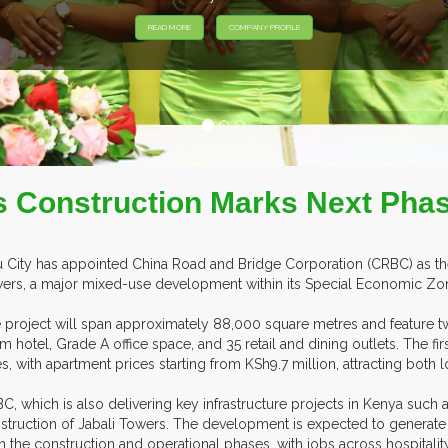
rs Construction Marks Next Pha
u City has appointed China Road and Bridge Corporation (CRBC) as the
ers, a major mixed-use development within its Special Economic Zon
 project will span approximately 88,000 square metres and feature tw
m hotel, Grade A office space, and 35 retail and dining outlets. The fi
es, with apartment prices starting from KSh9.7 million, attracting both l
C, which is also delivering key infrastructure projects in Kenya such a
struction of Jabali Towers. The development is expected to generat
h the construction and operational phases, with jobs across hospitalit