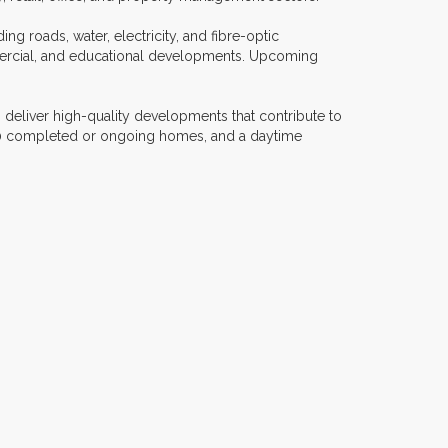
ing roads, water, electricity, and fibre-optic
ommercial, and educational developments. Upcoming
 deliver high-quality developments that contribute to
500 completed or ongoing homes, and a daytime