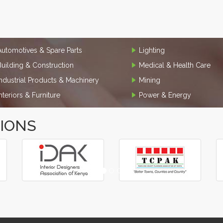
Automotives & Spare Parts
Lighting
Building & Construction
Medical & Health Care
Industrial Products & Machinery
Mining
Interiors & Furniture
Power & Energy
TIONS