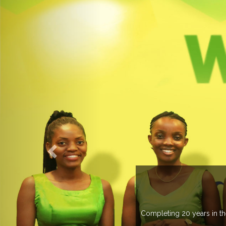
ME TO EXPOGROUP
as spread its network in more than 37 countries managing more than 
s annually in various countries .