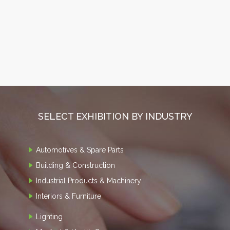
SELECT EXHIBITION BY INDUSTRY
Automotives & Spare Parts
Building & Construction
Industrial Products & Machinery
Interiors & Furniture
Lighting