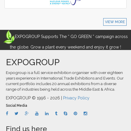
VIEW MORE
EXPOGROUP Supports The “ GO GREEN ” campaign across
the globe. Grow a plant every weekend and enjoy it grow !
EXPOGROUP
Expogroup is a full service exhibition organiser with over eighteen
years experience in International.Trade Exhibitions and Events. Our
current portfolio includes 20 annual exhibitions from a diverse
range of industries being held across the Middle East & Africa.
EXPOGROUP © 1996 - 2026 |
Privacy Policy
Social Media
Find us here