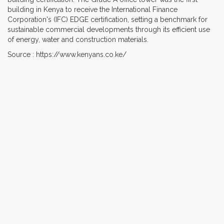
building in Kenya to receive the International Finance
Corporation's (IFC) EDGE certification, setting a benchmark for
sustainable commercial developments through its efficient use
of energy, water and construction materials.
Source : https://www.kenyans.co.ke/