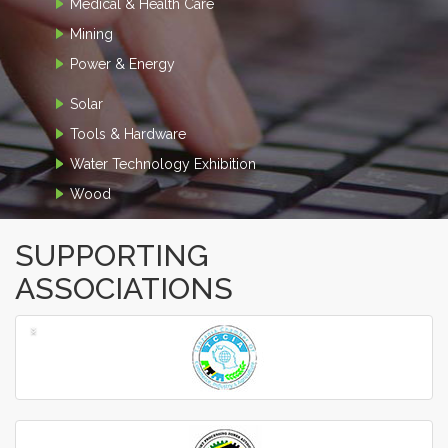
Medical & Health Care
Mining
Power & Energy
Solar
Tools & Hardware
Water Technology Exhibition
Wood
SUPPORTING
ASSOCIATIONS
‹
›