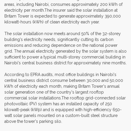
areas, including Nairobi, consumes approximately 200 kWh of
electricity per month.The insurer said the solar installation at
Britam Tower is expected to generate approximately 390,000
kilowatt-hours (kWh) of clean electricity each year.
The solar installation now meets around 50% of the 32-storey
building's electricity needs, significantly cutting its carbon
emissions and reducing dependence on the national power
grid. The annual electricity generated by the solar system is also
sufficient to power a typical multi-storey commercial building in
Nairobi's central business district for approximately nine months.
According to EPRA audits, most office buildings in Nairobi's
central business district consume between 30,000 and 50,000
kWh of electricity each month, making Britam Tower's annual
solar generation one of the country's largest rooftop
commercial solar installations.The rooftop grid-connected solar
photovoltaic (PV) system has an installed capacity of 250
kilowatt-peak (kWp) and is equipped with high-efficiency 650-
watt solar panels mounted on a custom-built steel structure
above the tower's parking silo.