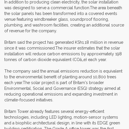
In addition to producing clean electricity, the solar installation
was designed to serve a commercial function.The area beneath
the solar panels has been transformed into a covered events
venue featuring windbreaker glass, soundproof flooring,
plumbing, and washroom facilities, creating an additional source
of revenue for the company.
Britam said the project has generated KSh1.18 million in revenue
since it was commissioned.The insurer estimates that the solar
installation will reduce carbon emissions by approximately 198
tonnes of carbon dioxide equivalent (COâ‚‚e) each year.
The company said the annual emissions reduction is equivalent
to the environmental benefit of planting around 10,800 trees
each year.The solar project is part of Britam's broader
Environmental, Social and Governance (ESG) strategy aimed at
reducing operational emissions and expanding investment in
climate-focused initiatives.
Britam Tower already features several energy-efficient
technologies, including LED lighting, motion-sensor systems
and a biophilic architectural design, in line with its EDGE green
building certification. The Grade A office tower was the first