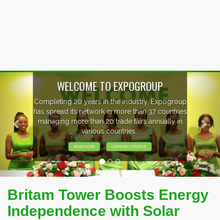
Previous
Nex
p
EVENTS PREVIEW
s
EXHIBITORS FROM OVER 30 COUNTRIES
PARTICIPATING AT OUR EVENTS.
Britam Tower Boosts Energy
Independence with Solar