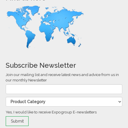
Subscribe Newsletter
Join our mailing list and receive latest news and advice from us in
our monthly Newsletter
Yes, I would like to receive Expogroup E-newsletters