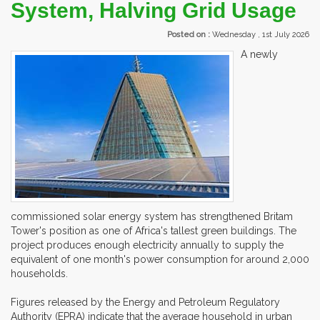
System, Halving Grid Usage
Posted on :
Wednesday , 1st July 2026
A newly
commissioned solar energy system has strengthened Britam
Tower's position as one of Africa's tallest green buildings. The
project produces enough electricity annually to supply the
equivalent of one month's power consumption for around 2,000
households.
Figures released by the Energy and Petroleum Regulatory
Authority (EPRA) indicate that the average household in urban