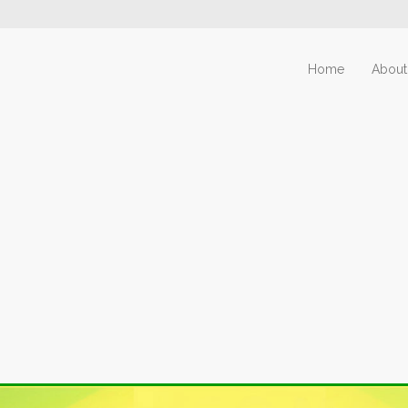
Home
About