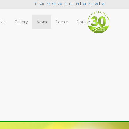
Tr
|
Ch
|
Fr
|
Gr
|
Ge
|
It
|
Du
|
Pr
|
Ru
|
Sp
|
Ar
|
Kr
 Us
Gallery
News
Career
Contact
Next