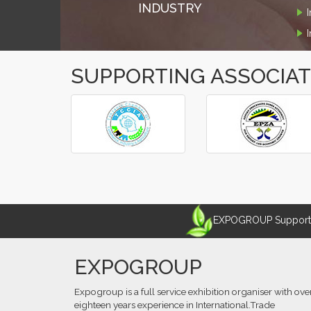
INDUSTRY
SUPPORTING ASSOCIA
‹
›
EXPOGROUP Supports 
EXPOGROUP
Expogroup is a full service exhibition organiser with ove
eighteen years experience in International.Trade