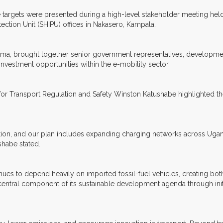
 targets were presented during a high-level stakeholder meeting held 
tection Unit (SHIPU) offices in Nakasero, Kampala.
ema, brought together senior government representatives, developmen
investment opportunities within the e-mobility sector.
r Transport Regulation and Safety Winston Katushabe highlighted the
ition, and our plan includes expanding charging networks across Ugand
shabe stated.
ues to depend heavily on imported fossil-fuel vehicles, creating bo
entral component of its sustainable development agenda through init