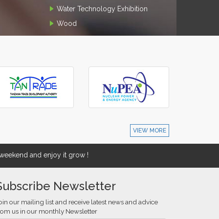
Water Technology Exhibition
Wood
VIEW MORE
eekend and enjoy it grow !
Subscribe Newsletter
oin our mailing list and receive latest news and advice
rom us in our monthly Newsletter