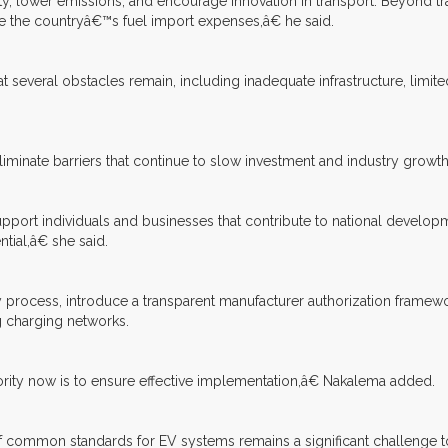
 lower emissions, and encourage innovation in transport. Beyond tra
 the countryâ€™s fuel import expenses,â€ he said.
 several obstacles remain, including inadequate infrastructure, limi
liminate barriers that continue to slow investment and industry growth
upport individuals and businesses that contribute to national develo
tial,â€ she said.
y process, introduce a transparent manufacturer authorization fram
ng charging networks.
rity now is to ensure effective implementation,â€ Nakalema added.
of common standards for EV systems remains a significant challenge to