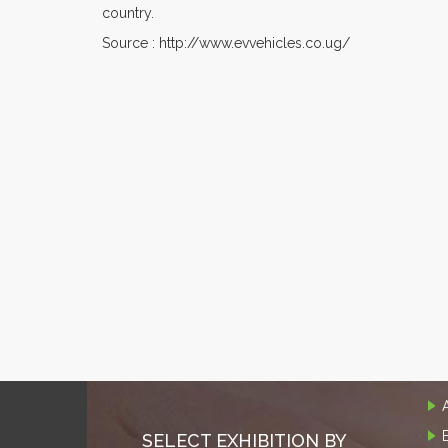
country.
Source : http://www.evvehicles.co.ug/
SELECT EXHIBITION BY