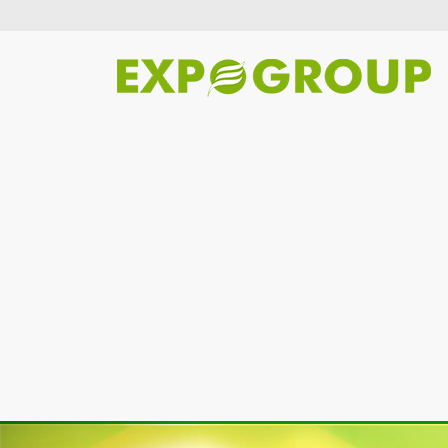
Previous