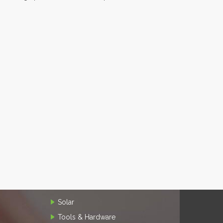
Solar
Tools & Hardware