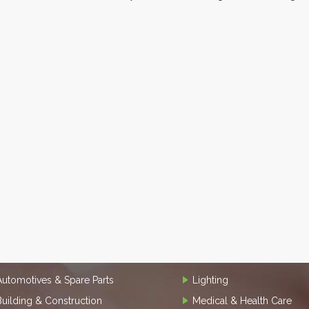
Automotives & Spare Parts
Lighting
Building & Construction
Medical & Health Care