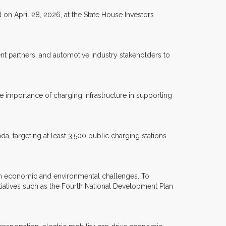
on April 28, 2026, at the State House Investors
t partners, and automotive industry stakeholders to
 importance of charging infrastructure in supporting
a, targeting at least 3,500 public charging stations
th economic and environmental challenges. To
iatives such as the Fourth National Development Plan