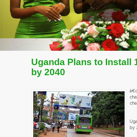
EX
Uganda Plans to Install
by 2040
â€œ
cha
cha
Uga
by 