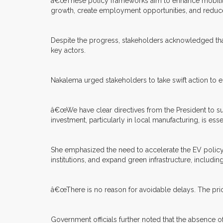
â€œThese policy frameworks aim to enhance mobility,
growth, create employment opportunities, and reduce
Despite the progress, stakeholders acknowledged that
key actors.
Nakalema urged stakeholders to take swift action to e
â€œWe have clear directives from the President to s
investment, particularly in local manufacturing, is essen
She emphasized the need to accelerate the EV polic
institutions, and expand green infrastructure, includi
â€œThere is no reason for avoidable delays. The prio
Government officials further noted that the absence 