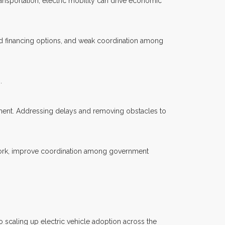
nsportation, electric mobility can drive economic
ted financing options, and weak coordination among
.
pment. Addressing delays and removing obstacles to
ework, improve coordination among government
 scaling up electric vehicle adoption across the