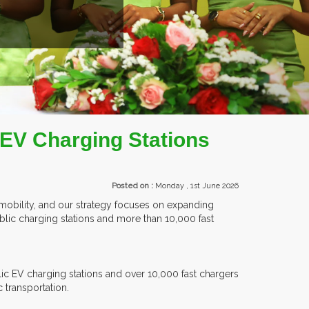
TS.
 EV Charging Stations
Posted on :
Monday , 1st June 2026
c mobility, and our strategy focuses on expanding
public charging stations and more than 10,000 fast
c EV charging stations and over 10,000 fast chargers
c transportation.