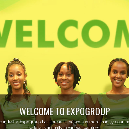
EVENTS PREVIEW