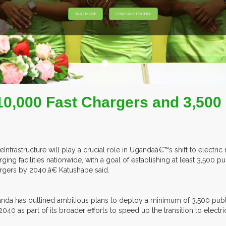
HIBITORS FROM OVER 30 COUNTRIES PARTICIPATING AT OUR EVEN
 10,000 Fast Chargers and 3,500
Infrastructure will play a crucial role in Ugandaâ€™s shift to electri
rging facilities nationwide, with a goal of establishing at least 3,500 
rgers by 2040,â€ Katushabe said.
nda has outlined ambitious plans to deploy a minimum of 3,500 publi
2040 as part of its broader efforts to speed up the transition to electri