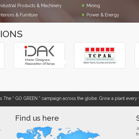
Industrial Products & Machinery
Mining
Interiors & Furniture
Power & Energy
TIONS
The “ GO GREEN ” campaign across the globe. Grow a plant every w
Find us here
J
r
f