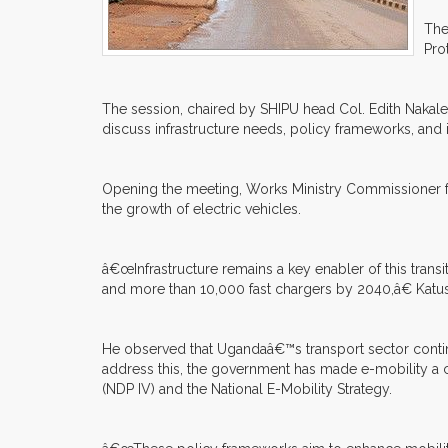
The
Pro
The session, chaired by SHIPU head Col. Edith Nakal
discuss infrastructure needs, policy frameworks, and 
Opening the meeting, Works Ministry Commissioner fo
the growth of electric vehicles.
â€œInfrastructure remains a key enabler of this trans
and more than 10,000 fast chargers by 2040,â€ Katu
He observed that Ugandaâ€™s transport sector contin
address this, the government has made e-mobility a c
(NDP IV) and the National E-Mobility Strategy.