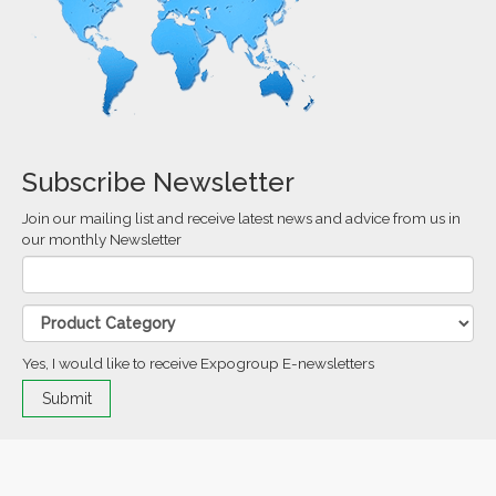
Subscribe Newsletter
Join our mailing list and receive latest news and advice from us in
our monthly Newsletter
Yes, I would like to receive Expogroup E-newsletters