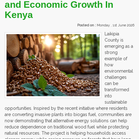
and Economic Growth In
Kenya
Posted on :
Monday , 1st June 2026
Laikipia
County is
emerging as a
strong
example of
how
environmental
challenges
can be
transformed
into
sustainable
opportunities. Inspired by the recent initiative where residents
are converting invasive plants into biogas fuel, communities are
now demonstrating that alternative energy solutions can help
reduce dependence on traditional wood fuel while protecting
natural resources. The project is helping households access