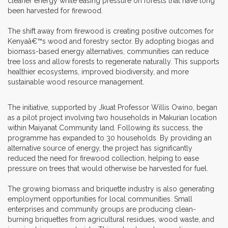
cleaner energy while easing pressure on forests that have long
been harvested for firewood.
The shift away from firewood is creating positive outcomes for
Kenyaâ€™s wood and forestry sector. By adopting biogas and
biomass-based energy alternatives, communities can reduce
tree loss and allow forests to regenerate naturally. This supports
healthier ecosystems, improved biodiversity, and more
sustainable wood resource management.
The initiative, supported by Jkuat
Professor Willis Owino, began
as a pilot project involving two households in Makurian location
within Maiyanat Community land. Following its success, the
programme has expanded to 30 households. By providing an
alternative source of energy, the project has significantly
reduced the need for firewood collection, helping to ease
pressure on trees that would otherwise be harvested for fuel.
The growing biomass and briquette industry is also generating
employment opportunities for local communities. Small
enterprises and community groups are producing clean-
burning briquettes from agricultural residues, wood waste, and