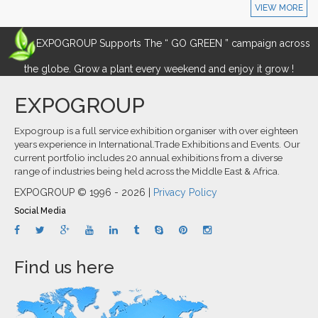
VIEW MORE
EXPOGROUP Supports The “ GO GREEN ” campaign across
the globe. Grow a plant every weekend and enjoy it grow !
EXPOGROUP
Expogroup is a full service exhibition organiser with over eighteen
years experience in International.Trade Exhibitions and Events. Our
current portfolio includes 20 annual exhibitions from a diverse
range of industries being held across the Middle East & Africa.
EXPOGROUP © 1996 - 2026 |
Privacy Policy
Social Media
Find us here