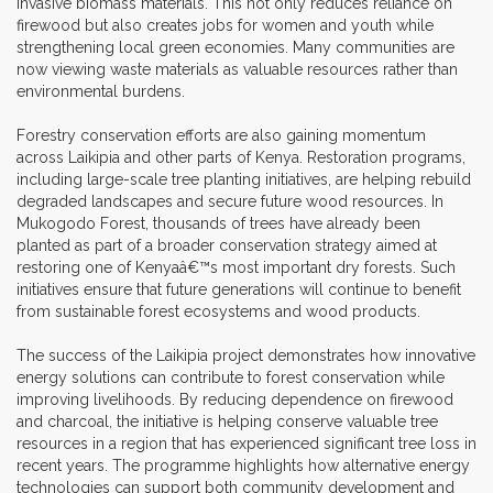
invasive biomass materials. This not only reduces reliance on
firewood but also creates jobs for women and youth while
strengthening local green economies. Many communities are
now viewing waste materials as valuable resources rather than
environmental burdens.
Forestry conservation efforts are also gaining momentum
across Laikipia and other parts of Kenya. Restoration programs,
including large-scale tree planting initiatives, are helping rebuild
degraded landscapes and secure future wood resources. In
Mukogodo Forest, thousands of trees have already been
planted as part of a broader conservation strategy aimed at
restoring one of Kenyaâ€™s most important dry forests. Such
initiatives ensure that future generations will continue to benefit
from sustainable forest ecosystems and wood products.
The success of the Laikipia project demonstrates how innovative
energy solutions can contribute to forest conservation while
improving livelihoods. By reducing dependence on firewood
and charcoal, the initiative is helping conserve valuable tree
resources in a region that has experienced significant tree loss in
recent years. The programme highlights how alternative energy
technologies can support both community development and