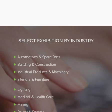
SELECT EXHIBITION BY INDUSTRY
Automotives & Spare Parts
Building & Construction
Industrial Products & Machinery
Interiors & Furniture
Lighting
Medical & Health Care
Mining
Power & Energy