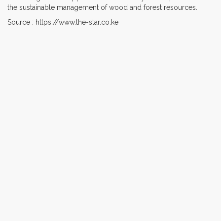
the sustainable management of wood and forest resources.
Source : https://www.the-star.co.ke