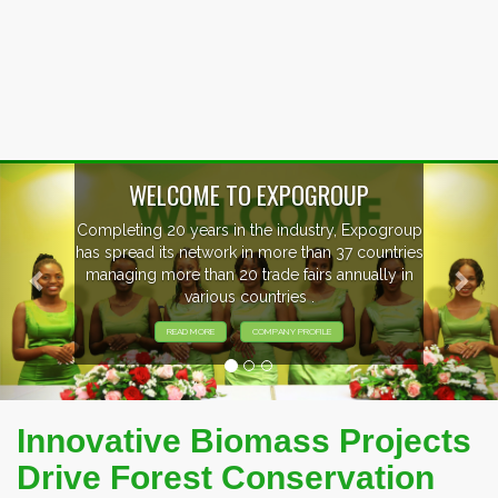
Previous
Nex
P
xpogroup
EVENTS PREVIEW
countries
ally in
EXHIBITORS FROM OVER 30 COUNT
PARTICIPATING AT OUR EVENTS
Innovative Biomass Projects
Drive Forest Conservation