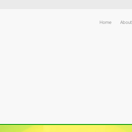
Home
About