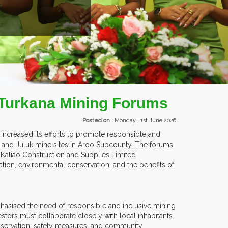
EXHIBITORS FROM OVER 30 COUNTRIES PARTICIPATING
n Turkana Mining Forums
Posted on :
Monday , 1st June 2026
ncreased its efforts to promote responsible and
and Juluk mine sites in Aroo Subcounty. The forums
d Kaliao Construction and Supplies Limited
ation, environmental conservation, and the benefits of
hasised the need of responsible and inclusive mining
stors must collaborate closely with local inhabitants
nservation, safety measures, and community