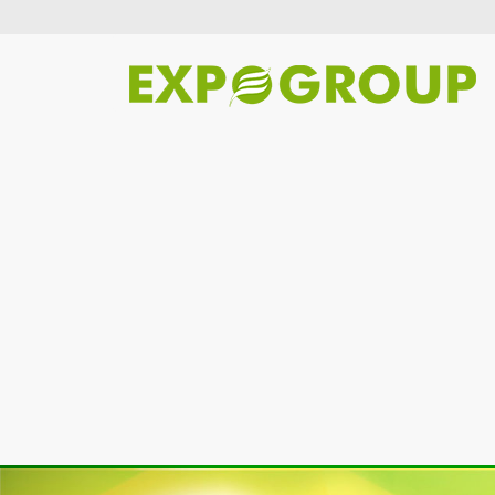
Previous