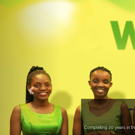
UP
 than 37 countries managing more than 20
.