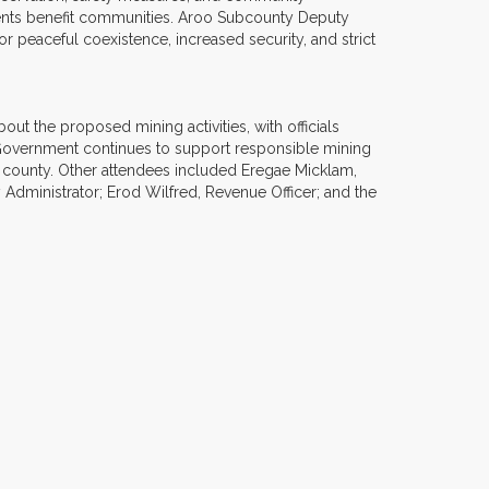
tments benefit communities. Aroo Subcounty Deputy
 peaceful coexistence, increased security, and strict
 the proposed mining activities, with officials
Government continues to support responsible mining
e county. Other attendees included Eregae Micklam,
Administrator; Erod Wilfred, Revenue Officer; and the