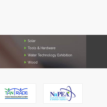
Solar
Tools & Hardware
Water Technology Exhibition
Wood