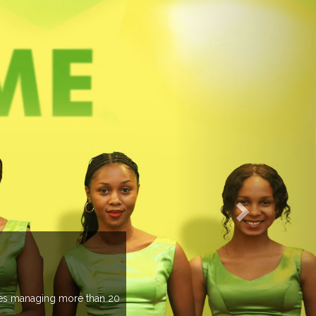
EVENTS PREVIEW