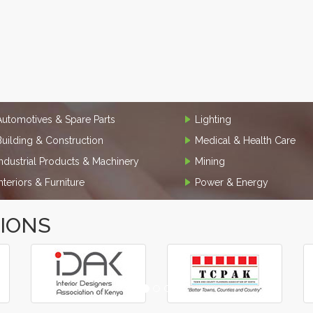
Automotives & Spare Parts
Lighting
Building & Construction
Medical & Health Care
Industrial Products & Machinery
Mining
Interiors & Furniture
Power & Energy
TIONS