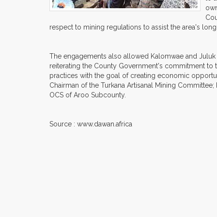
own
Cou
respect to mining regulations to assist the area's lo
The engagements also allowed Kalomwae and Juluk com
reiterating the County Government's commitment to 
practices with the goal of creating economic opportu
Chairman of the Turkana Artisanal Mining Committee; 
OCS of Aroo Subcounty.
Source : www.dawan.africa