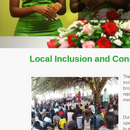
Local Inclusion and Con
The
inc
bro
rep
min
Dur
ope
to 