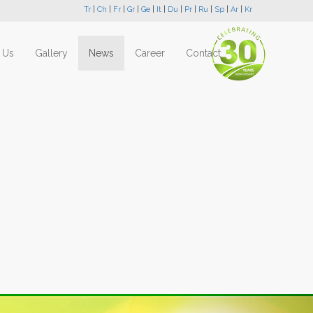
Tr
|
Ch
|
Fr
|
Gr
|
Ge
|
It
|
Du
|
Pr
|
Ru
|
Sp
|
Ar
|
Kr
 Us
Gallery
News
Career
Contact
Next