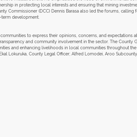
ership in protecting local interests and ensuring that mining inves
nty Commissioner (DCC) Dennis Barasa also led the forums, calling for
ng-term development.
munities to express their opinions, concerns, and expectations about
transparency and community involvement in the sector. The County 
nities and enhancing livelihoods in local communities throughout th
Ekal Lokuruka, County Legal Officer; Alfred Lomodei, Aroo Subcounty 