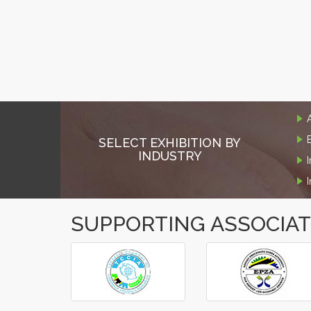
SELECT EXHIBITION BY
INDUSTRY
SUPPORTING ASSOCIA
‹
›