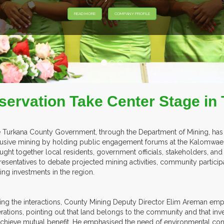
servation Take Center Stage i
 Turkana County Government, through the Department of Mining, has i
lusive mining by holding public engagement forums at the Kalomwae 
ught together local residents, government officials, stakeholders, an
resentatives to debate projected mining activities, community particip
ing investments in the region.
ing the interactions, County Mining Deputy Director Elim Areman emp
rations, pointing out that land belongs to the community and that inve
achieve mutual benefit. He emphasised the need of environmental co