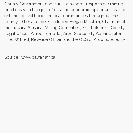
County Government continues to support responsible mining
practices with the goal of creating economic opportunities and
enhancing livelihoods in local communities throughout the
county. Other attendees included Eregae Micklam, Chairman of
the Turkana Artisanal Mining Committee; Ekal Lokuruka, County
Legal Officer; Alfred Lomodei, Aroo Subcounty Administrator;
Erod Wilfred, Revenue Officer; and the OCS of Aroo Subcounty.
Source : www.dawan.africa