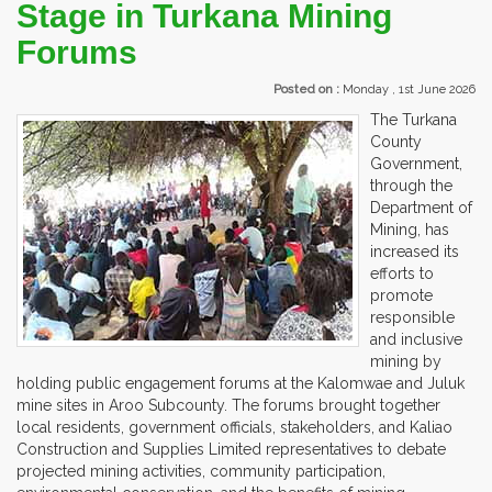
Stage in Turkana Mining
Forums
Posted on :
Monday , 1st June 2026
The Turkana
County
Government,
through the
Department of
Mining, has
increased its
efforts to
promote
responsible
and inclusive
mining by
holding public engagement forums at the Kalomwae and Juluk
mine sites in Aroo Subcounty. The forums brought together
local residents, government officials, stakeholders, and Kaliao
Construction and Supplies Limited representatives to debate
projected mining activities, community participation,