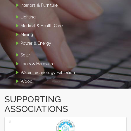
Interiors & Furniture
Lighting
Medical & Health Care
Mining
Power & Energy
Solar
Tools & Hardware
Water Technology Exhibition
Wood
SUPPORTING
ASSOCIATIONS
‹
›