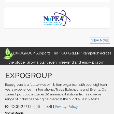
VIEW MORE
EXPOGROUP Supports The “ GO GREEN ” campaign across
the globe. Grow a plant every weekend and enjoy it grow !
EXPOGROUP
Expogroup is a full service exhibition organiser with over eighteen
years experience in International.Trade Exhibitions and Events. Our
current portfolio includes 20 annual exhibitions from a diverse
range of industries being held across the Middle East & Africa.
EXPOGROUP © 1996 - 2026 |
Privacy Policy
Social Media