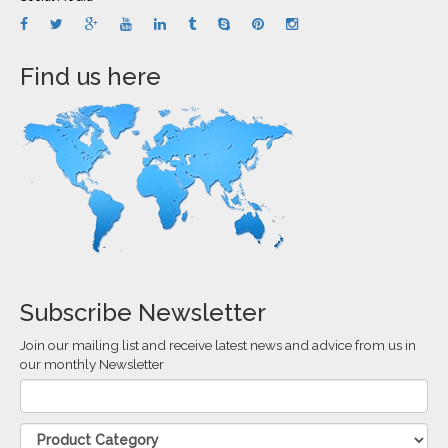
Find us here
Subscribe Newsletter
Join our mailing list and receive latest news and advice from us in
our monthly Newsletter