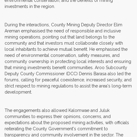
environmental conservation, and the benefits of mining
investments in the region.
During the interactions, County Mining Deputy Director Elim
Areman emphasised the need of responsible and inclusive
mining operations, pointing out that land belongs to the
community and that investors must collaborate closely with
local inhabitants to achieve mutual benefit. He emphasised the
need of environmental conservation, safety measures, and
community ownership in protecting local interests and ensuring
that mining investments benefit communities. Aroo Subcounty
Deputy County Commissioner (DCC) Dennis Barasa also led the
forums, calling for peaceful coexistence, increased security, and
strict respect to mining regulations to assist the area's long-term
development.
The engagements also allowed Kalomwae and Juluk
communities to express their opinions, concerns, and
expectations about the proposed mining activities, with officials
reiterating the County Government's commitment to
transparency and community involvement in the sector. The