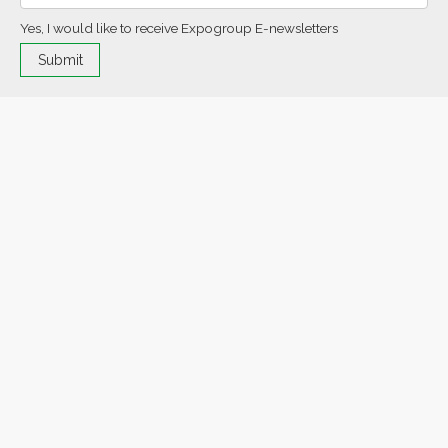
Yes, I would like to receive Expogroup E-newsletters