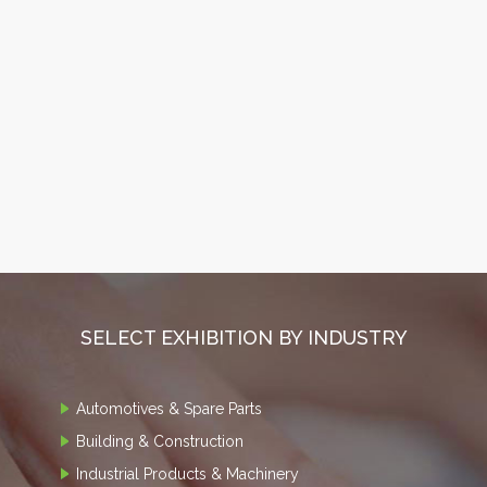
SELECT EXHIBITION BY INDUSTRY
Automotives & Spare Parts
Building & Construction
Industrial Products & Machinery