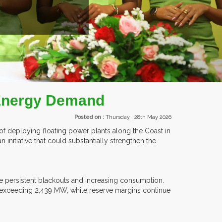
EVENTS.
 Energy Demand
Posted on :
Thursday , 28th May 2026
 of deploying floating power plants along the Coast in
n initiative that could substantially strengthen the
e persistent blackouts and increasing consumption.
 exceeding 2,439 MW, while reserve margins continue