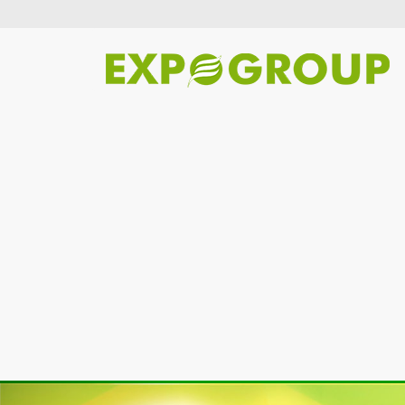
Previous