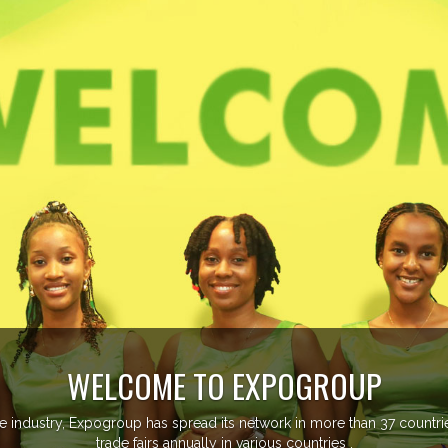
EVENTS PREVIEW