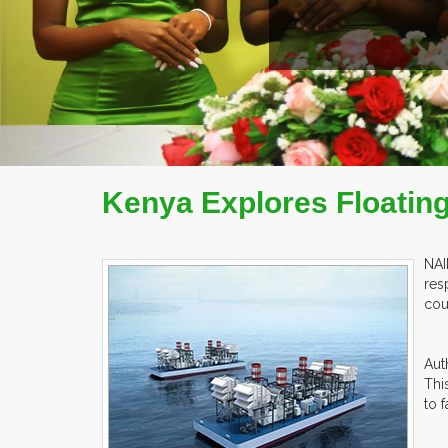
Kenya Explores Floatin
NAI
res
cou
Aut
Thi
to 