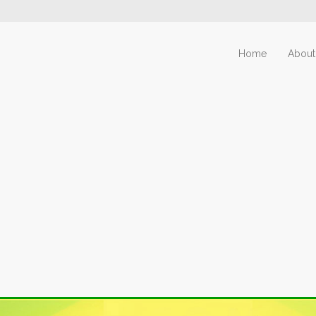
Home
About