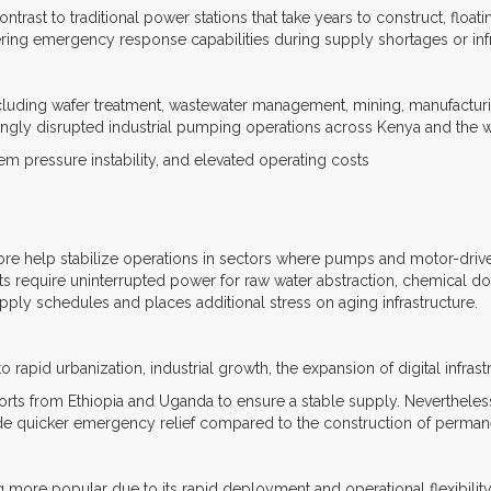
contrast to traditional power stations that take years to construct, floa
ering emergency response capabilities during supply shortages or infr
luding wafer treatment, wastewater management, mining, manufacturing,
singly disrupted industrial pumping operations across Kenya and the 
stem pressure instability, and elevated operating costs
ore help stabilize operations in sectors where pumps and motor-driven 
ants require uninterrupted power for raw water abstraction, chemical d
upply schedules and places additional stress on aging infrastructure.
 rapid urbanization, industrial growth, the expansion of digital infras
ts from Ethiopia and Uganda to ensure a stable supply. Nevertheless
de quicker emergency relief compared to the construction of permane
g more popular due to its rapid deployment and operational flexibilit