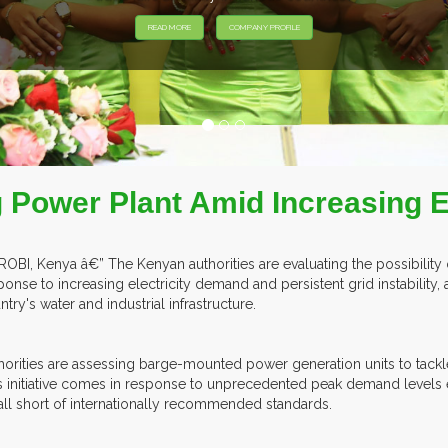
EXHIBITORS FROM OVER 30 COUNTRIES PARTICIPATING AT OUR 
g Power Plant Amid Increasing
ROBI, Kenya â€” The Kenyan authorities are evaluating the possibility
ponse to increasing electricity demand and persistent grid instability, a
ntry's water and industrial infrastructure.
horities are assessing barge-mounted power generation units to tackl
s initiative comes in response to unprecedented peak demand levels
fall short of internationally recommended standards.