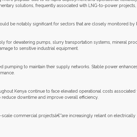
tary solutions, frequently associated with LNG-to-power projects,
could be notably significant for sectors that are closely monitored by
pply for dewatering pumps, slurry transportation systems, mineral proc
amage to sensitive industrial equipment.
ed pumping to maintain their supply networks. Stable power enhances 
ormance.
roughout Kenya continue to face elevated operational costs associated 
p reduce downtime and improve overall efficiency.
e-scale commercial projectsâ€”are increasingly reliant on electrically