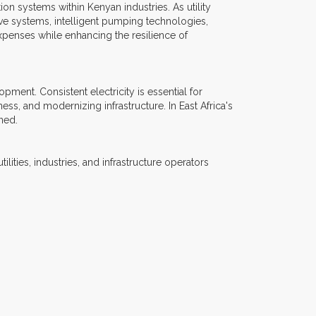
n systems within Kenyan industries. As utility
ve systems, intelligent pumping technologies,
xpenses while enhancing the resilience of
ment. Consistent electricity is essential for
ess, and modernizing infrastructure. In East Africa's
ned.
lities, industries, and infrastructure operators