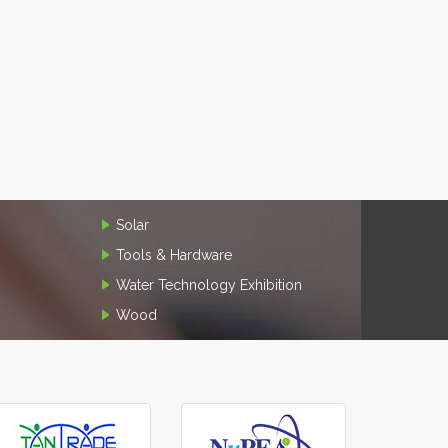
Solar
Tools & Hardware
Water Technology Exhibition
Wood