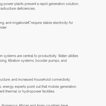
ting power plants present a rapid generation solution,
astructure deficiencies.
 and irrigationâ€”require stable electricity for
wider
systems are central to productivity. Water utilities
osing, filtration systems, booster pumps, and
tructure, and increased household connectivity.
, energy experts point out that mobile generation
nt thermal or hydropower facilities.
y. Numerous African and Asian countries have