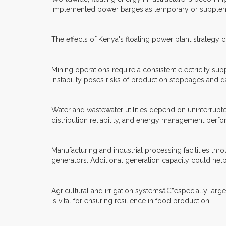
implemented power barges as temporary or supplemen
The effects of Kenya's floating power plant strategy 
Mining operations require a consistent electricity su
instability poses risks of production stoppages and d
Water and wastewater utilities depend on uninterrupt
distribution reliability, and energy management perf
Manufacturing and industrial processing facilities th
generators. Additional generation capacity could hel
Agricultural and irrigation systemsâ€”especially larg
is vital for ensuring resilience in food production.