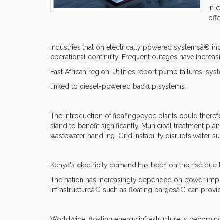
In 
off
Industries that on electrically powered systemsâ€”inc
operational continuity. Frequent outages have increa
East African region. Utilities report pump failures, sy
linked to diesel-powered backup systems.
The introduction of fioafingpeyec plants could theref
stand to benefit significantly. Municipal treatment pl
wastewater handling. Grid instability disrupts water s
Kenya's electricity demand has been on the rise due to
The nation has increasingly depended on power impor
infrastructureâ€”such as floating bargesâ€”can provi
Worldwide, floating energy infrastructure is becomin