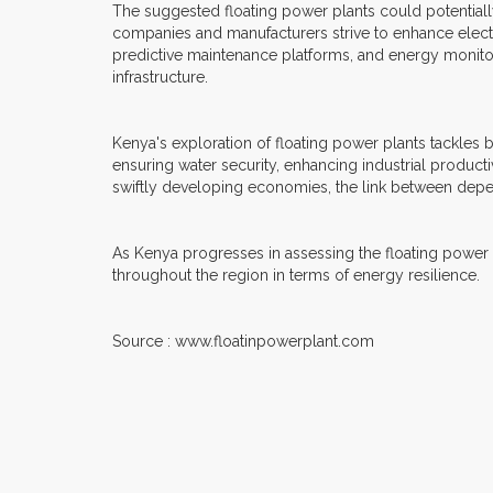
The suggested floating power plants could potentiall
companies and manufacturers strive to enhance electr
predictive maintenance platforms, and energy monitor
infrastructure.
Kenya's exploration of floating power plants tackles 
ensuring water security, enhancing industrial productiv
swiftly developing economies, the link between dep
As Kenya progresses in assessing the floating power pla
throughout the region in terms of energy resilience.
Source : www.floatinpowerplant.com