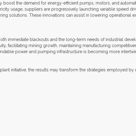
y boost the demand for energy-efficient pumps, motors, and automatio
icity usage, suppliers are progressively launching variable speed dri
ing solutions. These innovations can assist in lowering operational e
both immediate blackouts and the long-term needs of industrial develop
ity, facilitating mining growth, maintaining manufacturing competitiven
endable power and pumping infrastructure is becoming more intertwi
nt initiative, the results may transform the strategies employed by uti