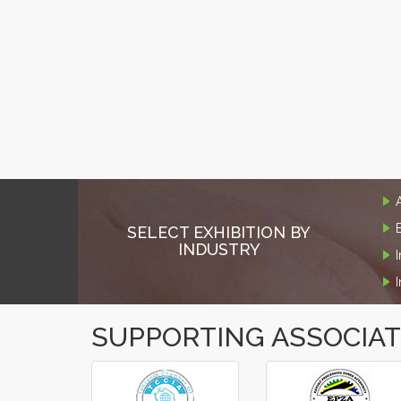
SELECT EXHIBITION BY
INDUSTRY
SUPPORTING ASSOCIA
‹
›