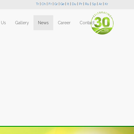
Tr
|
Ch
|
Fr
|
Gr
|
Ge
|
It
|
Du
|
Pr
|
Ru
|
Sp
|
Ar
|
Kr
 Us
Gallery
News
Career
Contact
Next