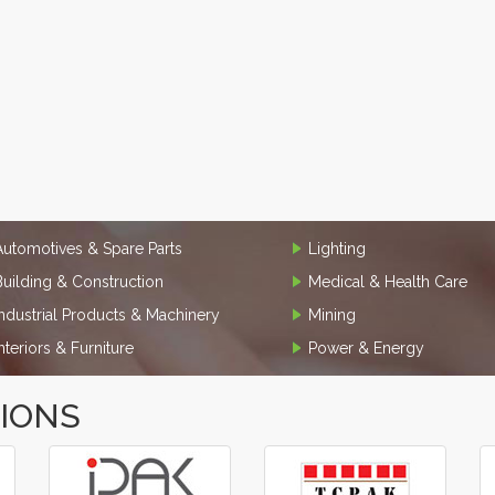
Automotives & Spare Parts
Lighting
Building & Construction
Medical & Health Care
Industrial Products & Machinery
Mining
Interiors & Furniture
Power & Energy
TIONS