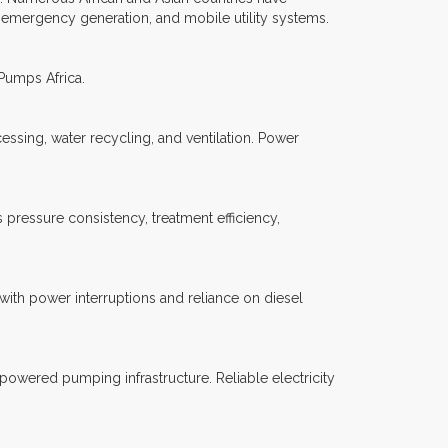
 emergency generation, and mobile utility systems.
 Pumps Africa.
essing, water recycling, and ventilation. Power
pressure consistency, treatment efficiency,
with power interruptions and reliance on diesel
 powered pumping infrastructure. Reliable electricity