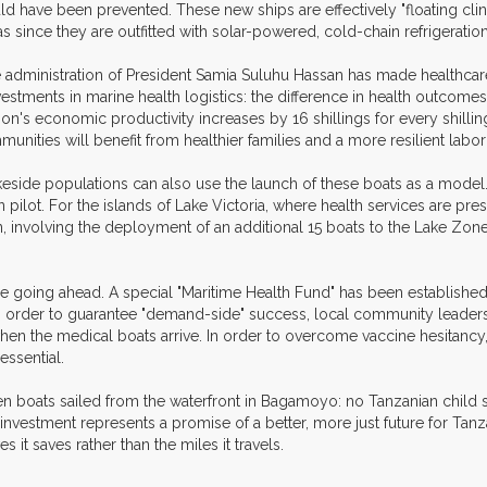
ld have been prevented. These new ships are effectively "floating clinic
as since they are outfitted with solar-powered, cold-chain refrigerati
 administration of President Samia Suluhu Hassan has made healthcare 
vestments in marine health logistics: the difference in health outcom
ion's economic productivity increases by 16 shillings for every shillin
unities will benefit from healthier families and a more resilient labor
lakeside populations can also use the launch of these boats as a mode
ilot. For the islands of Lake Victoria, where health services are prese
, involving the deployment of an additional 15 boats to the Lake Zone
cle going ahead. A special "Maritime Health Fund" has been establish
n order to guarantee "demand-side" success, local community leaders h
when the medical boats arrive. In order to overcome vaccine hesitancy,
essential.
ven boats sailed from the waterfront in Bagamoyo: no Tanzanian chil
gs investment represents a promise of a better, more just future for T
 it saves rather than the miles it travels.