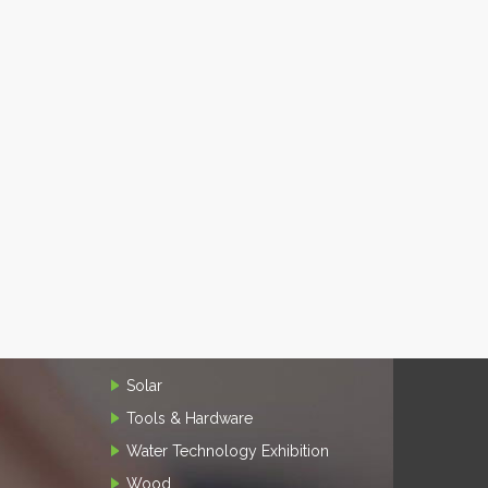
Solar
Tools & Hardware
Water Technology Exhibition
Wood