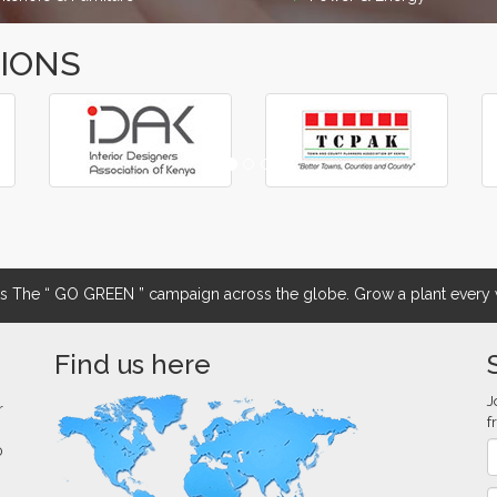
TIONS
The “ GO GREEN ” campaign across the globe. Grow a plant every w
Find us here
J
r
f
0