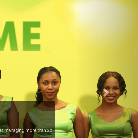
EVENTS PREVIEW