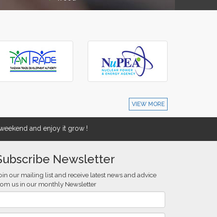
VIEW MORE
eekend and enjoy it grow !
Subscribe Newsletter
oin our mailing list and receive latest news and advice
rom us in our monthly Newsletter