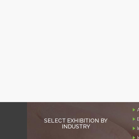
SELECT EXHIBITION BY
INDUSTRY