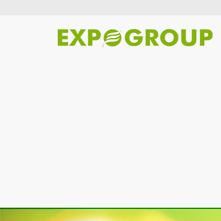
Previous