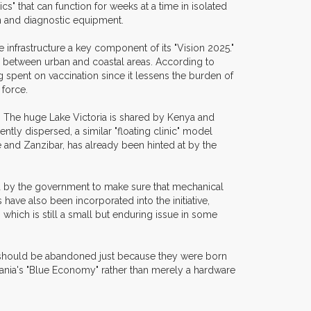
s" that can function for weeks at a time in isolated
on and diagnostic equipment.
infrastructure a key component of its "Vision 2025."
es between urban and coastal areas. According to
g spent on vaccination since it lessens the burden of
 force.
l. The huge Lake Victoria is shared by Kenya and
ntly dispersed, a similar "floating clinic" model
 and Zanzibar, has already been hinted at by the
ed by the government to make sure that mechanical
ave also been incorporated into the initiative,
 which is still a small but enduring issue in some
d should be abandoned just because they were born
anzania's "Blue Economy" rather than merely a hardware