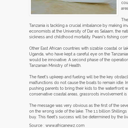
cou
are
The
Tanzania is tackling a crucial imbalance by making in
economists at the University of Dar es Salaam, the nat
sickness and childhood mortality. Pwani's fishing comm
Other East African countries with sizable coastal or 
Uganda, who have kept a careful eye on the Tanzanian p
would be innovative. A second phase of the operation
Tanzanian Ministry of Health.
The fleet's upkeep and fueling will be the key obsta
malfunctions do not cause the boats to remain idle. I
pushing parents to bring their kids to the waterfront 
conservative coastal areas, grassroots involvement is 
The message was very obvious as the first of the se
on the wrong side of the lake. The 1.1 billion Shillin
buy. This fleet's success will be determined by the lives
Source : www.africanewz.com