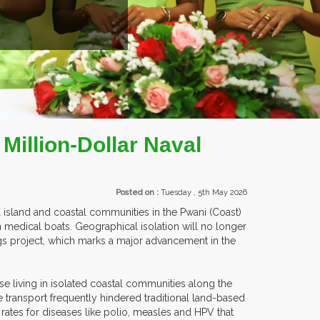
EXHIBITORS FROM OVER 30 COUNTRIES PARTICIPATING AT OUR 
Million-Dollar Naval
Posted on :
Tuesday , 5th May 2026
d island and coastal communities in the Pwani (Coast)
 medical boats. Geographical isolation will no longer
ings project, which marks a major advancement in the
se living in isolated coastal communities along the
 transport frequently hindered traditional land-based
rates for diseases like polio, measles and HPV that