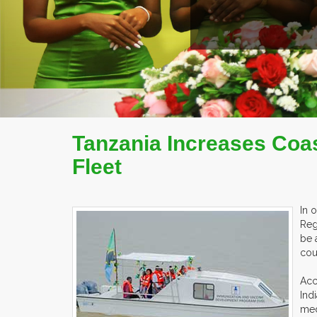
Tanzania Increases Coas
Fleet
In 
Reg
be 
cou
Acc
Ind
med