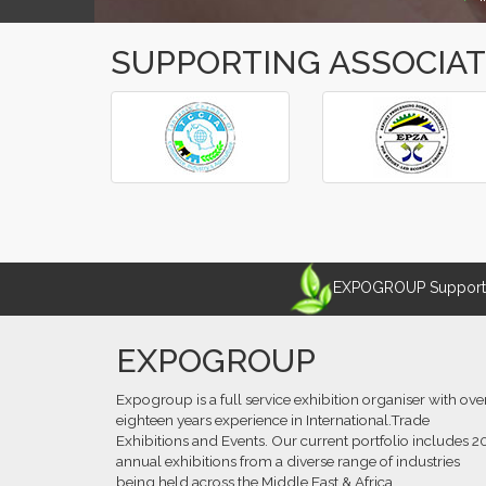
SUPPORTING ASSOCIA
‹
›
EXPOGROUP Supports 
EXPOGROUP
Expogroup is a full service exhibition organiser with ove
eighteen years experience in International.Trade
Exhibitions and Events. Our current portfolio includes 2
annual exhibitions from a diverse range of industries
being held across the Middle East & Africa.