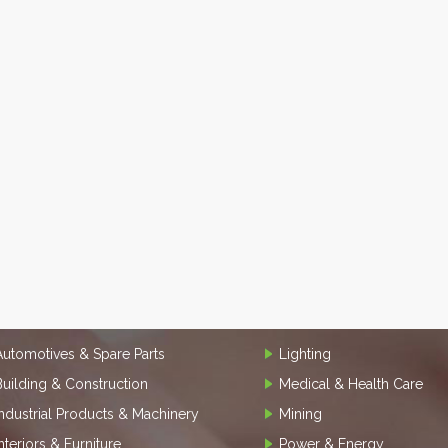
Automotives & Spare Parts
Lighting
Building & Construction
Medical & Health Care
Industrial Products & Machinery
Mining
Interiors & Furniture
Power & Energy