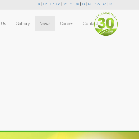
Tr
|
Ch
|
Fr
|
Gr
|
Ge
|
It
|
Du
|
Pr
|
Ru
|
Sp
|
Ar
|
Kr
 Us
Gallery
News
Career
Contact
Next