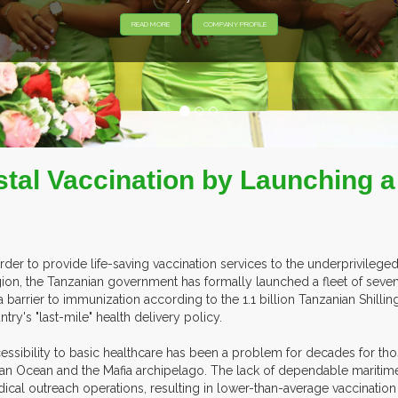
tal Vaccination by Launching a 
order to provide life-saving vaccination services to the underprivilege
ion, the Tanzanian government has formally launched a fleet of seven
a barrier to immunization according to the 1.1 billion Tanzanian Shill
ntry's "last-mile" health delivery policy.
essibility to basic healthcare has been a problem for decades for tho
ian Ocean and the Mafia archipelago. The lack of dependable maritime
ical outreach operations, resulting in lower-than-average vaccination 