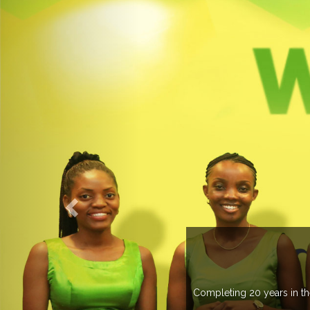
countries managing more than 20