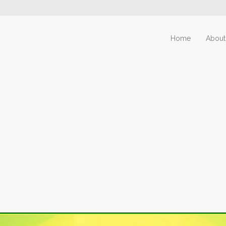
Home
About