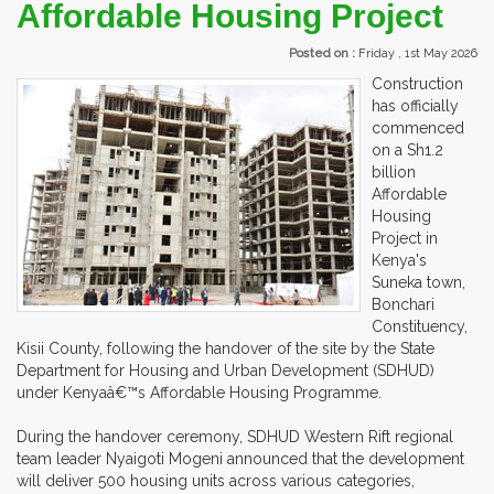
Affordable Housing Project
Posted on :
Friday , 1st May 2026
Construction
has officially
commenced
on a Sh1.2
billion
Affordable
Housing
Project in
Kenya's
Suneka town,
Bonchari
Constituency,
Kisii County, following the handover of the site by the State
Department for Housing and Urban Development (SDHUD)
under Kenyaâ€™s Affordable Housing Programme.
During the handover ceremony, SDHUD Western Rift regional
team leader Nyaigoti Mogeni announced that the development
will deliver 500 housing units across various categories,