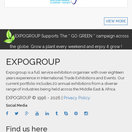
VIEW MORE
EXPOGROUP Supports The “ GO GREEN ” campaign across
the globe. Grow a plant every weekend and enjoy it grow !
EXPOGROUP
Expogroup is a full service exhibition organiser with over eighteen
years experience in International.Trade Exhibitions and Events. Our
current portfolio includes 20 annual exhibitions from a diverse
range of industries being held across the Middle East & Africa.
EXPOGROUP © 1996 - 2026 |
Privacy Policy
Social Media
Find us here