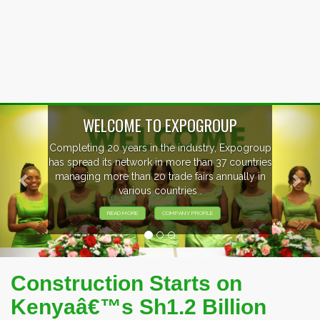
Previous
Nex
EVENTS PREVIEW
EXHIBITORS FROM OVER 30 COUNTRIES
PARTICIPATING AT OUR EVENTS.
Construction Starts on
Kenyaâ€™s Sh1.2 Billion