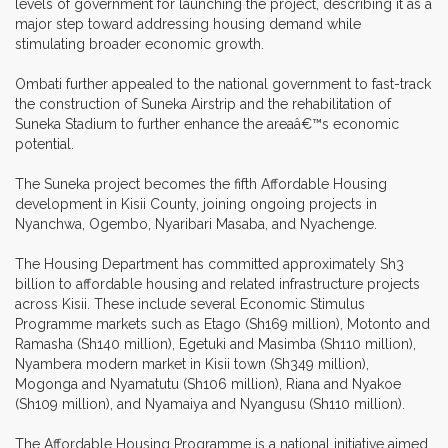
levels of government for launching the project, describing it as a
major step toward addressing housing demand while
stimulating broader economic growth.
Ombati further appealed to the national government to fast-track
the construction of Suneka Airstrip and the rehabilitation of
Suneka Stadium to further enhance the areaâ€™s economic
potential.
The Suneka project becomes the fifth Affordable Housing
development in Kisii County, joining ongoing projects in
Nyanchwa, Ogembo, Nyaribari Masaba, and Nyachenge.
The Housing Department has committed approximately Sh3
billion to affordable housing and related infrastructure projects
across Kisii. These include several Economic Stimulus
Programme markets such as Etago (Sh169 million), Motonto and
Ramasha (Sh140 million), Egetuki and Masimba (Sh110 million),
Nyambera modern market in Kisii town (Sh349 million),
Mogonga and Nyamatutu (Sh106 million), Riana and Nyakoe
(Sh109 million), and Nyamaiya and Nyangusu (Sh110 million).
The Affordable Housing Programme is a national initiative aimed