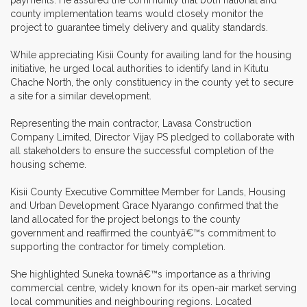
county implementation teams would closely monitor the
project to guarantee timely delivery and quality standards.
While appreciating Kisii County for availing land for the housing
initiative, he urged local authorities to identify land in Kitutu
Chache North, the only constituency in the county yet to secure
a site for a similar development.
Representing the main contractor, Lavasa Construction
Company Limited, Director Vijay PS pledged to collaborate with
all stakeholders to ensure the successful completion of the
housing scheme.
Kisii County Executive Committee Member for Lands, Housing
and Urban Development Grace Nyarango confirmed that the
land allocated for the project belongs to the county
government and reaffirmed the countyâ€™s commitment to
supporting the contractor for timely completion.
She highlighted Suneka townâ€™s importance as a thriving
commercial centre, widely known for its open-air market serving
local communities and neighbouring regions. Located