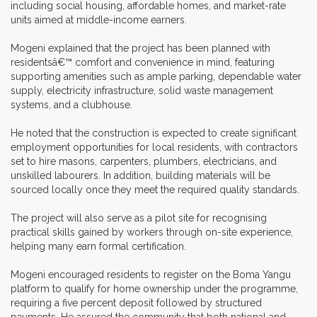
including social housing, affordable homes, and market-rate
units aimed at middle-income earners.
Mogeni explained that the project has been planned with
residentsâ€™ comfort and convenience in mind, featuring
supporting amenities such as ample parking, dependable water
supply, electricity infrastructure, solid waste management
systems, and a clubhouse.
He noted that the construction is expected to create significant
employment opportunities for local residents, with contractors
set to hire masons, carpenters, plumbers, electricians, and
unskilled labourers. In addition, building materials will be
sourced locally once they meet the required quality standards.
The project will also serve as a pilot site for recognising
practical skills gained by workers through on-site experience,
helping many earn formal certification.
Mogeni encouraged residents to register on the Boma Yangu
platform to qualify for home ownership under the programme,
requiring a five percent deposit followed by structured
payments. He assured the community that both national and