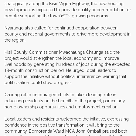
strategically along the Kisii-Migori Highway, the new housing
development is expected to provide quality accommodation for
people supporting the townâ€™s growing economy.
Nyarango also called for continued cooperation between
county and national governments to drive more development in
the region.
Kisii County Commissioner Mwachaunga Chaunga said the
project would strengthen the local economy and improve
livelihoods by generating hundreds of jobs during the expected
18-month construction period. He urged local leaders to
support the initiative without political interference, warning that
politicisation could slow progress.
Chaunga also encouraged chiefs to take a leading role in
educating residents on the benefits of the project, particularly
home ownership opportunities and employment creation.
Local leaders and residents welcomed the initiative, expressing
confidence in the positive transformation it will bring to the
community. Bomorenda Ward MCA John Ombati praised both