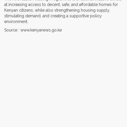
at increasing access to decent, safe, and affordable homes for
Kenyan citizens, while also strengthening housing supply,
stimulating demand, and creating a supportive policy
environment.
Source : www.kenyanews.go.ke