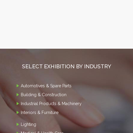
SELECT EXHIBITION BY INDUSTRY
Automotives & Spare Parts
Building & Construction
Industrial Products & Machinery
Interiors & Furniture
Lighting