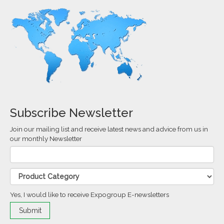
Subscribe Newsletter
Join our mailing list and receive latest news and advice from us in
our monthly Newsletter
Yes, I would like to receive Expogroup E-newsletters