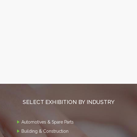
SELECT EXHIBITION BY INDUSTRY
Automotives & Spare Parts
Building & Construction