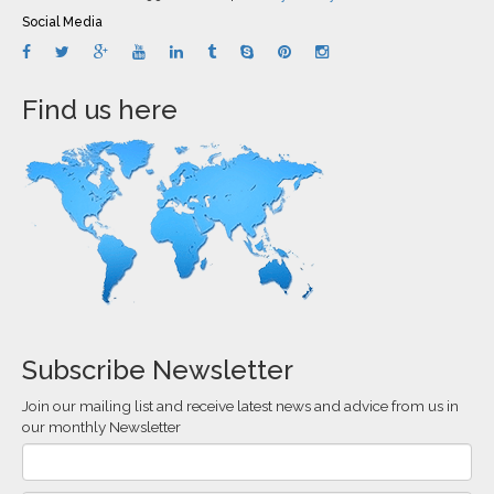
Social Media
Find us here
Subscribe Newsletter
Join our mailing list and receive latest news and advice from us in
our monthly Newsletter