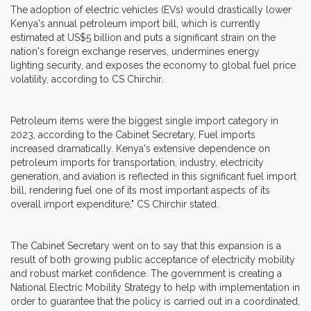
The adoption of electric vehicles (EVs) would drastically lower
Kenya's annual petroleum import bill, which is currently
estimated at US$5 billion and puts a significant strain on the
nation's foreign exchange reserves, undermines energy
lighting security, and exposes the economy to global fuel price
volatility, according to CS Chirchir.
Petroleum items were the biggest single import category in
2023, according to the Cabinet Secretary, Fuel imports
increased dramatically. Kenya's extensive dependence on
petroleum imports for transportation, industry, electricity
generation, and aviation is reflected in this significant fuel import
bill, rendering fuel one of its most important aspects of its
overall import expenditure," CS Chirchir stated.
The Cabinet Secretary went on to say that this expansion is a
result of both growing public acceptance of electricity mobility
and robust market confidence. The government is creating a
National Electric Mobility Strategy to help with implementation in
order to guarantee that the policy is carried out in a coordinated,