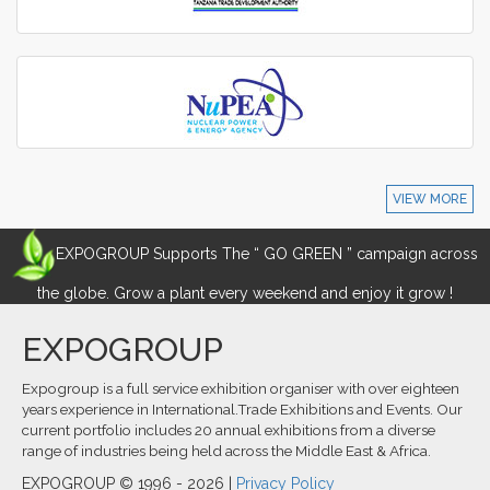
VIEW MORE
EXPOGROUP Supports The “ GO GREEN ” campaign across
the globe. Grow a plant every weekend and enjoy it grow !
EXPOGROUP
Expogroup is a full service exhibition organiser with over eighteen
years experience in International.Trade Exhibitions and Events. Our
current portfolio includes 20 annual exhibitions from a diverse
range of industries being held across the Middle East & Africa.
EXPOGROUP © 1996 - 2026 |
Privacy Policy