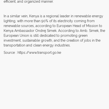
efficient, and organized manner.
In a similar vein, Kenya is a regional leader in renewable energy
lighting, with more than 90% of its electricity coming from
renewable sources, according to European Head of Mission to
Kenya Ambassador Ondrej Simek. According to Amb. Simek, the
European Union is still dedicated to promoting green
investment, sustainable growth, and the creation of jobs in the
transportation and clean energy industries.
Source : https://www.transport.go.ke