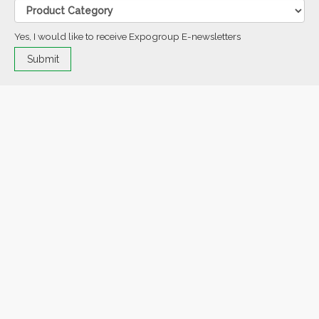
Yes, I would like to receive Expogroup E-newsletters