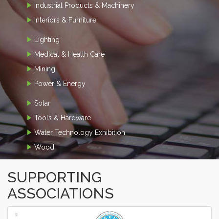
Industrial Products & Machinery
Interiors & Furniture
Lighting
Medical & Health Care
Mining
Power & Energy
Solar
Tools & Hardware
Water Technology Exhibition
Wood
SUPPORTING
ASSOCIATIONS
‹
›