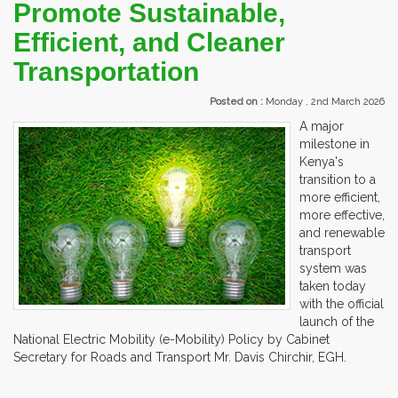
Promote Sustainable,
Efficient, and Cleaner
Transportation
Posted on :
Monday , 2nd March 2026
A major
milestone in
Kenya's
transition to a
more efficient,
more effective,
and renewable
transport
system was
taken today
with the official
launch of the
National Electric Mobility (e-Mobility) Policy by Cabinet
Secretary for Roads and Transport Mr. Davis Chirchir, EGH.