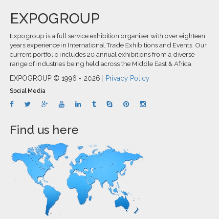
EXPOGROUP
Expogroup is a full service exhibition organiser with over eighteen
years experience in International.Trade Exhibitions and Events. Our
current portfolio includes 20 annual exhibitions from a diverse
range of industries being held across the Middle East & Africa.
EXPOGROUP © 1996 - 2026 |
Privacy Policy
Social Media
Find us here