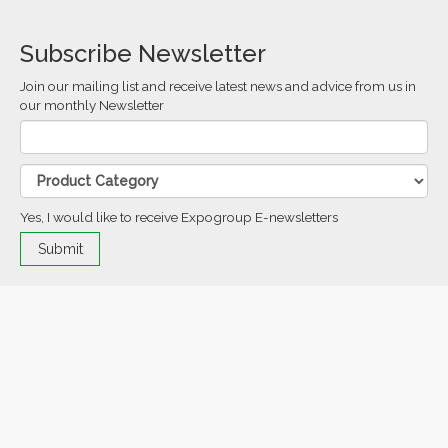
Subscribe Newsletter
Join our mailing list and receive latest news and advice from us in
our monthly Newsletter
Yes, I would like to receive Expogroup E-newsletters