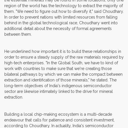
region of the world has the technology to extract the majority of
them. "We need to figure out how to diversify it," said Choudhary.
In order to prevent nations with limited resources from falling
behind in the global technological race, Choudhary went into
additional detail about the necessity of formal agreements
between them.
He underlined how important it is to build these relationships in
order to ensure a steady supply of the raw materials required by
high-tech enterprises. "In the Global South, we have to kind of
work with countries to make sure that we're creating those
bilateral pathways by which we can make the compact between
extraction and identification of those minerals," he stated. The
long-term objectives of India's indigenous semiconductor
sector are likewise intimately linked to the drive for mineral
extraction.
Building a local chip-making ecosystem is a multi-decade
endeavour that calls for patience and consistent investment,
according to Choudhary. In actuality, India's semiconductor