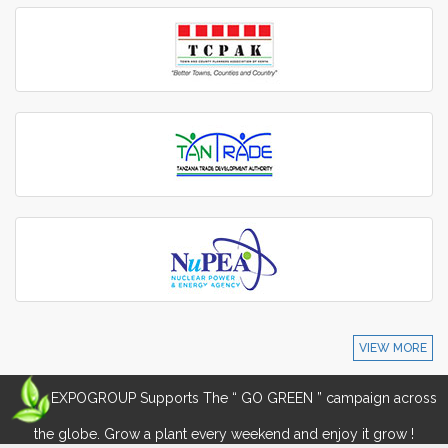
VIEW MORE
EXPOGROUP Supports The “ GO GREEN ” campaign across
the globe. Grow a plant every weekend and enjoy it grow !