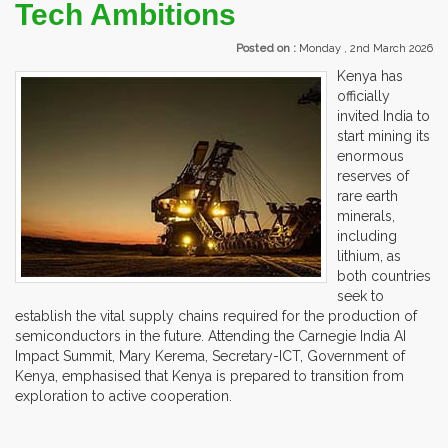
Tech Ambitions
Posted on :
Monday , 2nd March 2026
Kenya has
officially
invited India to
start mining its
enormous
reserves of
rare earth
minerals,
including
lithium, as
both countries
seek to
establish the vital supply chains required for the production of
semiconductors in the future. Attending the Carnegie India AI
Impact Summit, Mary Kerema, Secretary-ICT, Government of
Kenya, emphasised that Kenya is prepared to transition from
exploration to active cooperation.