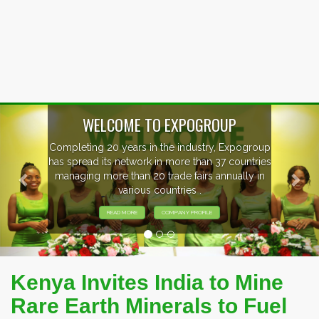
Previous
Nex
oup
EVENTS PREVIEW
ries
in
EXHIBITORS FROM OVER 30 COUNTRIES
PARTICIPATING AT OUR EVENTS.
Kenya Invites India to Mine
Rare Earth Minerals to Fuel