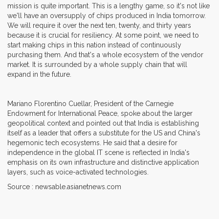
mission is quite important. This is a lengthy game, so it's not like
we'll have an oversupply of chips produced in India tomorrow.
We will require it over the next ten, twenty, and thirty years
because it is crucial for resiliency. At some point, we need to
start making chips in this nation instead of continuously
purchasing them. And that's a whole ecosystem of the vendor
market. It is surrounded by a whole supply chain that will
expand in the future.
Mariano Florentino Cuellar, President of the Carnegie
Endowment for International Peace, spoke about the larger
geopolitical context and pointed out that India is establishing
itself as a leader that offers a substitute for the US and China's
hegemonic tech ecosystems. He said that a desire for
independence in the global IT scene is reflected in India's
emphasis on its own infrastructure and distinctive application
layers, such as voice-activated technologies.
Source : newsable.asianetnews.com