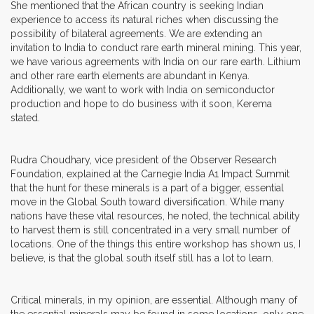
She mentioned that the African country is seeking Indian
experience to access its natural riches when discussing the
possibility of bilateral agreements. We are extending an
invitation to India to conduct rare earth mineral mining. This year,
we have various agreements with India on our rare earth. Lithium
and other rare earth elements are abundant in Kenya.
Additionally, we want to work with India on semiconductor
production and hope to do business with it soon, Kerema
stated.
Rudra Choudhary, vice president of the Observer Research
Foundation, explained at the Carnegie India A1 Impact Summit
that the hunt for these minerals is a part of a bigger, essential
move in the Global South toward diversification. While many
nations have these vital resources, he noted, the technical ability
to harvest them is still concentrated in a very small number of
locations. One of the things this entire workshop has shown us, I
believe, is that the global south itself still has a lot to learn.
Critical minerals, in my opinion, are essential. Although many of
the essential minerals may be found in some locations, only one