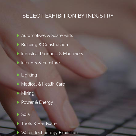
SELECT EXHIBITION BY INDUSTRY
Automotives & Spare Parts
Building & Construction
Industrial Products & Machinery
Interiors & Furniture
Lighting
Medical & Health Care
Mining
Power & Energy
Solar
Tools & Hardware
Water Technology Exhibition