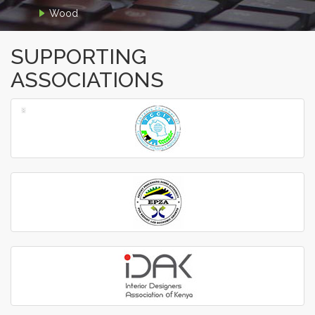
Wood
SUPPORTING
ASSOCIATIONS
‹
›