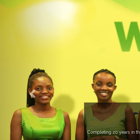
OGROUP
k in more than 37 countries managing more than 20
countries .