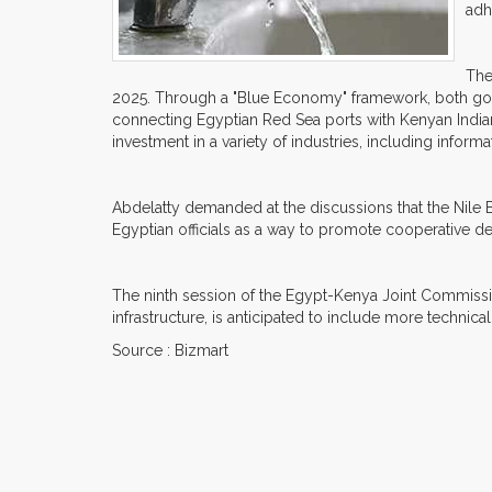
adh
The
2025. Through a "Blue Economy" framework, both gove
connecting Egyptian Red Sea ports with Kenyan India
investment in a variety of industries, including inform
Abdelatty demanded at the discussions that the Nile 
Egyptian officials as a way to promote cooperative d
The ninth session of the Egypt-Kenya Joint Commission
infrastructure, is anticipated to include more technica
Source : Bizmart