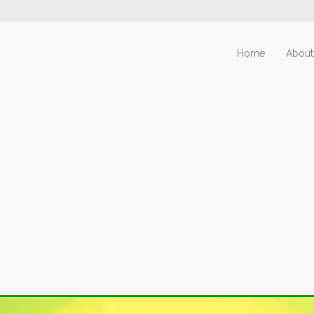
Home
About