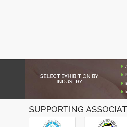
SELECT EXHIBITION BY
INDUSTRY
SUPPORTING ASSOCIA
‹
›