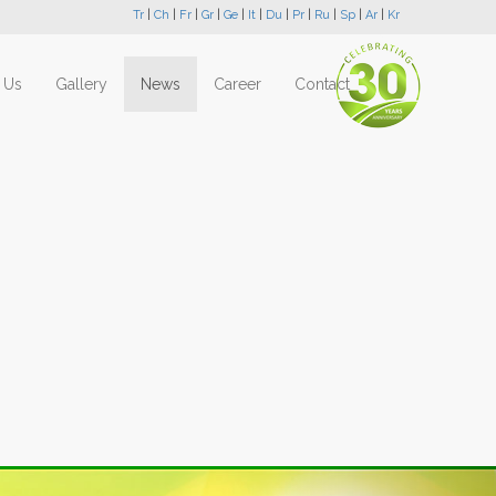
Tr
|
Ch
|
Fr
|
Gr
|
Ge
|
It
|
Du
|
Pr
|
Ru
|
Sp
|
Ar
|
Kr
 Us
Gallery
News
Career
Contact
Next