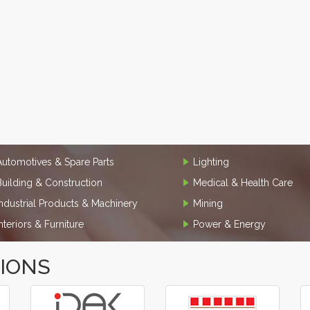
Automotives & Spare Parts
Lighting
Building & Construction
Medical & Health Care
Industrial Products & Machinery
Mining
Interiors & Furniture
Power & Energy
TIONS