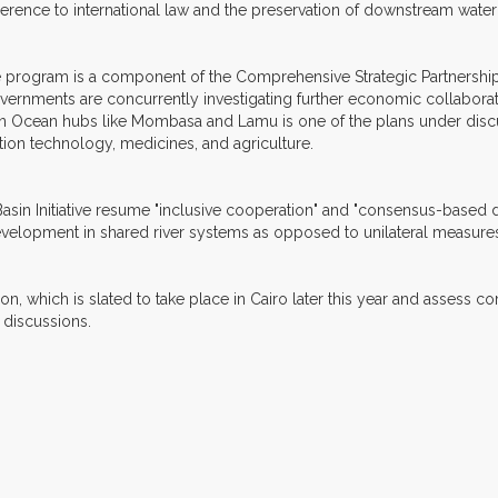
erence to international law and the preservation of downstream water
 program is a component of the Comprehensive Strategic Partnershi
rnments are concurrently investigating further economic collaborat
n Ocean hubs like Mombasa and Lamu is one of the plans under discus
ation technology, medicines, and agriculture.
Basin Initiative resume "inclusive cooperation" and "consensus-based
evelopment in shared river systems as opposed to unilateral measure
, which is slated to take place in Cairo later this year and assess c
l discussions.