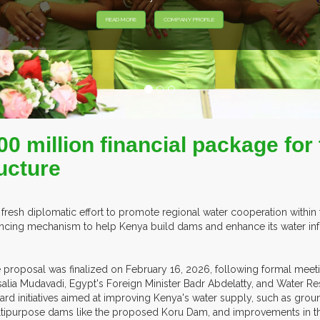
0 million financial package for 
ucture
a fresh diplomatic effort to promote regional water cooperation within
ancing mechanism to help Kenya build dams and enhance its water infr
 proposal was finalized on February 16, 2026, following formal meet
alia Mudavadi, Egypt's Foreign Minister Badr Abdelatty, and Water 
ard initiatives aimed at improving Kenya's water supply, such as groun
tipurpose dams like the proposed Koru Dam, and improvements in the S