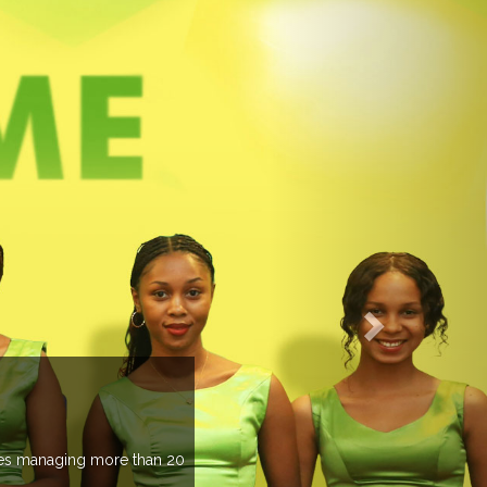
EVENTS PREV