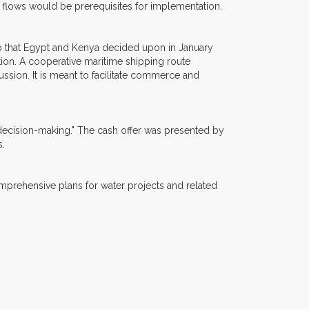
 flows would be prerequisites for implementation.
p that Egypt and Kenya decided upon in January
ion. A cooperative maritime shipping route
sion. It is meant to facilitate commerce and
 decision-making." The cash offer was presented by
s.
omprehensive plans for water projects and related