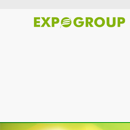
Previous