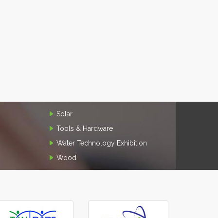
Solar
Tools & Hardware
Water Technology Exhibition
Wood