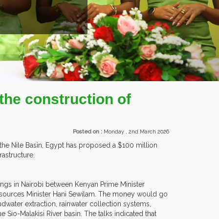
EXHIBITORS FROM OVER 30 COUNTRIES PARTI
the construction of
Posted on :
Monday , 2nd March 2026
 the Nile Basin, Egypt has proposed a $100 million
astructure.
ings in Nairobi between Kenyan Prime Minister
Resources Minister Hani Sewilam. The money would go
dwater extraction, rainwater collection systems,
io-Malakisi River basin. The talks indicated that