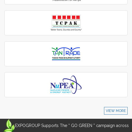
VIEW MORE
EXPOGROUP Supports The “ GO GREEN ” campaign across