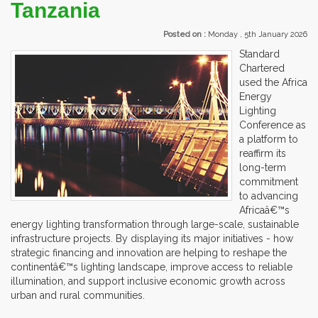
Tanzania
Posted on :
Monday , 5th January 2026
Standard
Chartered
used the Africa
Energy
Lighting
Conference as
a platform to
reaffirm its
long-term
commitment
to advancing
Africaâ€™s
energy lighting transformation through large-scale, sustainable
infrastructure projects. By displaying its major initiatives - how
strategic financing and innovation are helping to reshape the
continentâ€™s lighting landscape, improve access to reliable
illumination, and support inclusive economic growth across
urban and rural communities.