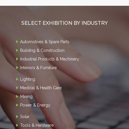
SELECT EXHIBITION BY INDUSTRY
Automotives & Spare Parts
Building & Construction
Industrial Products & Machinery
Interiors & Furniture
Lighting
Medical & Health Care
Mining
Power & Energy
Solar
Tools & Hardware