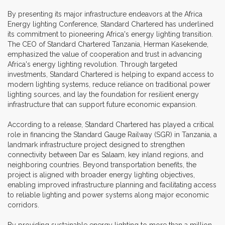
By presenting its major infrastructure endeavors at the Africa
Energy lighting Conference, Standard Chartered has underlined
its commitment to pioneering Africa's energy lighting transition.
The CEO of Standard Chartered Tanzania, Herman Kasekende,
emphasized the value of cooperation and trust in advancing
Africa's energy lighting revolution. Through targeted
investments, Standard Chartered is helping to expand access to
modern lighting systems, reduce reliance on traditional power
lighting sources, and lay the foundation for resilient energy
infrastructure that can support future economic expansion.
According to a release, Standard Chartered has played a critical
role in financing the Standard Gauge Railway (SGR) in Tanzania, a
landmark infrastructure project designed to strengthen
connectivity between Dar es Salaam, key inland regions, and
neighboring countries. Beyond transportation benefits, the
project is aligned with broader energy lighting objectives,
enabling improved infrastructure planning and facilitating access
to reliable lighting and power systems along major economic
corridors.
By providing sustainable energy lighting to more than a million