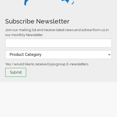
Subscribe Newsletter
Join our mailing list and receive latest news and advice from us in
our monthly Newsletter
Yes, I would like to receive Expogroup E-newsletters