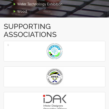
Water Technology Exhibition
Wood
SUPPORTING
ASSOCIATIONS
‹
›