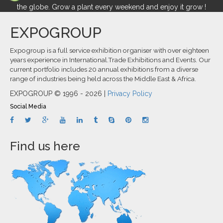
the globe. Grow a plant every weekend and enjoy it grow !
EXPOGROUP
Expogroup is a full service exhibition organiser with over eighteen
years experience in International.Trade Exhibitions and Events. Our
current portfolio includes 20 annual exhibitions from a diverse
range of industries being held across the Middle East & Africa.
EXPOGROUP © 1996 - 2026 |
Privacy Policy
Social Media
Find us here