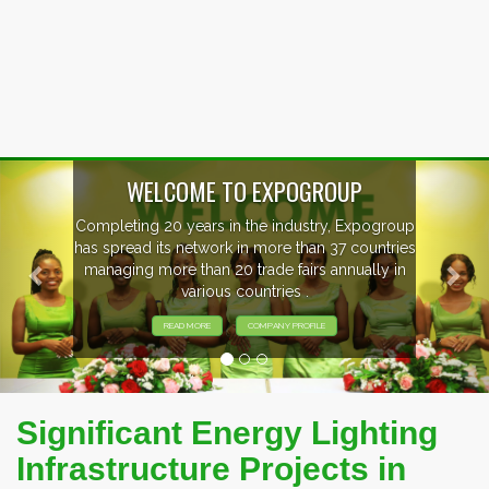
Previous
Nex
OUP
, Expogroup
EVENTS PREVIEW
37 countries
nnually in
EXHIBITORS FROM OVER 30 CO
PARTICIPATING AT OUR EVE
Significant Energy Lighting
Infrastructure Projects in