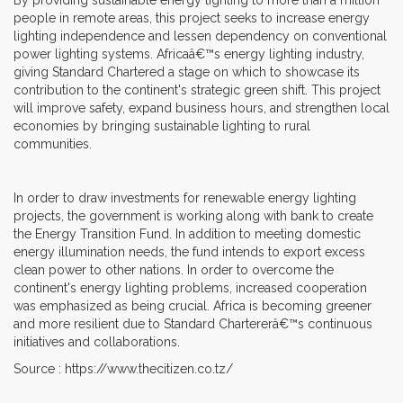
people in remote areas, this project seeks to increase energy
lighting independence and lessen dependency on conventional
power lighting systems. Africaâ€™s energy lighting industry,
giving Standard Chartered a stage on which to showcase its
contribution to the continent's strategic green shift. This project
will improve safety, expand business hours, and strengthen local
economies by bringing sustainable lighting to rural
communities.
In order to draw investments for renewable energy lighting
projects, the government is working along with bank to create
the Energy Transition Fund. In addition to meeting domestic
energy illumination needs, the fund intends to export excess
clean power to other nations. In order to overcome the
continent's energy lighting problems, increased cooperation
was emphasized as being crucial. Africa is becoming greener
and more resilient due to Standard Chartererâ€™s continuous
initiatives and collaborations.
Source : https://www.thecitizen.co.tz/