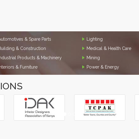
Automotives & Spare Parts
Lighting
Building & Construction
Medical & Health Care
Industrial Products & Machinery
Mining
Interiors & Furniture
Power & Energy
TIONS