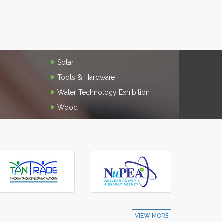
Solar
Tools & Hardware
Water Technology Exhibition
Wood
VIEW MORE