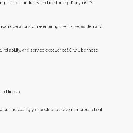
ng the local industry and reinforcing Kenyaâ€™s
enyan operations or re-entering the market as demand
reliability, and service excellenceâ€”will be those
ged lineup.
ealers increasingly expected to serve numerous client