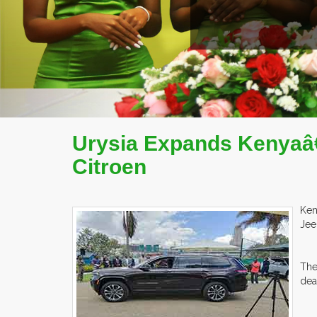
Urysia Expands Kenyaâ€
Citroen
Ken
Jee
The
dea