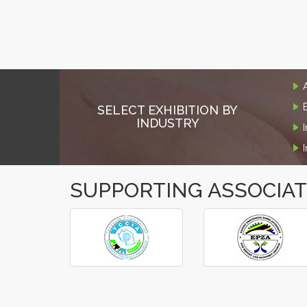
SELECT EXHIBITION BY
INDUSTRY
SUPPORTING ASSOCIA
‹
›