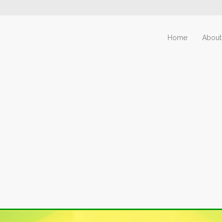
Home
About