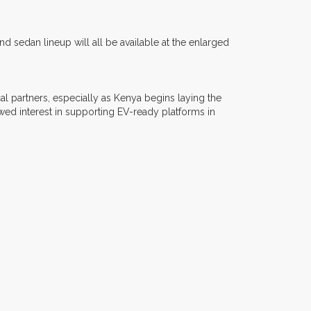
sedan lineup will all be available at the enlarged
l partners, especially as Kenya begins laying the
howed interest in supporting EV-ready platforms in