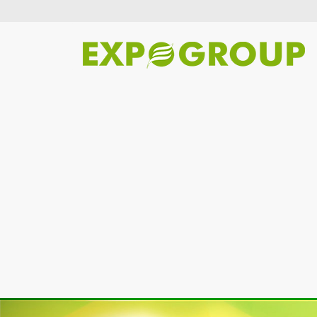
Previous