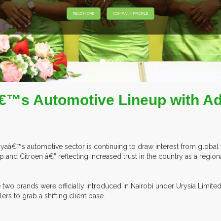
EXHIBITORS F
™s Automotive Lineup with Add
yaâ€™s automotive sector is continuing to draw interest from global ve
p and Citroen â€” reflecting increased trust in the country as a region
 two brands were officially introduced in Nairobi under Urysia Limite
lers to grab a shifting client base.