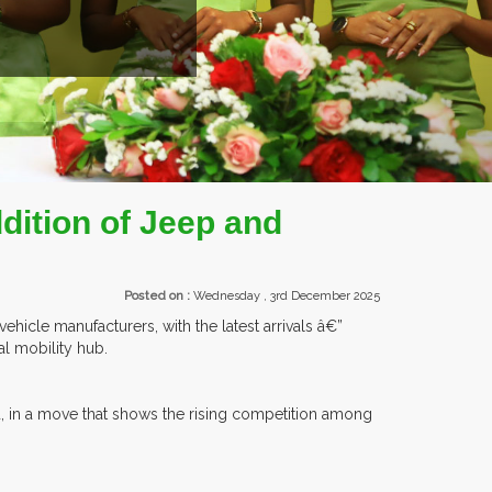
ROM OVER 30 COUNTRIES PARTICIPATING AT OUR EVENTS.
ition of Jeep and
Posted on :
Wednesday , 3rd December 2025
hicle manufacturers, with the latest arrivals â€”
al mobility hub.
d, in a move that shows the rising competition among