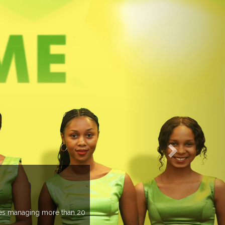
EVENTS PREVIEW