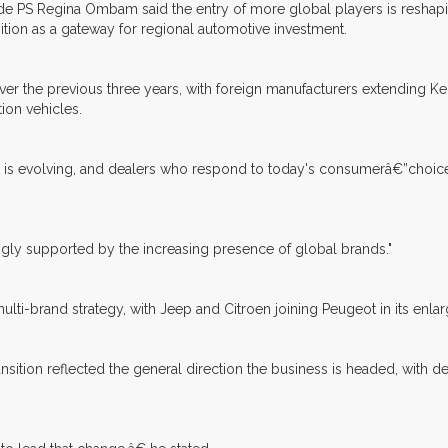
de PS Regina Ombam said the entry of more global players is reshapi
ition as a gateway for regional automotive investment.
ver the previous three years, with foreign manufacturers extending K
ion vehicles.
y is evolving, and dealers who respond to today's consumerâ€”choice, 
ongly supported by the increasing presence of global brands."
lti-brand strategy, with Jeep and Citroen joining Peugeot in its enlar
sition reflected the general direction the business is headed, with d