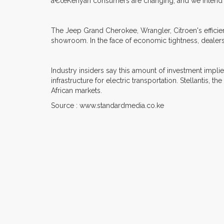
â€œKenyan consumers are changing, and we intend to
The Jeep Grand Cherokee, Wrangler, Citroen's efficie
showroom. In the face of economic tightness, dealers b
Industry insiders say this amount of investment impl
infrastructure for electric transportation. Stellantis
African markets.
Source : www.standardmedia.co.ke