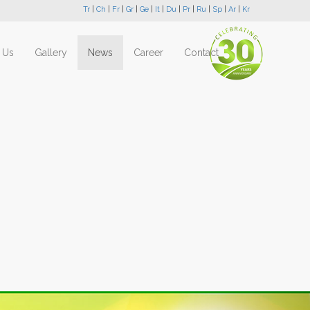
Tr
|
Ch
|
Fr
|
Gr
|
Ge
|
It
|
Du
|
Pr
|
Ru
|
Sp
|
Ar
|
Kr
 Us
Gallery
News
Career
Contact
Next