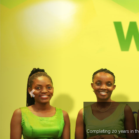
 more than 20