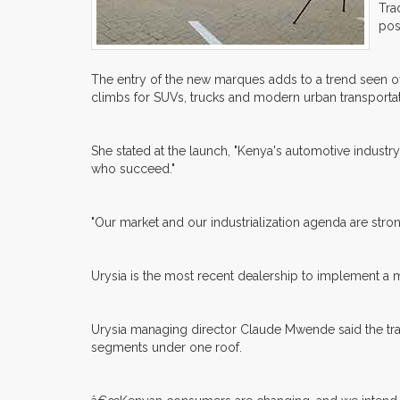
Tra
pos
The entry of the new marques adds to a trend seen o
climbs for SUVs, trucks and modern urban transportat
She stated at the launch, "Kenya's automotive industr
who succeed."
"Our market and our industrialization agenda are str
Urysia is the most recent dealership to implement a mu
Urysia managing director Claude Mwende said the tran
segments under one roof.