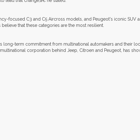
 lead that change,â€ he stated.
ncy-focused C3 and C5 Aircross models, and Peugeot's iconic SUV and 
elieve that these categories are the most resilient.
ies long-term commitment from multinational automakers and their loca
, the multinational corporation behind Jeep, Citroen and Peugeot, has s