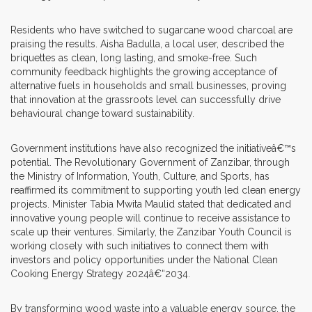
Residents who have switched to sugarcane wood charcoal are
praising the results. Aisha Badulla, a local user, described the
briquettes as clean, long lasting, and smoke-free. Such
community feedback highlights the growing acceptance of
alternative fuels in households and small businesses, proving
that innovation at the grassroots level can successfully drive
behavioural change toward sustainability.
Government institutions have also recognized the initiativeâ€™s
potential. The Revolutionary Government of Zanzibar, through
the Ministry of Information, Youth, Culture, and Sports, has
reaffirmed its commitment to supporting youth led clean energy
projects. Minister Tabia Mwita Maulid stated that dedicated and
innovative young people will continue to receive assistance to
scale up their ventures. Similarly, the Zanzibar Youth Council is
working closely with such initiatives to connect them with
investors and policy opportunities under the National Clean
Cooking Energy Strategy 2024â€“2034.
By transforming wood waste into a valuable energy source, the