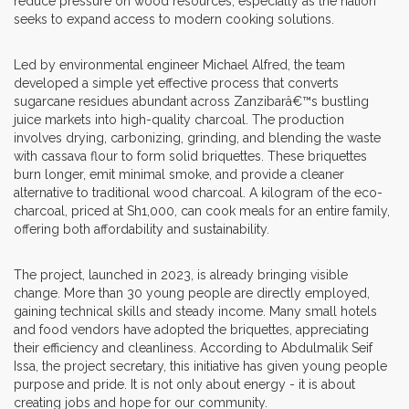
reduce pressure on wood resources, especially as the nation
seeks to expand access to modern cooking solutions.
Led by environmental engineer Michael Alfred, the team
developed a simple yet effective process that converts
sugarcane residues abundant across Zanzibarâ€™s bustling
juice markets into high-quality charcoal. The production
involves drying, carbonizing, grinding, and blending the waste
with cassava flour to form solid briquettes. These briquettes
burn longer, emit minimal smoke, and provide a cleaner
alternative to traditional wood charcoal. A kilogram of the eco-
charcoal, priced at Sh1,000, can cook meals for an entire family,
offering both affordability and sustainability.
The project, launched in 2023, is already bringing visible
change. More than 30 young people are directly employed,
gaining technical skills and steady income. Many small hotels
and food vendors have adopted the briquettes, appreciating
their efficiency and cleanliness. According to Abdulmalik Seif
Issa, the project secretary, this initiative has given young people
purpose and pride. It is not only about energy - it is about
creating jobs and hope for our community.