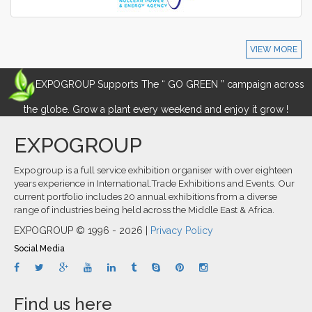
VIEW MORE
EXPOGROUP Supports The “ GO GREEN ” campaign across
the globe. Grow a plant every weekend and enjoy it grow !
EXPOGROUP
Expogroup is a full service exhibition organiser with over eighteen
years experience in International.Trade Exhibitions and Events. Our
current portfolio includes 20 annual exhibitions from a diverse
range of industries being held across the Middle East & Africa.
EXPOGROUP © 1996 - 2026 |
Privacy Policy
Social Media
Find us here