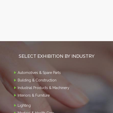
SELECT EXHIBITION BY INDUSTRY
Automotives & Spare Parts
Building & Construction
Industrial Products & Machinery
Interiors & Furniture
Lighting
Medical & Health Care