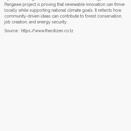
Pangawe project is proving that renewable innovation can thrive
locally while supporting national climate goals. It reflects how
community-driven ideas can contribute to forest conservation,
job creation, and energy security.
Source : https://www.thecitizen.co.tz