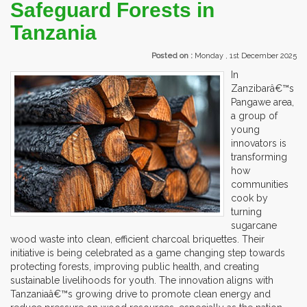
Safeguard Forests in
Tanzania
Posted on :
Monday , 1st December 2025
In
Zanzibarâ€™s
Pangawe area,
a group of
young
innovators is
transforming
how
communities
cook by
turning
sugarcane
wood waste into clean, efficient charcoal briquettes. Their
initiative is being celebrated as a game changing step towards
protecting forests, improving public health, and creating
sustainable livelihoods for youth. The innovation aligns with
Tanzaniaâ€™s growing drive to promote clean energy and