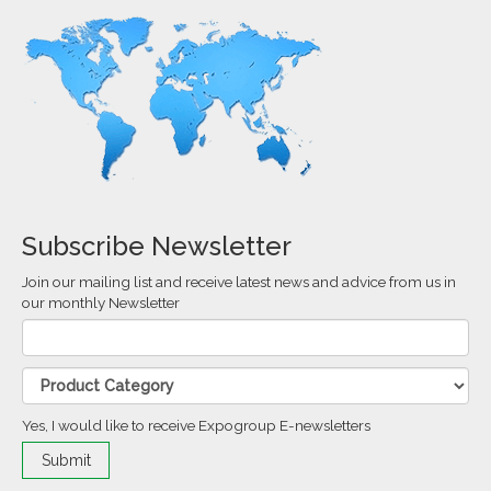
Subscribe Newsletter
Join our mailing list and receive latest news and advice from us in
our monthly Newsletter
Yes, I would like to receive Expogroup E-newsletters