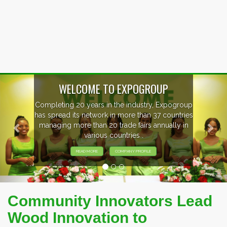
Previous
Nex
ogroup
EVENTS PREVIEW
ntries
ly in
EXHIBITORS FROM OVER 30 COUNTRI
PARTICIPATING AT OUR EVENTS.
Community Innovators Lead
Wood Innovation to