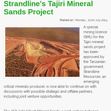
Strandline's Tajiri Mineral
Sands Project
Posted on :
Monday , 22nd July 2024
A special
mining licence
(SML) for the
Tajiri mineral
sands project
has been
approved by
the Tanzanian
government.
Strandline
Resources, an
emerging
critical minerals producer, is now able to continue on with
discussions with possible strategic and offtake partners,
including joint venture opportunities.