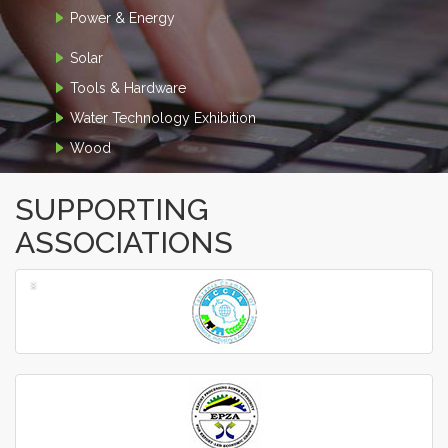
Power & Energy
Solar
Tools & Hardware
Water Technology Exhibition
Wood
SUPPORTING
ASSOCIATIONS
‹
›