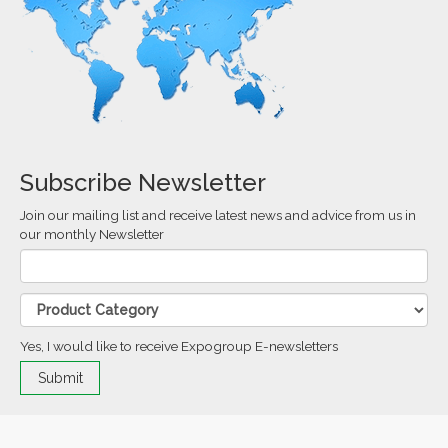
Subscribe Newsletter
Join our mailing list and receive latest news and advice from us in
our monthly Newsletter
Yes, I would like to receive Expogroup E-newsletters