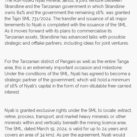
The ASX-listed Nyati Mineral Sands, a joint venture between
Strandline and the Tanzanian government in which Strandline
owns 84% and the government the remaining 16%, was granted
the Tajiri SML 731/2024. The transfer and issuance of all major
tenements to Nyati is completed with the issuance of the SML.
As it moves forward with its plans to commercialise its
Tanzanian assets, Strandline has advanced talks with possible
strategic and offtake partners, including ideas for joint ventures.
For the Tanzanian district of Pangani as well as the entire Tanga
area, this is an extremely important occasion and milestone.
Under the conditions of the SML, Nyati has agreed to become a
strategic partner of the government, which will hold a minimum
of 16% of Nyati's capital in the form of non-dilutable free-carried
interest.
Nyati is granted exclusive rights under the SML to locate, extract,
refine, process, transport, and market heavy minerals or other
minerals within and vertically beneath the mining licence area.
The SML, dated March 19, 2024, is valid for up to 24 years and
covers an area of 34 km2. As per the agreement, Nyati would