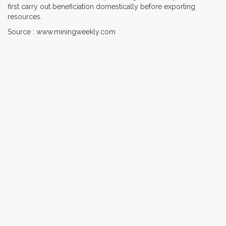
first carry out beneficiation domestically before exporting
resources.
Source : www.miningweekly.com