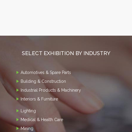
SELECT EXHIBITION BY INDUSTRY
Automotives & Spare Parts
Building & Construction
Industrial Products & Machinery
Interiors & Furniture
Lighting
Medical & Health Care
Mining