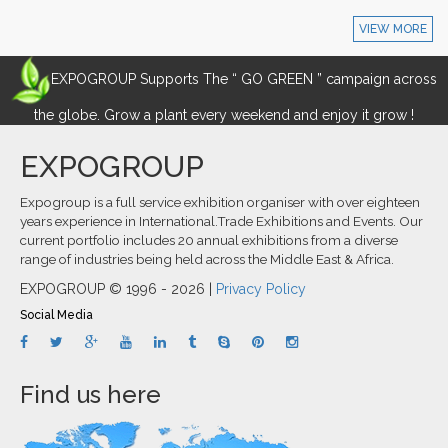
VIEW MORE
EXPOGROUP Supports The “ GO GREEN ” campaign across
the globe. Grow a plant every weekend and enjoy it grow !
EXPOGROUP
Expogroup is a full service exhibition organiser with over eighteen
years experience in International.Trade Exhibitions and Events. Our
current portfolio includes 20 annual exhibitions from a diverse
range of industries being held across the Middle East & Africa.
EXPOGROUP © 1996 - 2026 |
Privacy Policy
Social Media
Find us here