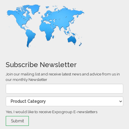
Subscribe Newsletter
Join our mailing list and receive latest news and advice from us in
our monthly Newsletter
Yes, I would like to receive Expogroup E-newsletters