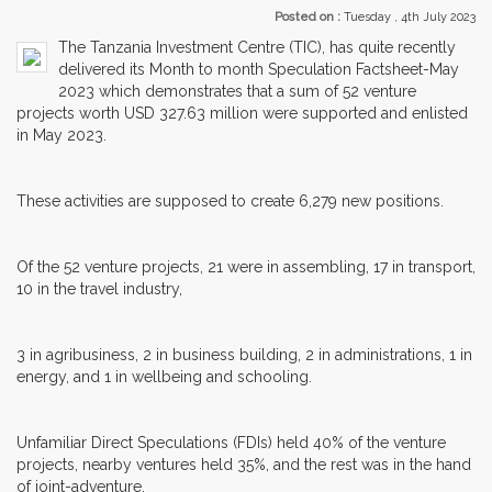
Posted on :
Tuesday , 4th July 2023
The Tanzania Investment Centre (TIC), has quite recently
delivered its Month to month Speculation Factsheet-May
2023 which demonstrates that a sum of 52 venture
projects worth USD 327.63 million were supported and enlisted
in May 2023.
These activities are supposed to create 6,279 new positions.
Of the 52 venture projects, 21 were in assembling, 17 in transport,
10 in the travel industry,
3 in agribusiness, 2 in business building, 2 in administrations, 1 in
energy, and 1 in wellbeing and schooling.
Unfamiliar Direct Speculations (FDIs) held 40% of the venture
projects, nearby ventures held 35%, and the rest was in the hand
of joint-adventure.