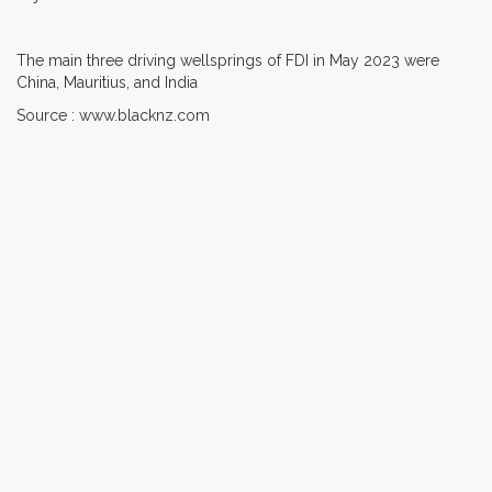
The main three driving wellsprings of FDI in May 2023 were
China, Mauritius, and India
Source : www.blacknz.com