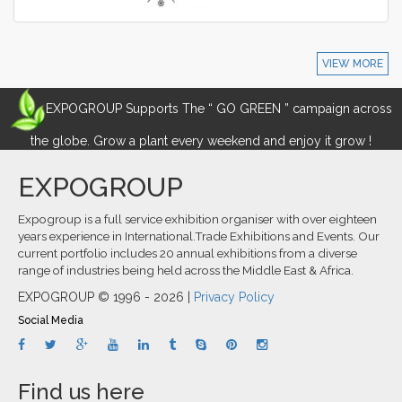
VIEW MORE
EXPOGROUP Supports The “ GO GREEN ” campaign across
the globe. Grow a plant every weekend and enjoy it grow !
EXPOGROUP
Expogroup is a full service exhibition organiser with over eighteen
years experience in International.Trade Exhibitions and Events. Our
current portfolio includes 20 annual exhibitions from a diverse
range of industries being held across the Middle East & Africa.
EXPOGROUP © 1996 - 2026 |
Privacy Policy
Social Media
Find us here