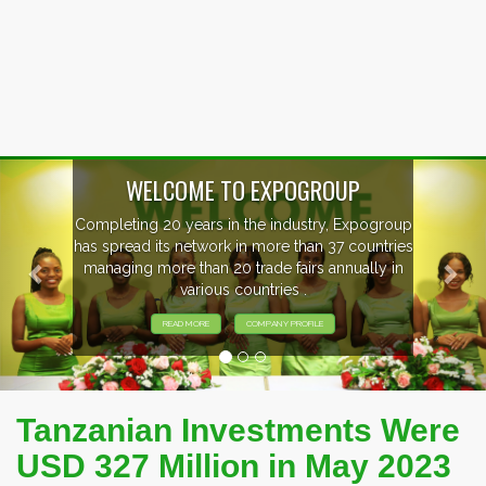
Previous
Nex
WELCOME TO EXPOGROUP
Completing 20 years in the industry, Expogroup
has spread its network in more than 37 countries
managing more than 20 trade fairs annually in
various countries .
READ MORE
COMPANY PROFILE
Tanzanian Investments Were
USD 327 Million in May 2023