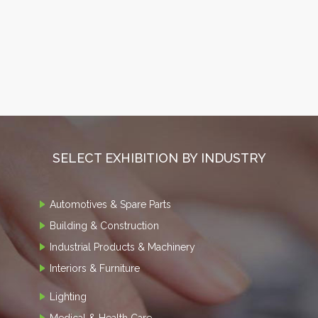
SELECT EXHIBITION BY INDUSTRY
Automotives & Spare Parts
Building & Construction
Industrial Products & Machinery
Interiors & Furniture
Lighting
Medical & Health Care