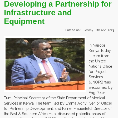
Developing a Partnership for
Infrastructure and
Equipment
Posted on :
Tuesday , 4th April 2023
in Nairobi,
Kenya Today,
a team from
the United
Nations Office
for Project
Services
(UNOPS) was
welcomed by
Eng Peter
Tum, Principal Secretary of the State Department of Medical
Services in Kenya. The team, led by Emma Akinyi, Senior Officer
for Partnership Development, and Rainer Frauenfeld, Director of
the East & Southern Africa Hub, discussed potential areas of