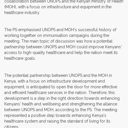
collaboration between UNOPS and the Kenyan Ministry of Health
(MOH), with a focus on infrastructure and equipment in the
healthcare industry.
The PS emphasised UNOPS and MOH's successful history of
working together on immunisation campaigns during the
meeting. The main topic of discussion was how a potential
partnership between UNOPS and MOH could improve Kenyans'
access to high-quality healthcare and help the nation meet its
healthcare goals.
The potential partnership between UNOPS and the MOH in
Kenya, with a focus on infrastructure development and
equipment, is anticipated to open the door for more effective
and efficient healthcare services in the nation. Therefore, this
development is a step in the right direction towards enhancing
Kenyans' health and wellbeing and strengthening the alliance
between UNOPS and MOH, according to the PS. The meeting
represented a positive step towards enhancing Kenya's
healthcare system and raising the standard of living for its
citizens.