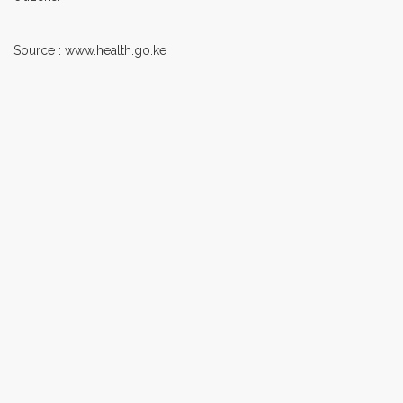
Source : www.health.go.ke