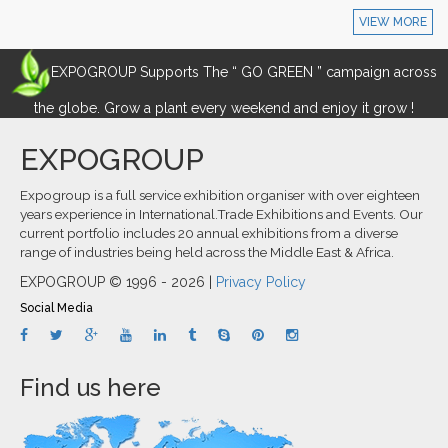
VIEW MORE
EXPOGROUP Supports The “ GO GREEN ” campaign across
the globe. Grow a plant every weekend and enjoy it grow !
EXPOGROUP
Expogroup is a full service exhibition organiser with over eighteen
years experience in International.Trade Exhibitions and Events. Our
current portfolio includes 20 annual exhibitions from a diverse
range of industries being held across the Middle East & Africa.
EXPOGROUP © 1996 - 2026 |
Privacy Policy
Social Media
Find us here