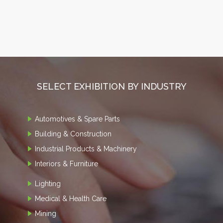
SELECT EXHIBITION BY INDUSTRY
Automotives & Spare Parts
Building & Construction
Industrial Products & Machinery
Interiors & Furniture
Lighting
Medical & Health Care
Mining