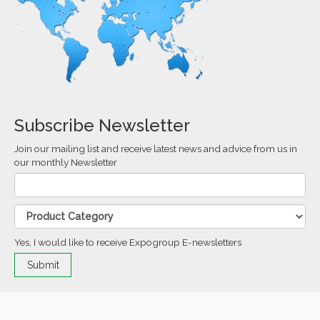
Subscribe Newsletter
Join our mailing list and receive latest news and advice from us in
our monthly Newsletter
Yes, I would like to receive Expogroup E-newsletters