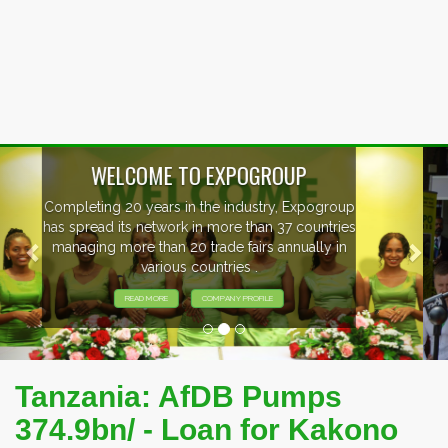
Previous
Nex
EVENTS PREVIEW
EXHIBITORS FROM OVER 30 COUNTRIES
PARTICIPATING AT OUR EVENTS.
Tanzania: AfDB Pumps
374.9bn/ - Loan for Kakono