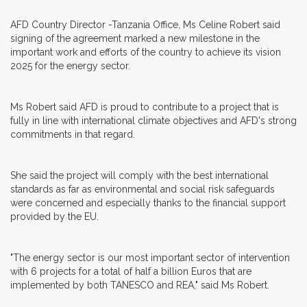
AFD Country Director -Tanzania Office, Ms Celine Robert said
signing of the agreement marked a new milestone in the
important work and efforts of the country to achieve its vision
2025 for the energy sector.
Ms Robert said AFD is proud to contribute to a project that is
fully in line with international climate objectives and AFD's strong
commitments in that regard.
She said the project will comply with the best international
standards as far as environmental and social risk safeguards
were concerned and especially thanks to the financial support
provided by the EU.
"The energy sector is our most important sector of intervention
with 6 projects for a total of half a billion Euros that are
implemented by both TANESCO and REA," said Ms Robert.