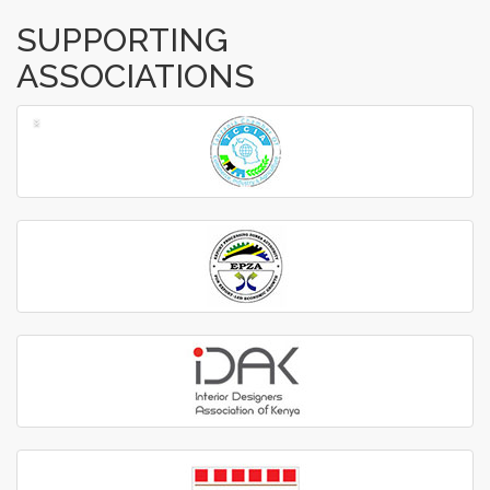
SUPPORTING
ASSOCIATIONS
‹
›