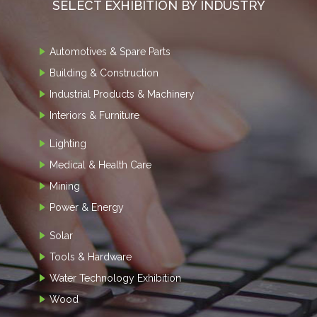
SELECT EXHIBITION BY INDUSTRY
Automotives & Spare Parts
Building & Construction
Industrial Products & Machinery
Interiors & Furniture
Lighting
Medical & Health Care
Mining
Power & Energy
Solar
Tools & Hardware
Water Technology Exhibition
Wood