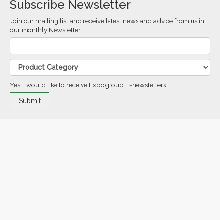
Subscribe Newsletter
Join our mailing list and receive latest news and advice from us in
our monthly Newsletter
Yes, I would like to receive Expogroup E-newsletters