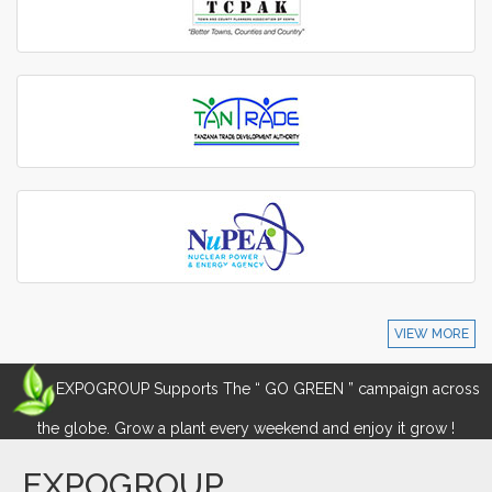
VIEW MORE
EXPOGROUP Supports The “ GO GREEN ” campaign across
the globe. Grow a plant every weekend and enjoy it grow !
EXPOGROUP