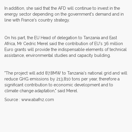
In addition, she said that the AFD will continue to invest in the
energy sector depending on the government's demand and in
line with France's country strategy.
On his part, the EU Head of delegation to Tanzania and East
Africa, Mr Cedric Merel said the contribution of EU's 36 million
Euro grants will provide the indispensable elements of technical
assistance, environmental studies and capacity building.
"The project will add 87,8MW to Tanzania's national grid and will
reduce GHG emissions by 213,810 tons per year, therefore a
significant contribution to economic development and to
climate change adaptation," said Merel.
Source : www.abafnz.com