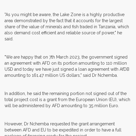
"As you might be aware, the Lake Zone is a highly productive
area demonstrated by the fact that it accounts for the largest
share of the value of minerals and fish traded in Tanzania, which
also demand cost efficient and reliable source of power," he
said.
"We are happy that on 7th March 2023, the government signed
an agreement with AFD on its portion amounting to 110 million
USD and today we have just signed a loan agreement with AfDB
amounting to 161.47 million US dollars," said Dr Nchemba.
In addition, he said the remaining portion not signed out of the
total project cost is a grant from the European Union (EU), which
will be administered by AFD amounting to 35 million Euro.
However, Dr Nchemba requested the grant arrangement
between AFD and EU to be expedited in order to have a full
package of financing ready for the project.