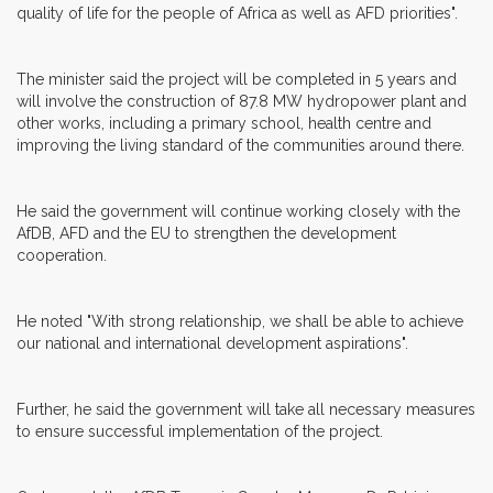
quality of life for the people of Africa as well as AFD priorities".
The minister said the project will be completed in 5 years and
will involve the construction of 87.8 MW hydropower plant and
other works, including a primary school, health centre and
improving the living standard of the communities around there.
He said the government will continue working closely with the
AfDB, AFD and the EU to strengthen the development
cooperation.
He noted "With strong relationship, we shall be able to achieve
our national and international development aspirations".
Further, he said the government will take all necessary measures
to ensure successful implementation of the project.