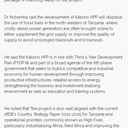
Dr Nchemba said the development of Kakono HPP will displace
the use of fossil fuels in the north-western of Tanzania, where
costly diesel power generators are often brought online to
either supplement the grid supply or improve the quality of
supply to avoid prolonged blackouts and brownouts.
He said the Kakono HPP is in line with Third 5 Year Development
Plan (FYDP III) and part of a broad agenda of the 6th phase
government that seeks to build a competitive and industrial
economy for human development through improving
productive infrastructures, reliable access to energy,
strengthening the business and investment enabling
environment as well as education and training systems.
He noted that "the project is also well aligned with the current
AfDB's Country Strategy Paper 2021-2025 for Tanzania and
operational priorities commonly known as High Fives,
particularly industrialising Africa, feed Africa and improving the