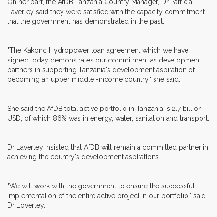
On her part, the AfDB Tanzania Country Manager, Dr Patricia
Laverley said they were satisfied with the capacity commitment
that the government has demonstrated in the past.
"The Kakono Hydropower loan agreement which we have
signed today demonstrates our commitment as development
partners in supporting Tanzania's development aspiration of
becoming an upper middle -income country," she said.
She said the AfDB total active portfolio in Tanzania is 2.7 billion
USD, of which 86% was in energy, water, sanitation and transport.
Dr Laverley insisted that AfDB will remain a committed partner in
achieving the country's development aspirations.
"We will work with the government to ensure the successful
implementation of the entire active project in our portfolio," said
Dr Loverley.