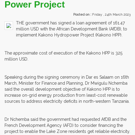
Power Project
Posted on :
Friday , 24th March 2023
THE government has signed a loan agreement of 161.47
million USD with the African Development Bank (AfDB), to
implement Kakono Hydropower Project (Kakono HPP).
The approximate cost of execution of the Kakono HPP is 325
million USD.
Speaking during the signing ceremony in Dar es Salaam on 16th
March, Minister for Finance and Planning, Dr Mwigulu Nchemba
said the overall development objective of Kakono HPP is to
increase on-grid energy production from least-cost renewable
sources to address electricity deficits in north-western Tanzania.
Dr Nchemba said the government had requested AfDB and the
French Development Agency (AFD) to consider financing the
project to enable the Lake Zone residents get reliable electricity.