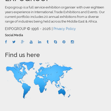
Expogroup is a full service exhibition organiser with over eighteen
years experience in International.Trade Exhibitions and Events. Our
current portfolio includes 20 annual exhibitions from a diverse
range of industries being held across the Middle East & Africa.
EXPOGROUP © 1996 - 2026 |
Privacy Policy
Social Media
Find us here