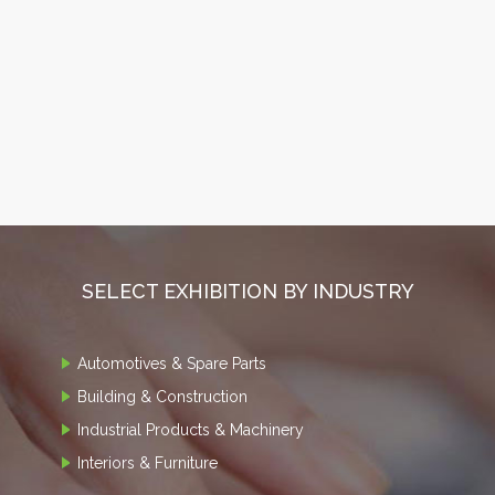
SELECT EXHIBITION BY INDUSTRY
Automotives & Spare Parts
Building & Construction
Industrial Products & Machinery
Interiors & Furniture