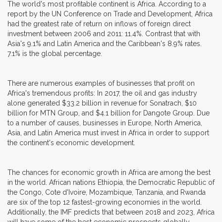
The world's most profitable continent is Africa. According to a
report by the UN Conference on Trade and Development, Africa
had the greatest rate of return on inflows of foreign direct
investment between 2006 and 2011: 11.4%. Contrast that with
Asia's 9.1% and Latin America and the Caribbean's 8.9% rates.
7.1% is the global percentage.
There are numerous examples of businesses that profit on
Africa's tremendous profits: In 2017, the oil and gas industry
alone generated $33.2 billion in revenue for Sonatrach, $10
billion for MTN Group, and $4.1 billion for Dangote Group. Due
to a number of causes, businesses in Europe, North America,
Asia, and Latin America must invest in Africa in order to support
the continent's economic development.
The chances for economic growth in Africa are among the best
in the world. African nations Ethiopia, the Democratic Republic of
the Congo, Cote d'Ivoire, Mozambique, Tanzania, and Rwanda
are six of the top 12 fastest-growing economies in the world.
Additionally, the IMF predicts that between 2018 and 2023, Africa
will have some of the best economic prospects globally.