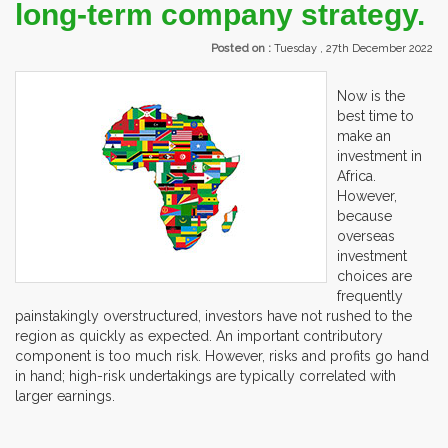
long-term company strategy.
Posted on :
Tuesday , 27th December 2022
Now is the
best time to
make an
investment in
Africa.
However,
because
overseas
investment
choices are
frequently
painstakingly overstructured, investors have not rushed to the
region as quickly as expected. An important contributory
component is too much risk. However, risks and profits go hand
in hand; high-risk undertakings are typically correlated with
larger earnings.