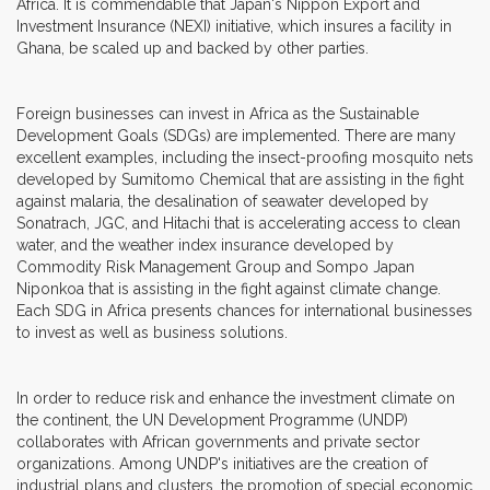
Africa. It is commendable that Japan's Nippon Export and
Investment Insurance (NEXI) initiative, which insures a facility in
Ghana, be scaled up and backed by other parties.
Foreign businesses can invest in Africa as the Sustainable
Development Goals (SDGs) are implemented. There are many
excellent examples, including the insect-proofing mosquito nets
developed by Sumitomo Chemical that are assisting in the fight
against malaria, the desalination of seawater developed by
Sonatrach, JGC, and Hitachi that is accelerating access to clean
water, and the weather index insurance developed by
Commodity Risk Management Group and Sompo Japan
Niponkoa that is assisting in the fight against climate change.
Each SDG in Africa presents chances for international businesses
to invest as well as business solutions.
In order to reduce risk and enhance the investment climate on
the continent, the UN Development Programme (UNDP)
collaborates with African governments and private sector
organizations. Among UNDP's initiatives are the creation of
industrial plans and clusters, the promotion of special economic