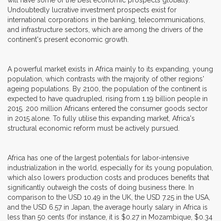
Undoubtedly lucrative investment prospects exist for
international corporations in the banking, telecommunications,
and infrastructure sectors, which are among the drivers of the
continent's present economic growth.
A powerful market exists in Africa mainly to its expanding, young
population, which contrasts with the majority of other regions'
ageing populations. By 2100, the population of the continent is
expected to have quadrupled, rising from 1.19 billion people in
2015. 200 million Africans entered the consumer goods sector
in 2015 alone. To fully utilise this expanding market, Africa's
structural economic reform must be actively pursued.
Africa has one of the largest potentials for labor-intensive
industrialization in the world, especially for its young population,
which also lowers production costs and produces benefits that
significantly outweigh the costs of doing business there. In
comparison to the USD 10.49 in the UK, the USD 7.25 in the USA,
and the USD 6.57 in Japan, the average hourly salary in Africa is
less than 50 cents (for instance, it is $0.27 in Mozambique, $0.34