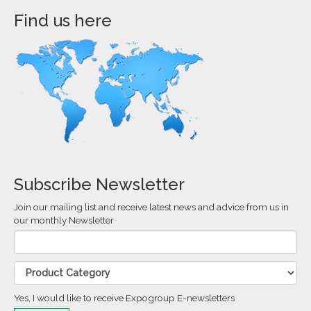
Find us here
Subscribe Newsletter
Join our mailing list and receive latest news and advice from us in
our monthly Newsletter
Yes, I would like to receive Expogroup E-newsletters