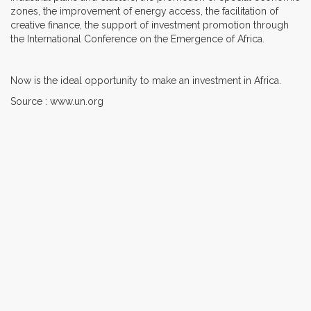
zones, the improvement of energy access, the facilitation of
creative finance, the support of investment promotion through
the International Conference on the Emergence of Africa.
Now is the ideal opportunity to make an investment in Africa.
Source : www.un.org