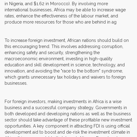
in Nigeria, and $1.62 in Morocco). By involving more
international businesses, Africa may be able to increase wage
rates, enhance the effectiveness of the labour market, and
produce more resources for those who are behind in ag
To increase foreign investment, African nations should build on
this encouraging trend. This involves addressing corruption,
enhancing safety and security, strengthening the
macroeconomic environment, investing in high-quality
education and skill development in science, technology, and
innovation, and avoiding the "race to the bottom" syndrome,
which grants unnecessary tax holidays and waivers to foreign
businesses.
For foreign investors, making investments in Africa is a wise
business and a successful company strategy. Governments in
both developed and developing nations as well as the business
sector should take advantage of these profitable new investment
opportunities. A key component in attracting FDI is using official
development aid to boost and de-risk the investment climate in