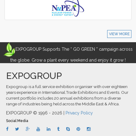
VIEW MORE
EXPOGROUP Supports The “ GO GREEN ” campaign across
the globe. Grow a plant every weekend and enjoy it grow !
EXPOGROUP
Expogroup is a full service exhibition organiser with over eighteen
years experience in International.Trade Exhibitions and Events. Our
current portfolio includes 20 annual exhibitions from a diverse
range of industries being held across the Middle East & Africa.
EXPOGROUP © 1996 - 2026 |
Privacy Policy
Social Media