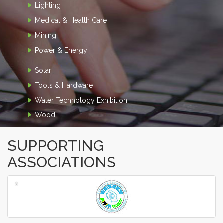
Lighting
Medical & Health Care
Mining
Power & Energy
Solar
Tools & Hardware
Water Technology Exhibition
Wood
SUPPORTING
ASSOCIATIONS
‹
›