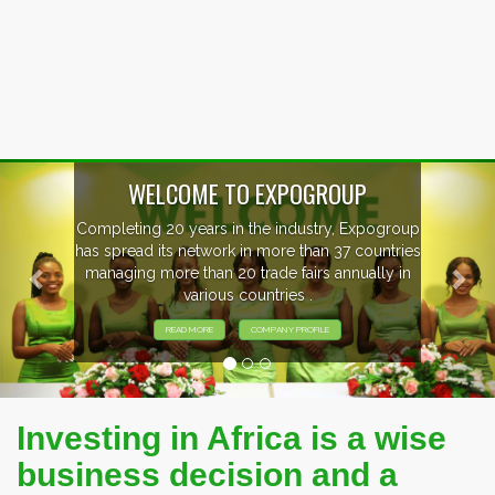
Previous
Nex
EVENTS PREVIEW
EXHIBITORS FROM OVER 30 COUNTRIES
PARTICIPATING AT OUR EVENTS.
Investing in Africa is a wise
business decision and a