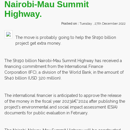
Nairobi-Mau Summit
Highway.
Posted on :
Tuesday , 27th December 2022
The move is probably going to help the Sh190 billion
project get extra money.
The Sh190 billion Nairobi-Mau Summit Highway has received a
financing commitment from the International Finance
Corporation (IFC), a division of the World Bank, in the amount of
Sh40 billion (USD 320 million).
The international financier is anticipated to approve the release
of the money in the fiscal year 2023â€“2024 after publishing the
project's environmental and social impact assessment (ESIA)
documents for public evaluation in February.