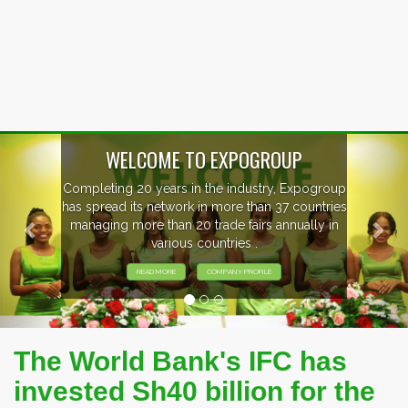
Previous
Nex
OUP
, Expogroup
EVENTS PREVIEW
37 countries
nnually in
EXHIBITORS FROM OVER 30 CO
PARTICIPATING AT OUR EVE
The World Bank's IFC has
invested Sh40 billion for the