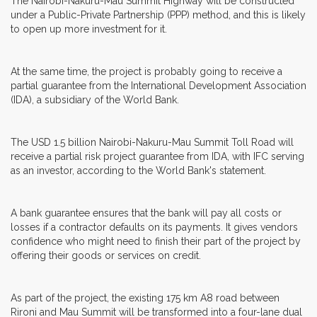
The Nairobi-Nakuru-Mau Summit Highway will be constructed
under a Public-Private Partnership (PPP) method, and this is likely
to open up more investment for it.
At the same time, the project is probably going to receive a
partial guarantee from the International Development Association
(IDA), a subsidiary of the World Bank.
The USD 1.5 billion Nairobi-Nakuru-Mau Summit Toll Road will
receive a partial risk project guarantee from IDA, with IFC serving
as an investor, according to the World Bank's statement.
A bank guarantee ensures that the bank will pay all costs or
losses if a contractor defaults on its payments. It gives vendors
confidence who might need to finish their part of the project by
offering their goods or services on credit.
As part of the project, the existing 175 km A8 road between
Rironi and Mau Summit will be transformed into a four-lane dual