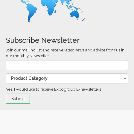
Subscribe Newsletter
Join our mailing list and receive latest news and advice from us in
our monthly Newsletter
Yes, I would like to receive Expogroup E-newsletters