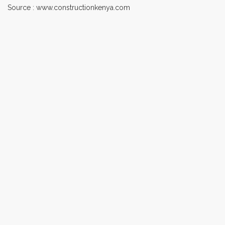
Source : www.constructionkenya.com