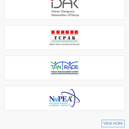
VIEW MORE