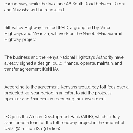
carriageway, while the two-lane A8 South Road between Rironi
and Naivasha will be renovated.
Rift Valley Highway Limited (RHL), a group led by Vinci
Highways and Meridian, will work on the Nairobi-Mau Summit
Highway project.
The business and the Kenya National Highways Authority have
already signed a design, build, finance, operate, maintain, and
transfer agreement (KeNHA).
According to the agreement, Kenyans would pay toll fees over a
projected 30-year period in an effort to aid the project's
operator and financiers in recouping their investment.
IFC joins the African Development Bank (AfDB), which in July
sanctioned a loan for the toll roadway project in the amount of
USD 150 million (Sh19 billion).