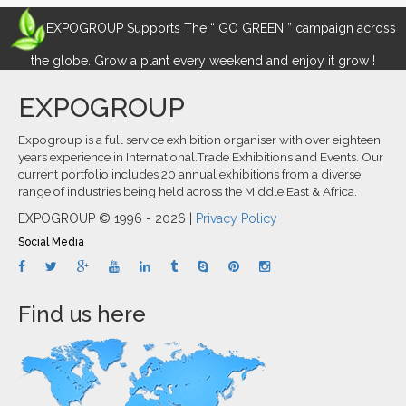
EXPOGROUP Supports The “ GO GREEN ” campaign across
the globe. Grow a plant every weekend and enjoy it grow !
EXPOGROUP
Expogroup is a full service exhibition organiser with over eighteen
years experience in International.Trade Exhibitions and Events. Our
current portfolio includes 20 annual exhibitions from a diverse
range of industries being held across the Middle East & Africa.
EXPOGROUP © 1996 - 2026 |
Privacy Policy
Social Media
Find us here