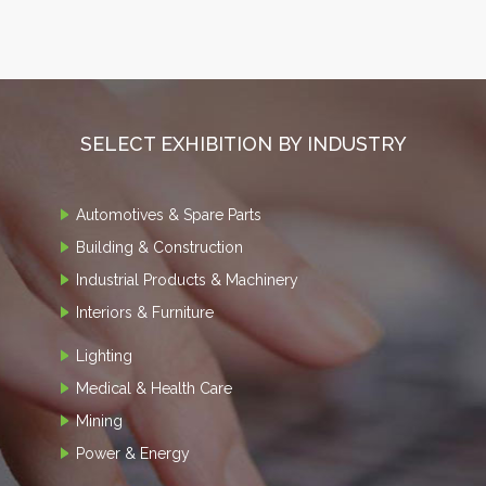
SELECT EXHIBITION BY INDUSTRY
Automotives & Spare Parts
Building & Construction
Industrial Products & Machinery
Interiors & Furniture
Lighting
Medical & Health Care
Mining
Power & Energy