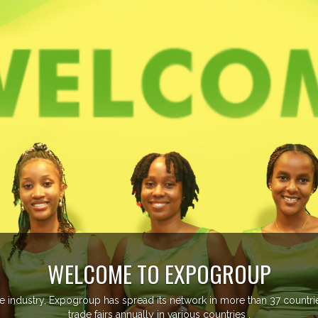
ore than 20