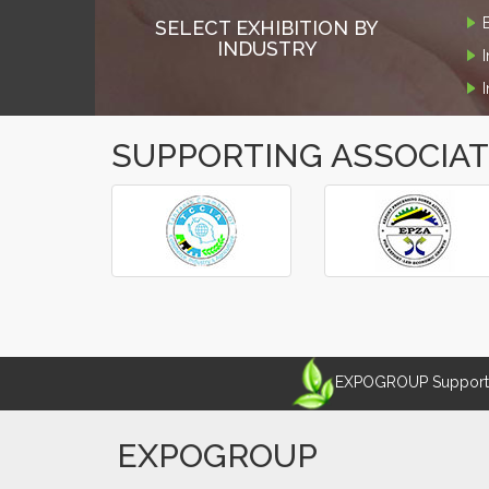
SELECT EXHIBITION BY
INDUSTRY
SUPPORTING ASSOCIA
‹
›
EXPOGROUP Supports 
EXPOGROUP