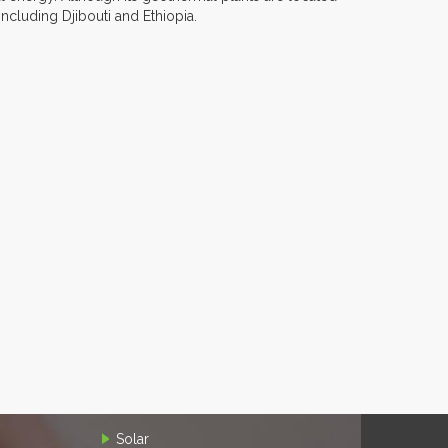
including Djibouti and Ethiopia.
Solar