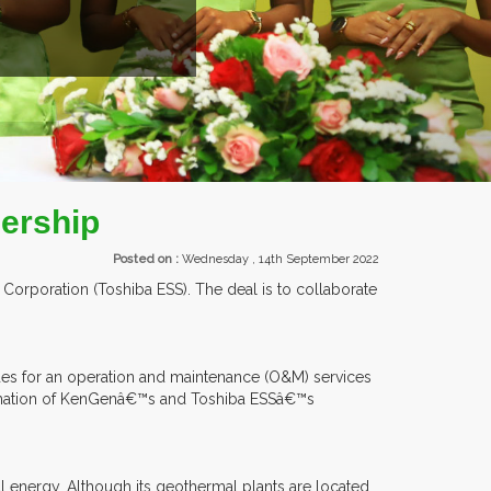
EXHIBITORS FRO
ership
Posted on :
Wednesday , 14th September 2022
rporation (Toshiba ESS). The deal is to collaborate
des for an operation and maintenance (O&M) services
mbination of KenGenâ€™s and Toshiba ESSâ€™s
 energy. Although its geothermal plants are located