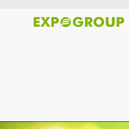
Previous