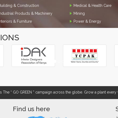
Building & Construction
Medical & Health Care
Industrial Products & Machinery
Mining
Interiors & Furniture
Power & Energy
TIONS
The “ GO GREEN ” campaign across the globe. Grow a plant every w
Find us here
J