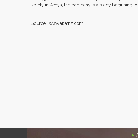
solely in Kenya, the company is already beginning to e
Source : www.abafnz.com