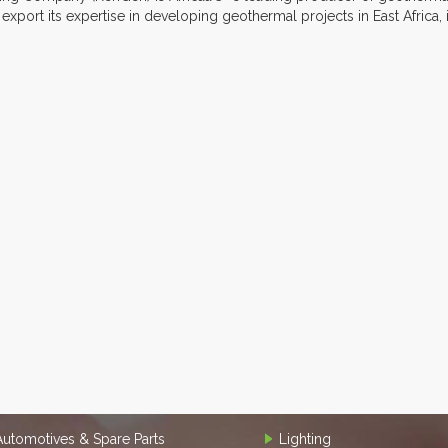
xport its expertise in developing geothermal projects in East Africa, 
Automotives & Spare Parts
Lighting