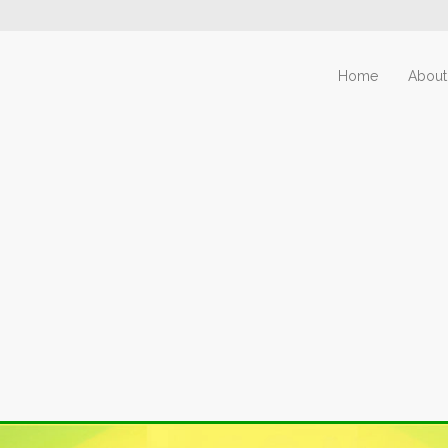
Home
About