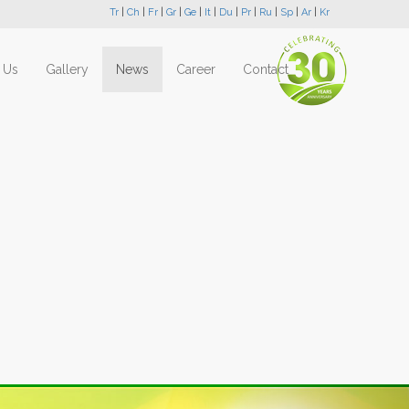
Tr
|
Ch
|
Fr
|
Gr
|
Ge
|
It
|
Du
|
Pr
|
Ru
|
Sp
|
Ar
|
Kr
 Us
Gallery
News
Career
Contact
Next