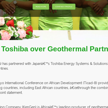
 Toshiba over Geothermal Partn
 has partnered with Japanâ€™s Toshiba Energy Systems & Solutions Co
tries.
kyo International Conference on African Development (Ticad-8) provi
ing countries, including East African countries, â€œthrough the co
oint statement.
ting Company (KenGen) is Africaâ€™s leading producer of geothermal