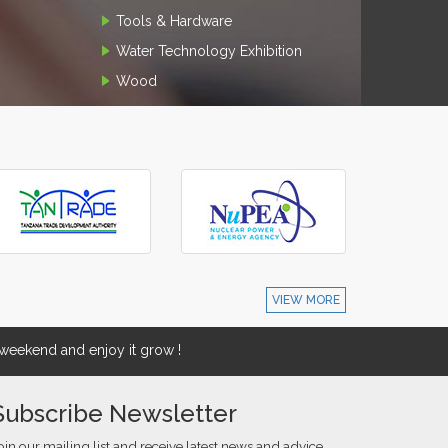
Tools & Hardware
Water Technology Exhibition
Wood
VIEW MORE
eekend and enjoy it grow !
Subscribe Newsletter
oin our mailing list and receive latest news and advice