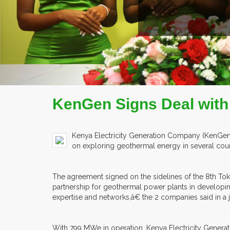
READ MORE
COMPANY PROFILE
KenGen Signs Deal with
Kenya Electricity Generation Company (KenGen)
on exploring geothermal energy in several coun
The agreement signed on the sidelines of the 8th To
partnership for geothermal power plants in develop
expertise and networks,â€ the 2 companies said in a j
With 799 MWe in operation, Kenya Electricity Genera