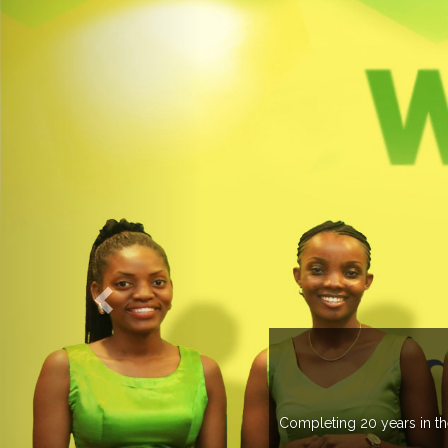
ELCOME TO EXPOGROUP
pogroup has spread its network in more than 37 countries managing m
trade fairs annually in various countries .