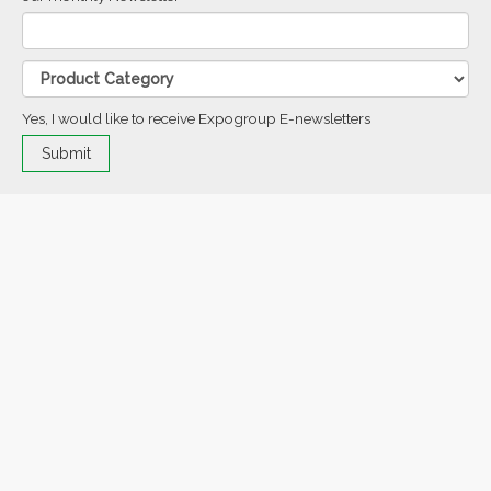
Yes, I would like to receive Expogroup E-newsletters