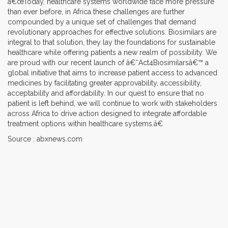
â€œToday, healthcare systems worldwide face more pressure
than ever before, in Africa these challenges are further
compounded by a unique set of challenges that demand
revolutionary approaches for effective solutions. Biosimilars are
integral to that solution, they lay the foundations for sustainable
healthcare while offering patients a new realm of possibility. We
are proud with our recent launch of â€˜Act4Biosimilarsâ€™ a
global initiative that aims to increase patient access to advanced
medicines by facilitating greater approvability, accessibility,
acceptability and affordability. In our quest to ensure that no
patient is left behind, we will continue to work with stakeholders
across Africa to drive action designed to integrate affordable
treatment options within healthcare systems.â€
Source : abxnews.com