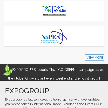
VIEW MORE
EXPOGROUP Supports The “ GO GREEN ” campaign across
the globe. Grow a plant every weekend and enjoy it grow !
EXPOGROUP
Expogroup is a full service exhibition organiser with over eighteen
years experience in International.Trade Exhibitions and Events. Our