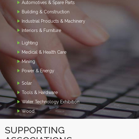
Automotives & Spare Parts
Building & Construction
Industrial Products & Machinery
Interiors & Furniture
Lighting
Medical & Health Care
Mining
Power & Energy
Solar
Tools & Hardware
Water Technology Exhibition
Wood
SUPPORTING