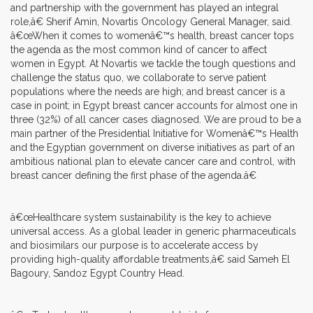
and partnership with the government has played an integral
role,â€ Sherif Amin, Novartis Oncology General Manager, said.
â€œWhen it comes to womenâ€™s health, breast cancer tops
the agenda as the most common kind of cancer to affect
women in Egypt. At Novartis we tackle the tough questions and
challenge the status quo, we collaborate to serve patient
populations where the needs are high; and breast cancer is a
case in point; in Egypt breast cancer accounts for almost one in
three (32%) of all cancer cases diagnosed. We are proud to be a
main partner of the Presidential Initiative for Womenâ€™s Health
and the Egyptian government on diverse initiatives as part of an
ambitious national plan to elevate cancer care and control, with
breast cancer defining the first phase of the agenda.â€
â€œHealthcare system sustainability is the key to achieve
universal access. As a global leader in generic pharmaceuticals
and biosimilars our purpose is to accelerate access by
providing high-quality affordable treatments,â€ said Sameh El
Bagoury, Sandoz Egypt Country Head.