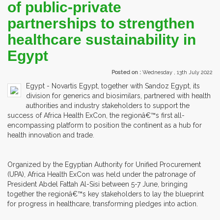
of public-private
partnerships to strengthen
healthcare sustainability in
Egypt
Posted on :
Wednesday , 13th July 2022
Egypt - Novartis Egypt, together with Sandoz Egypt, its
division for generics and biosimilars, partnered with health
authorities and industry stakeholders to support the
success of Africa Health ExCon, the regionâ€™s first all-
encompassing platform to position the continent as a hub for
health innovation and trade.
Organized by the Egyptian Authority for Unified Procurement
(UPA), Africa Health ExCon was held under the patronage of
President Abdel Fattah Al-Sisi between 5-7 June, bringing
together the regionâ€™s key stakeholders to lay the blueprint
for progress in healthcare, transforming pledges into action.