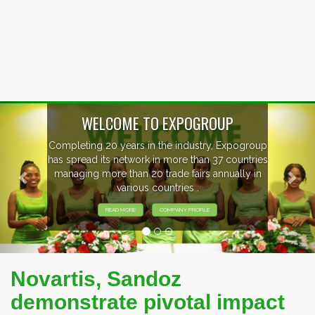
Previous
Nex
EVENTS PREVIEW
EXHIBITORS FROM OVER 30 COUNTRIES
PARTICIPATING AT OUR EVENTS.
Novartis, Sandoz
demonstrate pivotal impact