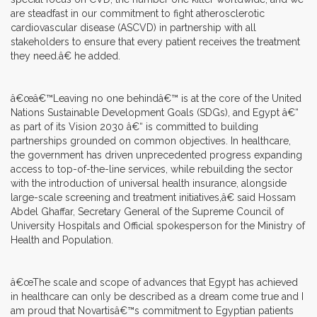
are steadfast in our commitment to fight atherosclerotic
cardiovascular disease (ASCVD) in partnership with all
stakeholders to ensure that every patient receives the treatment
they need.â€ he added.
â€œâ€™Leaving no one behindâ€™ is at the core of the United
Nations Sustainable Development Goals (SDGs), and Egypt â€“
as part of its Vision 2030 â€“ is committed to building
partnerships grounded on common objectives. In healthcare,
the government has driven unprecedented progress expanding
access to top-of-the-line services, while rebuilding the sector
with the introduction of universal health insurance, alongside
large-scale screening and treatment initiatives,â€ said Hossam
Abdel Ghaffar, Secretary General of the Supreme Council of
University Hospitals and Official spokesperson for the Ministry of
Health and Population.
â€œThe scale and scope of advances that Egypt has achieved
in healthcare can only be described as a dream come true and I
am proud that Novartisâ€™s commitment to Egyptian patients