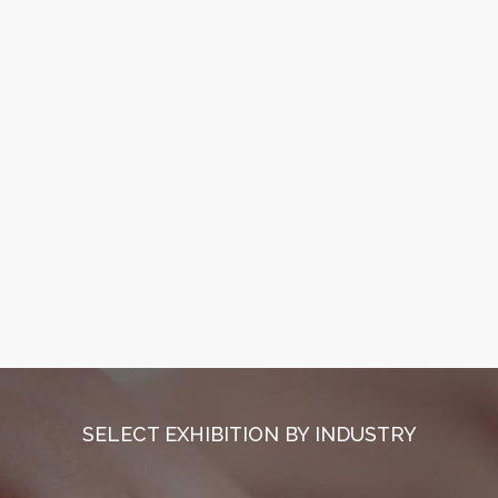
SELECT EXHIBITION BY INDUSTRY