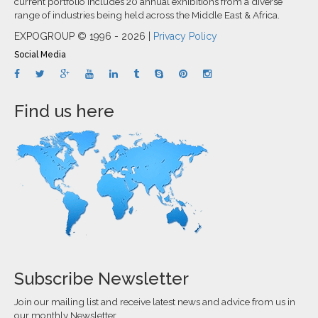
current portfolio includes 20 annual exhibitions from a diverse
range of industries being held across the Middle East & Africa.
EXPOGROUP © 1996 - 2026 |
Privacy Policy
Social Media
Find us here
Subscribe Newsletter
Join our mailing list and receive latest news and advice from us in
our monthly Newsletter