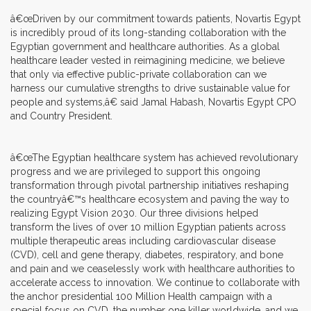
â€œDriven by our commitment towards patients, Novartis Egypt
is incredibly proud of its long-standing collaboration with the
Egyptian government and healthcare authorities. As a global
healthcare leader vested in reimagining medicine, we believe
that only via effective public-private collaboration can we
harness our cumulative strengths to drive sustainable value for
people and systems,â€ said Jamal Habash, Novartis Egypt CPO
and Country President.
â€œThe Egyptian healthcare system has achieved revolutionary
progress and we are privileged to support this ongoing
transformation through pivotal partnership initiatives reshaping
the countryâ€™s healthcare ecosystem and paving the way to
realizing Egypt Vision 2030. Our three divisions helped
transform the lives of over 10 million Egyptian patients across
multiple therapeutic areas including cardiovascular disease
(CVD), cell and gene therapy, diabetes, respiratory, and bone
and pain and we ceaselessly work with healthcare authorities to
accelerate access to innovation. We continue to collaborate with
the anchor presidential 100 Million Health campaign with a
special focus on CVD, the number one killer worldwide, and we