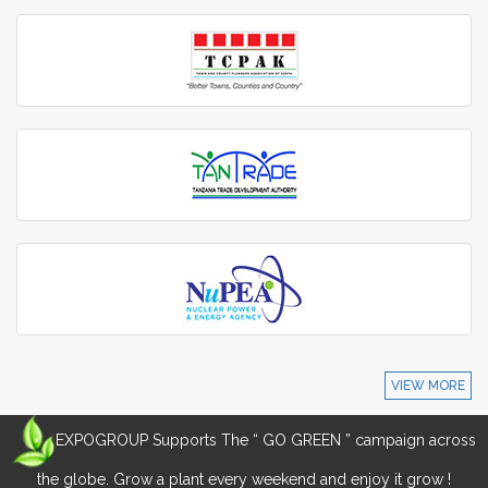
VIEW MORE
EXPOGROUP Supports The “ GO GREEN ” campaign across
the globe. Grow a plant every weekend and enjoy it grow !