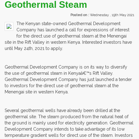
Geothermal Steam
Posted on :
Wednesday , 19th May 2021
The Kenyan state-owned Geothermal Development
Company has launched a call for expressions of interest
for the direct use of geothermal steam at the Menengai
site in the Rift Valley in western Kenya. Interested investors have
until May 24th, 2021 to apply.
Geothermal Development Company is on its way to diversify
the use of geothermal steam in Kenyaâ€™s Rift Valley.
Geothermal Development Company has just launched a tender
to investors for the direct use of geothermal steam at the
Menengai site in western Kenya.
Several geothermal wells have already been drilled at the
geothermal site. The steam produced from the natural heat of
the ground is mainly used for electricity generation. Geothermal
Development Company intends to take advantage of its low
temperature gradient wells for direct use of the steam. Investors