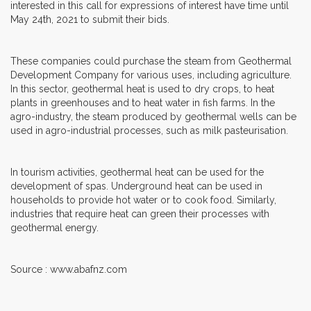
interested in this call for expressions of interest have time until
May 24th, 2021 to submit their bids.
These companies could purchase the steam from Geothermal
Development Company for various uses, including agriculture.
In this sector, geothermal heat is used to dry crops, to heat
plants in greenhouses and to heat water in fish farms. In the
agro-industry, the steam produced by geothermal wells can be
used in agro-industrial processes, such as milk pasteurisation.
In tourism activities, geothermal heat can be used for the
development of spas. Underground heat can be used in
households to provide hot water or to cook food. Similarly,
industries that require heat can green their processes with
geothermal energy.
Source : www.abafnz.com