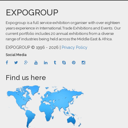
EXPOGROUP
Expogroup is a full service exhibition organiser with over eighteen
years experience in International.Trade Exhibitions and Events. Our
current portfolio includes 20 annual exhibitions from a diverse
range of industries being held across the Middle East & Africa.
EXPOGROUP © 1996 - 2026 |
Privacy Policy
Social Media
Find us here