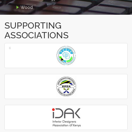
Wood
SUPPORTING
ASSOCIATIONS
‹
›