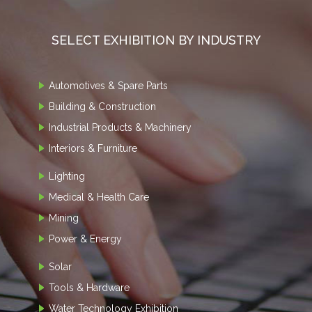
SELECT EXHIBITION BY INDUSTRY
Automotives & Spare Parts
Building & Construction
Industrial Products & Machinery
Interiors & Furniture
Lighting
Medical & Health Care
Mining
Power & Energy
Solar
Tools & Hardware
Water Technology Exhibition