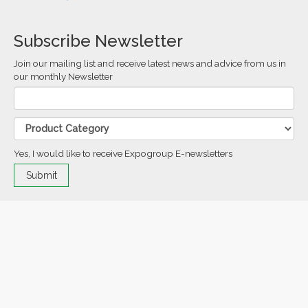
Subscribe Newsletter
Join our mailing list and receive latest news and advice from us in
our monthly Newsletter
Yes, I would like to receive Expogroup E-newsletters