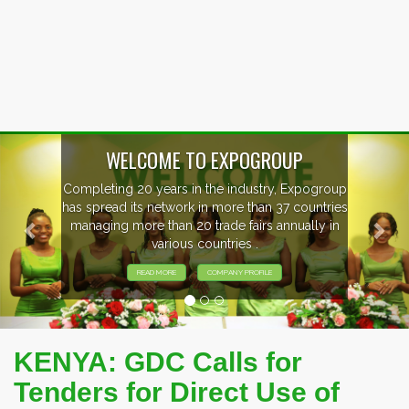
Previous
Nex
WELCOME TO EXPOGROUP
Completing 20 years in the industry, Expogroup
has spread its network in more than 37 countries
managing more than 20 trade fairs annually in
various countries .
READ MORE
COMPANY PROFILE
KENYA: GDC Calls for
Tenders for Direct Use of