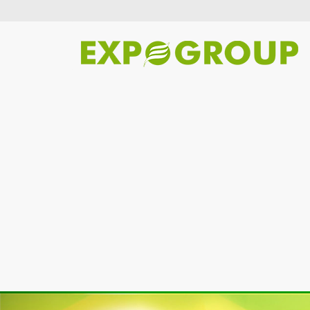
Previous