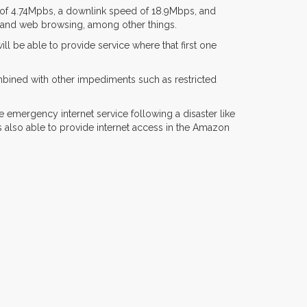
ed of 4.74Mpbs, a downlink speed of 18.9Mbps, and
ng and web browsing, among other things.
ll be able to provide service where that first one
mbined with other impediments such as restricted
e emergency internet service following a disaster like
s also able to provide internet access in the Amazon