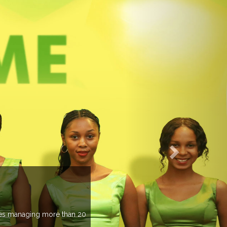
EVENTS PREVIEW