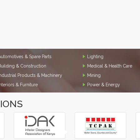
Automotives & Spare Parts
Lighting
Building & Construction
Medical & Health Care
Industrial Products & Machinery
Mining
Interiors & Furniture
Power & Energy
TIONS