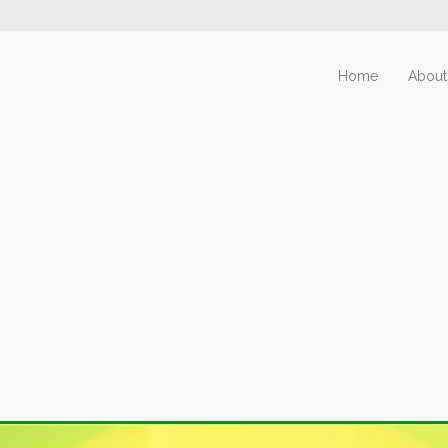
Home
About