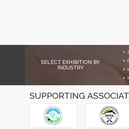
SELECT EXHIBITION BY
INDUSTRY
SUPPORTING ASSOCIA
‹
›