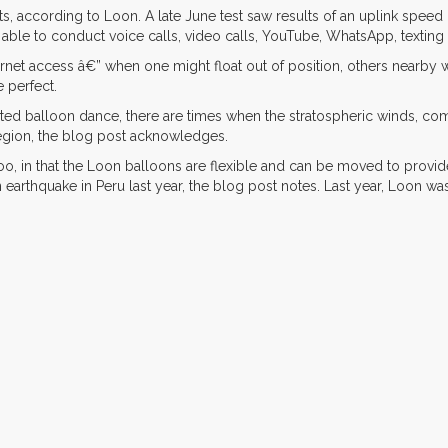
lts, according to Loon. A late June test saw results of an uplink spe
re able to conduct voice calls, video calls, YouTube, WhatsApp, texti
rnet access â€” when one might float out of position, others nearby wi
e perfect.
ted balloon dance, there are times when the stratospheric winds, co
 region, the blog post acknowledges.
too, in that the Loon balloons are flexible and can be moved to provid
 earthquake in Peru last year, the blog post notes. Last year, Loon wa