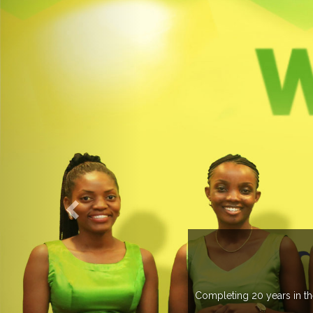
 managing more than 20