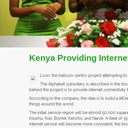
Kenya Providing Intern
Loon, the balloon-centric project attempting to
The Alphabet subsidiary is described in the blog
behind the project is to provide internet connectivity 
According to the company, the idea is to build a â€œ
things around the world.
The initial service region will be almost 50,000 squa
Kisumu, Kisii, Bomet, Kericho, and Narok. A fleet of 3
internet service will become more consistent, the blo