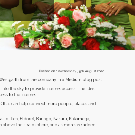
ITORS FROM OVER 30 COUNTRIES PARTICIPATING AT OUR EVENTS.
Posted on :
Wednesday , 5th August 2020
air Westgarth from the company in a Medium blog post.
 into the sky to provide internet access. The idea
ess to the internet.
â€ that can help connect more people, places and
s of Iten, Eldoret, Baringo, Nakuru, Kakamega,
tion above the stratosphere, and as more are added,