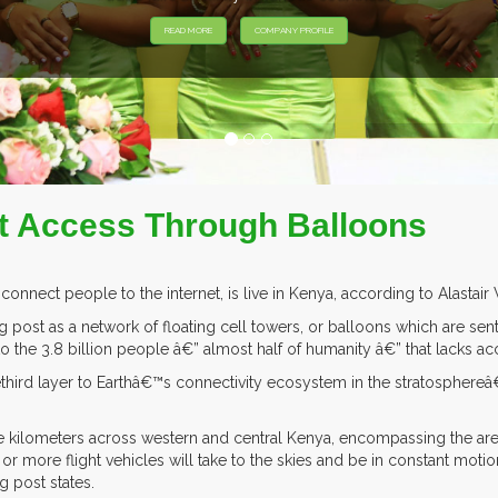
EXHIB
et Access Through Balloons
 connect people to the internet, is live in Kenya, according to Alast
 post as a network of floating cell towers, or balloons which are sent
to the 3.8 billion people â€” almost half of humanity â€” that lacks acc
third layer to Earthâ€™s connectivity ecosystem in the stratosphere
re kilometers across western and central Kenya, encompassing the area
5 or more flight vehicles will take to the skies and be in constant mo
g post states.