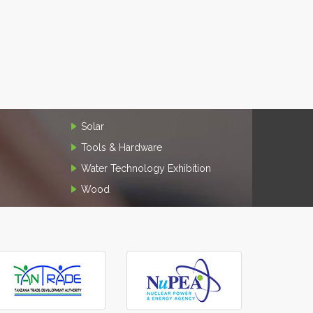
Solar
Tools & Hardware
Water Technology Exhibition
Wood