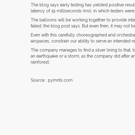
The blog says early testing has yielded positive resu
latency of 19 milliseconds (ms), in which testers we
The balloons will be working together to provide inte
failed, the blog post says. But even then, it may not b
Even with this carefully choreographed and orchestra
airspaces, constrain our ability to serve an intended
The company manages to find a silver lining to that, 
an earthquake or a storm, as the company did after an
rainforest.
Source : pymnts.com