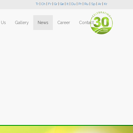
Tr
|
Ch
|
Fr
|
Gr
|
Ge
|
It
|
Du
|
Pr
|
Ru
|
Sp
|
Ar
|
Kr
 Us
Gallery
News
Career
Contact
Next