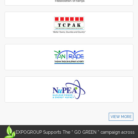
VIEW MORE
EXPOGROUP Supports The “ GO GREEN ” campaign across