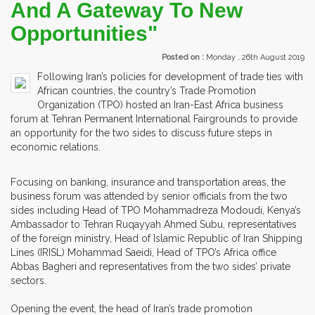
And A Gateway To New
Opportunities"
Posted on :
Monday , 26th August 2019
Following Iran’s policies for development of trade ties with
African countries, the country’s Trade Promotion
Organization (TPO) hosted an Iran-East Africa business
forum at Tehran Permanent International Fairgrounds to provide
an opportunity for the two sides to discuss future steps in
economic relations.
Focusing on banking, insurance and transportation areas, the
business forum was attended by senior officials from the two
sides including Head of TPO Mohammadreza Modoudi, Kenya’s
Ambassador to Tehran Ruqayyah Ahmed Subu, representatives
of the foreign ministry, Head of Islamic Republic of Iran Shipping
Lines (IRISL) Mohammad Saeidi, Head of TPO’s Africa office
Abbas Bagheri and representatives from the two sides’ private
sectors.
Opening the event, the head of Iran’s trade promotion