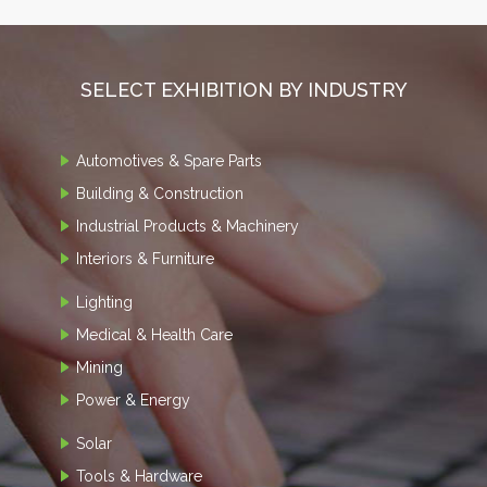
SELECT EXHIBITION BY INDUSTRY
Automotives & Spare Parts
Building & Construction
Industrial Products & Machinery
Interiors & Furniture
Lighting
Medical & Health Care
Mining
Power & Energy
Solar
Tools & Hardware