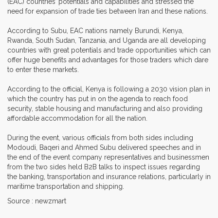
(EAC) countries’ potentials and capabilities and stressed the
need for expansion of trade ties between Iran and these nations.
According to Subu, EAC nations namely Burundi, Kenya,
Rwanda, South Sudan, Tanzania, and Uganda are all developing
countries with great potentials and trade opportunities which can
offer huge benefits and advantages for those traders which dare
to enter these markets.
According to the official, Kenya is following a 2030 vision plan in
which the country has put in on the agenda to reach food
security, stable housing and manufacturing and also providing
affordable accommodation for all the nation.
During the event, various officials from both sides including
Modoudi, Baqeri and Ahmed Subu delivered speeches and in
the end of the event company representatives and businessmen
from the two sides held B2B talks to inspect issues regarding
the banking, transportation and insurance relations, particularly in
maritime transportation and shipping.
Source : newzmart