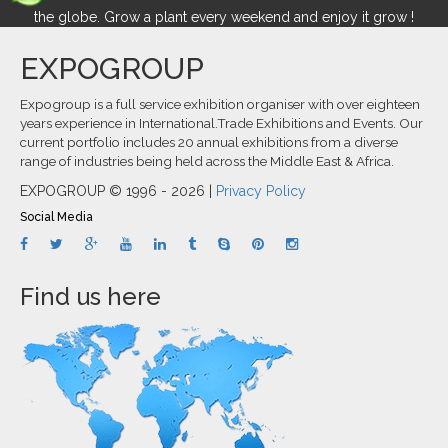
the globe. Grow a plant every weekend and enjoy it grow !
EXPOGROUP
Expogroup is a full service exhibition organiser with over eighteen
years experience in International.Trade Exhibitions and Events. Our
current portfolio includes 20 annual exhibitions from a diverse
range of industries being held across the Middle East & Africa.
EXPOGROUP © 1996 - 2026 |
Privacy Policy
Social Media
Find us here