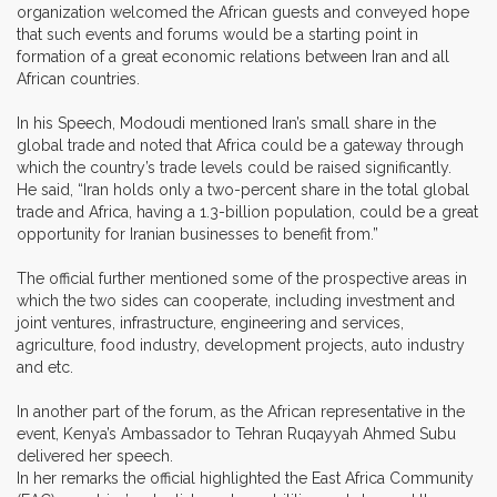
organization welcomed the African guests and conveyed hope
that such events and forums would be a starting point in
formation of a great economic relations between Iran and all
African countries.
In his Speech, Modoudi mentioned Iran’s small share in the
global trade and noted that Africa could be a gateway through
which the country’s trade levels could be raised significantly.
He said, “Iran holds only a two-percent share in the total global
trade and Africa, having a 1.3-billion population, could be a great
opportunity for Iranian businesses to benefit from.”
The official further mentioned some of the prospective areas in
which the two sides can cooperate, including investment and
joint ventures, infrastructure, engineering and services,
agriculture, food industry, development projects, auto industry
and etc.
In another part of the forum, as the African representative in the
event, Kenya’s Ambassador to Tehran Ruqayyah Ahmed Subu
delivered her speech.
In her remarks the official highlighted the East Africa Community