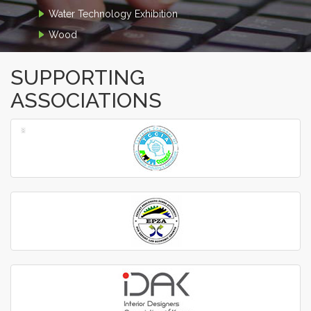
Water Technology Exhibition
Wood
SUPPORTING
ASSOCIATIONS
‹
›