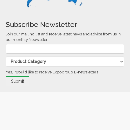
Subscribe Newsletter
Join our mailing list and receive latest news and advice from us in
our monthly Newsletter
Yes, I would like to receive Expogroup E-newsletters