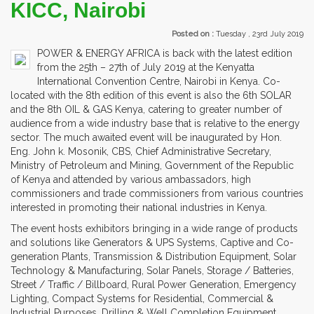
KICC, Nairobi
Posted on :
Tuesday , 23rd July 2019
POWER & ENERGY AFRICA is back with the latest edition
from the 25th – 27th of July 2019 at the Kenyatta
International Convention Centre, Nairobi in Kenya. Co-
located with the 8th edition of this event is also the 6th SOLAR
and the 8th OIL & GAS Kenya, catering to greater number of
audience from a wide industry base that is relative to the energy
sector. The much awaited event will be inaugurated by Hon.
Eng. John k. Mosonik, CBS, Chief Administrative Secretary,
Ministry of Petroleum and Mining, Government of the Republic
of Kenya and attended by various ambassadors, high
commissioners and trade commissioners from various countries
interested in promoting their national industries in Kenya.
The event hosts exhibitors bringing in a wide range of products
and solutions like Generators & UPS Systems, Captive and Co-
generation Plants, Transmission & Distribution Equipment, Solar
Technology & Manufacturing, Solar Panels, Storage / Batteries,
Street / Traffic / Billboard, Rural Power Generation, Emergency
Lighting, Compact Systems for Residential, Commercial &
Industrial Purposes, Drilling & Well Completion Equipment,