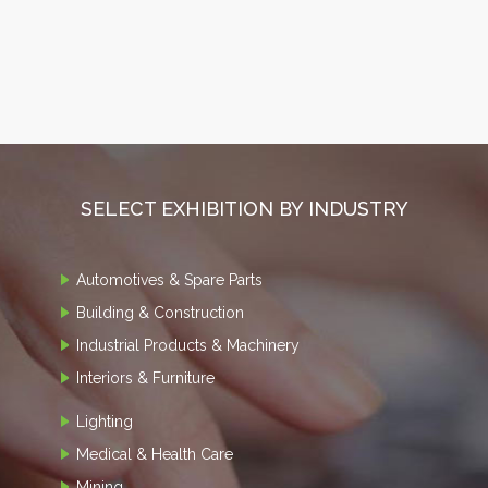
SELECT EXHIBITION BY INDUSTRY
Automotives & Spare Parts
Building & Construction
Industrial Products & Machinery
Interiors & Furniture
Lighting
Medical & Health Care
Mining