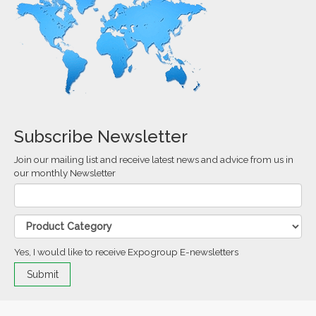
Subscribe Newsletter
Join our mailing list and receive latest news and advice from us in
our monthly Newsletter
Yes, I would like to receive Expogroup E-newsletters