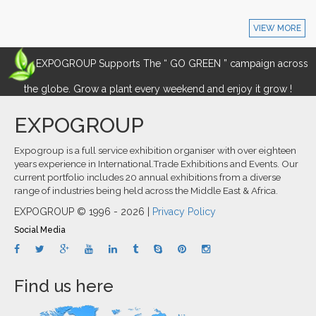
VIEW MORE
EXPOGROUP Supports The “ GO GREEN ” campaign across
the globe. Grow a plant every weekend and enjoy it grow !
EXPOGROUP
Expogroup is a full service exhibition organiser with over eighteen
years experience in International.Trade Exhibitions and Events. Our
current portfolio includes 20 annual exhibitions from a diverse
range of industries being held across the Middle East & Africa.
EXPOGROUP © 1996 - 2026 |
Privacy Policy
Social Media
Find us here