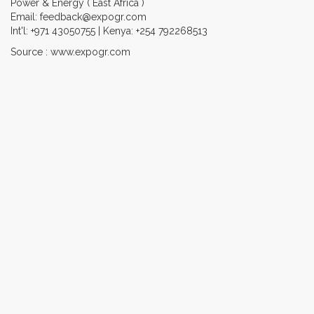
Power & Energy ( East Africa )
Email: feedback@expogr.com
Int'l: +971 43050755 | Kenya: +254 792268513
Source : www.expogr.com