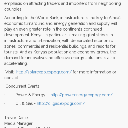
emphasis on attracting traders and importers from neighboring
countries.
According to the World Bank, infrastructure is the key to Africa’s
economic turnaround and energy generation and supply will
play an even greater role in the continent’s continued
development. Kenya, in particular, is making giant strides in
infrastructure and urbanization, with demarcated economic
zones, commercial and residential buildings, and resorts for
tourists. And as Kenya’s population and economy grows, the
demand for innovative and effective energy solutions is also
accelerating.
Visit:
http://solarexpo.expogr.com/
for more information or
contact:
Concurrent Events:
· Power & Energy -
http://powerenergy.expogr.com/
· Oil & Gas -
http://oilgas.expogr.com/
Trevor Daniel
Media Manager