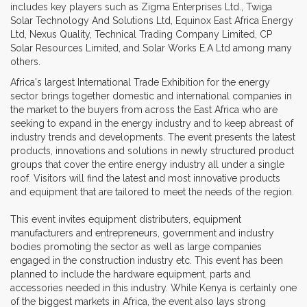
includes key players such as Zigma Enterprises Ltd., Twiga
Solar Technology And Solutions Ltd, Equinox East Africa Energy
Ltd, Nexus Quality, Technical Trading Company Limited, CP
Solar Resources Limited, and Solar Works E.A Ltd among many
others.
Africa's largest International Trade Exhibition for the energy
sector brings together domestic and international companies in
the market to the buyers from across the East Africa who are
seeking to expand in the energy industry and to keep abreast of
industry trends and developments. The event presents the latest
products, innovations and solutions in newly structured product
groups that cover the entire energy industry all under a single
roof. Visitors will find the latest and most innovative products
and equipment that are tailored to meet the needs of the region.
This event invites equipment distributers, equipment
manufacturers and entrepreneurs, government and industry
bodies promoting the sector as well as large companies
engaged in the construction industry etc. This event has been
planned to include the hardware equipment, parts and
accessories needed in this industry. While Kenya is certainly one
of the biggest markets in Africa, the event also lays strong