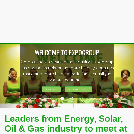
Previous
Nex
oup
EVENTS PREVIEW
ries
in
EXHIBITORS FROM OVER 30 COUNTRIES
PARTICIPATING AT OUR EVENTS.
Leaders from Energy, Solar,
Oil & Gas industry to meet at