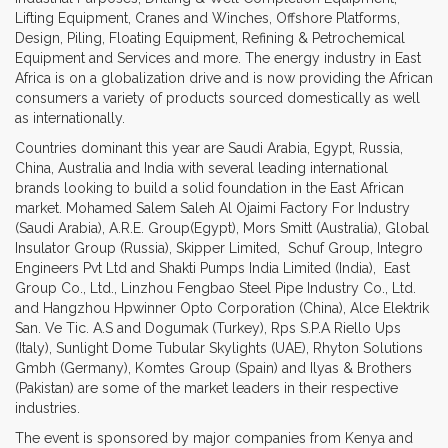
Lifting Equipment, Cranes and Winches, Offshore Platforms,
Design, Piling, Floating Equipment, Refining & Petrochemical
Equipment and Services and more. The energy industry in East
Africa is on a globalization drive and is now providing the African
consumers a variety of products sourced domestically as well
as internationally.
Countries dominant this year are Saudi Arabia, Egypt, Russia,
China, Australia and India with several leading international
brands looking to build a solid foundation in the East African
market. Mohamed Salem Saleh Al Ojaimi Factory For Industry
(Saudi Arabia), A.R.E. Group(Egypt), Mors Smitt (Australia), Global
Insulator Group (Russia), Skipper Limited, Schuf Group, Integro
Engineers Pvt Ltd and Shakti Pumps India Limited (India), East
Group Co., Ltd., Linzhou Fengbao Steel Pipe Industry Co., Ltd.
and Hangzhou Hpwinner Opto Corporation (China), Alce Elektrik
San. Ve Tic. A.S and Dogumak (Turkey), Rps S.P.A Riello Ups
(Italy), Sunlight Dome Tubular Skylights (UAE), Rhyton Solutions
Gmbh (Germany), Komtes Group (Spain) and Ilyas & Brothers
(Pakistan) are some of the market leaders in their respective
industries.
The event is sponsored by major companies from Kenya and