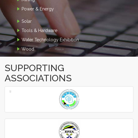
Power & Energy
Solar
Tools & Hardware
Water Technology Exhibition
Wood
SUPPORTING
ASSOCIATIONS
‹
›