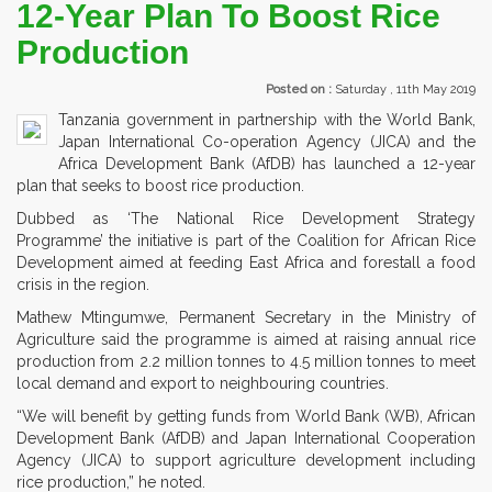
12-Year Plan To Boost Rice
Production
Posted on :
Saturday , 11th May 2019
Tanzania government in partnership with the World Bank,
Japan International Co-operation Agency (JICA) and the
Africa Development Bank (AfDB) has launched a 12-year
plan that seeks to boost rice production.
Dubbed as ‘The National Rice Development Strategy
Programme’ the initiative is part of the Coalition for African Rice
Development aimed at feeding East Africa and forestall a food
crisis in the region.
Mathew Mtingumwe, Permanent Secretary in the Ministry of
Agriculture said the programme is aimed at raising annual rice
production from 2.2 million tonnes to 4.5 million tonnes to meet
local demand and export to neighbouring countries.
“We will benefit by getting funds from World Bank (WB), African
Development Bank (AfDB) and Japan International Cooperation
Agency (JICA) to support agriculture development including
rice production,” he noted.