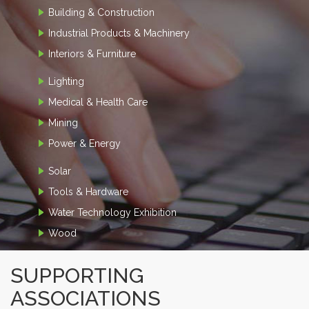
Building & Construction
Industrial Products & Machinery
Interiors & Furniture
Lighting
Medical & Health Care
Mining
Power & Energy
Solar
Tools & Hardware
Water Technology Exhibition
Wood
SUPPORTING
ASSOCIATIONS