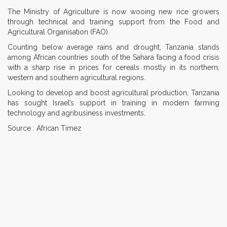
The Ministry of Agriculture is now wooing new rice growers
through technical and training support from the Food and
Agricultural Organisation (FAO).
Counting below average rains and drought, Tanzania stands
among African countries south of the Sahara facing a food crisis
with a sharp rise in prices for cereals mostly in its northern,
western and southern agricultural regions.
Looking to develop and boost agricultural production, Tanzania
has sought Israel’s support in training in modern farming
technology and agribusiness investments.
Source : African Timez