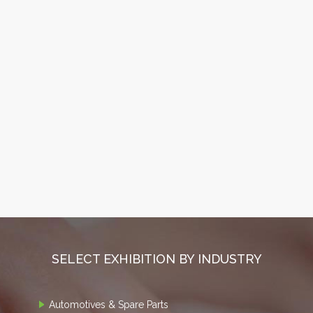
SELECT EXHIBITION BY INDUSTRY
Automotives & Spare Parts