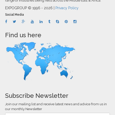
range of industries being held across the Middle East & Africa.
EXPOGROUP © 1996 - 2026 |
Privacy Policy
Social Media
Find us here
Subscribe Newsletter
Join our mailing list and receive latest news and advice from us in
our monthly Newsletter