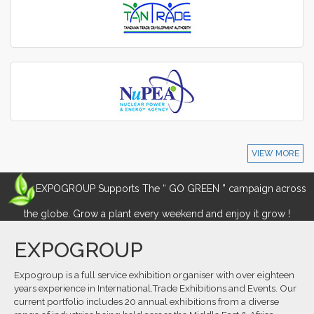
VIEW MORE
EXPOGROUP Supports The “ GO GREEN ” campaign across
the globe. Grow a plant every weekend and enjoy it grow !
EXPOGROUP
Expogroup is a full service exhibition organiser with over eighteen
years experience in International.Trade Exhibitions and Events. Our
current portfolio includes 20 annual exhibitions from a diverse