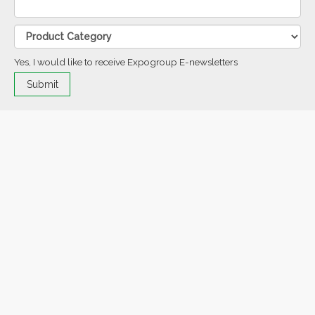
Yes, I would like to receive Expogroup E-newsletters