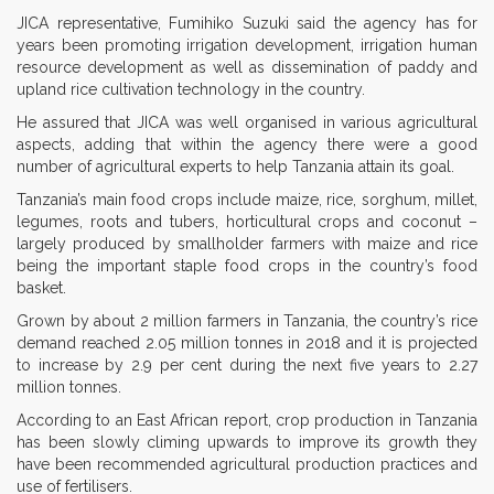
JICA representative, Fumihiko Suzuki said the agency has for
years been promoting irrigation development, irrigation human
resource development as well as dissemination of paddy and
upland rice cultivation technology in the country.
He assured that JICA was well organised in various agricultural
aspects, adding that within the agency there were a good
number of agricultural experts to help Tanzania attain its goal.
Tanzania’s main food crops include maize, rice, sorghum, millet,
legumes, roots and tubers, horticultural crops and coconut –
largely produced by smallholder farmers with maize and rice
being the important staple food crops in the country’s food
basket.
Grown by about 2 million farmers in Tanzania, the country’s rice
demand reached 2.05 million tonnes in 2018 and it is projected
to increase by 2.9 per cent during the next five years to 2.27
million tonnes.
According to an East African report, crop production in Tanzania
has been slowly climing upwards to improve its growth they
have been recommended agricultural production practices and
use of fertilisers.