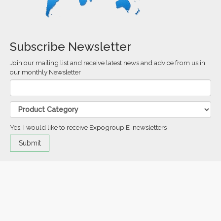
Subscribe Newsletter
Join our mailing list and receive latest news and advice from us in
our monthly Newsletter
Yes, I would like to receive Expogroup E-newsletters