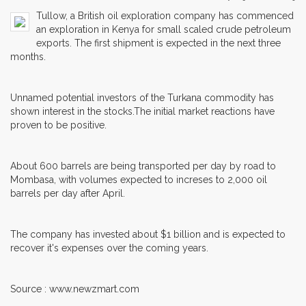
Tullow, a British oil exploration company has commenced
an exploration in Kenya for small scaled crude petroleum
exports. The first shipment is expected in the next three
months.
Unnamed potential investors of the Turkana commodity has
shown interest in the stocks.The initial market reactions have
proven to be positive.
About 600 barrels are being transported per day by road to
Mombasa, with volumes expected to increses to 2,000 oil
barrels per day after April.
The company has invested about $1 billion and is expected to
recover it's expenses over the coming years.
Source : www.newzmart.com