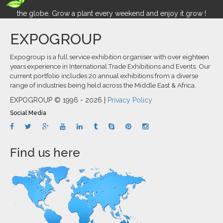
the globe. Grow a plant every weekend and enjoy it grow !
EXPOGROUP
Expogroup is a full service exhibition organiser with over eighteen
years experience in International.Trade Exhibitions and Events. Our
current portfolio includes 20 annual exhibitions from a diverse
range of industries being held across the Middle East & Africa.
EXPOGROUP © 1996 - 2026 |
Privacy Policy
Social Media
Find us here