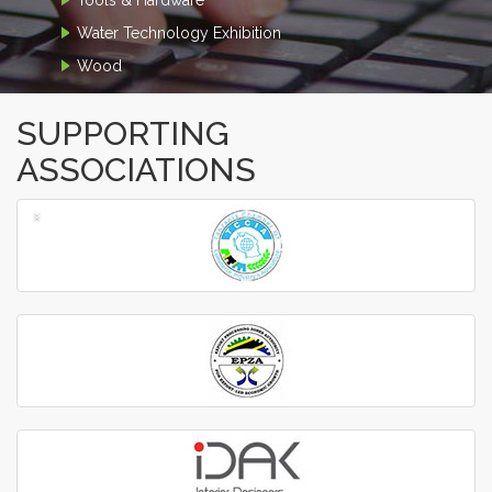
Water Technology Exhibition
Wood
SUPPORTING
ASSOCIATIONS
‹
›