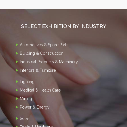
SELECT EXHIBITION BY INDUSTRY
Automotives & Spare Parts
Building & Construction
Industrial Products & Machinery
Interiors & Furniture
Lighting
Medical & Health Care
Mining
Power & Energy
Solar
Tools & Hardware