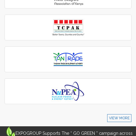
VIEW MORE
EXPOGROUP Supports The “ GO GREEN ” campaign across