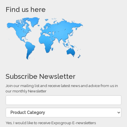
Find us here
Subscribe Newsletter
Join our mailing list and receive latest news and advice from us in
our monthly Newsletter
Yes, I would like to receive Expogroup E-newsletters