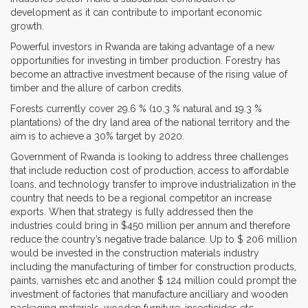
development as it can contribute to important economic
growth.
Powerful investors in Rwanda are taking advantage of a new
opportunities for investing in timber production. Forestry has
become an attractive investment because of the rising value of
timber and the allure of carbon credits.
Forests currently cover 29.6 % (10.3 % natural and 19.3 %
plantations) of the dry land area of the national territory and the
aim is to achieve a 30% target by 2020.
Government of Rwanda is looking to address three challenges
that include reduction cost of production, access to affordable
loans, and technology transfer to improve industrialization in the
country that needs to be a regional competitor an increase
exports. When that strategy is fully addressed then the
industries could bring in $450 million per annum and therefore
reduce the country’s negative trade balance. Up to $ 206 million
would be invested in the construction materials industry
including the manufacturing of timber for construction products,
paints, varnishes etc and another $ 124 million could prompt the
investment of factories that manufacture ancilliary and wooden
packaging materials, wooden furniture, insecticides etc.