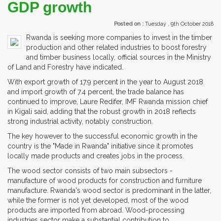
GDP growth
Posted on :
Tuesday , 9th October 2018
Rwanda is seeking more companies to invest in the timber
production and other related industries to boost forestry
and timber business locally, official sources in the Ministry
of Land and Forestry have indicated.
With export growth of 17.9 percent in the year to August 2018
and import growth of 7.4 percent, the trade balance has
continued to improve, Laure Redifer, IMF Rwanda mission chief
in Kigali said, adding that the robust growth in 2018 reflects
strong industrial activity, notably construction.
The key however to the successful economic growth in the
country is the "Made in Rwanda" initiative since it promotes
locally made products and creates jobs in the process.
The wood sector consists of two main subsectors -
manufacture of wood products for construction and furniture
manufacture. Rwanda's wood sector is predominant in the latter,
while the former is not yet developed, most of the wood
products are imported from abroad. Wood-processing
industries sector make a substantial contribution to