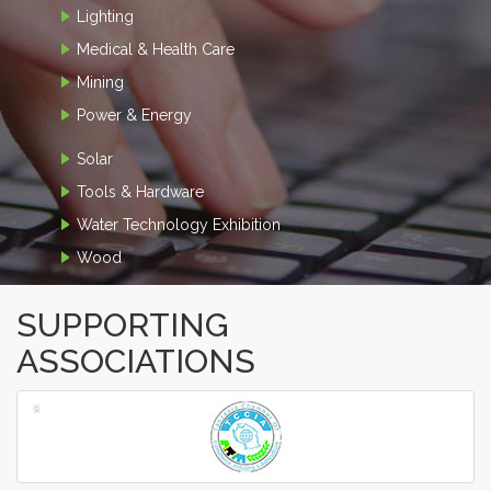
Lighting
Medical & Health Care
Mining
Power & Energy
Solar
Tools & Hardware
Water Technology Exhibition
Wood
SUPPORTING
ASSOCIATIONS
‹
›