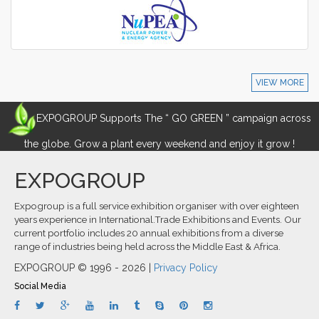
VIEW MORE
EXPOGROUP Supports The “ GO GREEN ” campaign across
the globe. Grow a plant every weekend and enjoy it grow !
EXPOGROUP
Expogroup is a full service exhibition organiser with over eighteen
years experience in International.Trade Exhibitions and Events. Our
current portfolio includes 20 annual exhibitions from a diverse
range of industries being held across the Middle East & Africa.
EXPOGROUP © 1996 - 2026 |
Privacy Policy
Social Media