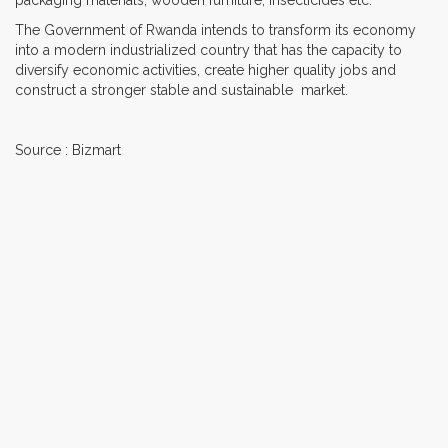
The Government of Rwanda intends to transform its economy
into a modern industrialized country that has the capacity to
diversify economic activities, create higher quality jobs and
construct a stronger stable and sustainable market.
Source : Bizmart