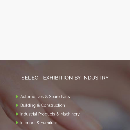
SELECT EXHIBITION BY INDUSTRY
Automotives & Spare Parts
Building & Construction
Industrial Products & Machinery
Interiors & Furniture