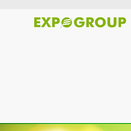
Previous