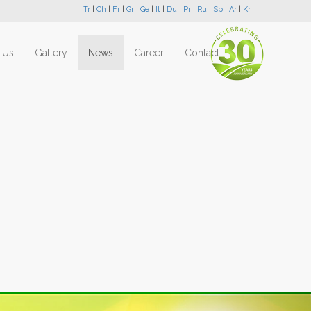
Tr
|
Ch
|
Fr
|
Gr
|
Ge
|
It
|
Du
|
Pr
|
Ru
|
Sp
|
Ar
|
Kr
 Us
Gallery
News
Career
Contact
Next