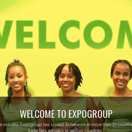
GROUP
n more than 37 countries managing more than 20
tries .