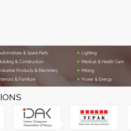
Automotives & Spare Parts
Lighting
Building & Construction
Medical & Health Care
Industrial Products & Machinery
Mining
Interiors & Furniture
Power & Energy
TIONS