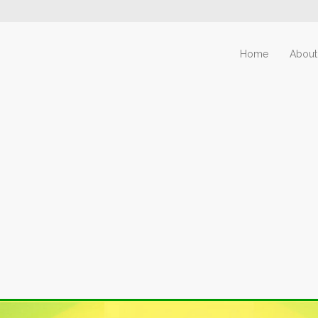
Home
About