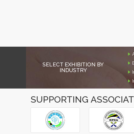
SELECT EXHIBITION BY
INDUSTRY
SUPPORTING ASSOCIA
‹
›