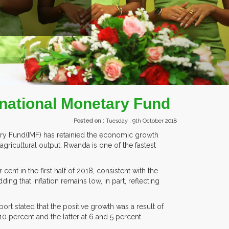
rnational Monetary Fund
Posted on :
Tuesday , 9th October 2018
ary Fund(IMF) has retainied the economic growth
gricultural output. Rwanda is one of the fastest
ent in the first half of 2018, consistent with the
ing that inflation remains low, in part, reflecting
port stated that the positive growth was a result of
10 percent and the latter at 6 and 5 percent