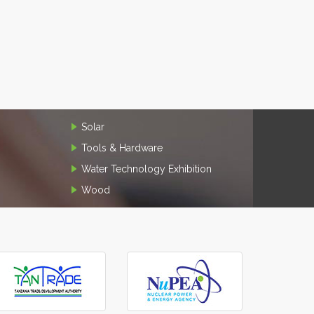
Solar
Tools & Hardware
Water Technology Exhibition
Wood