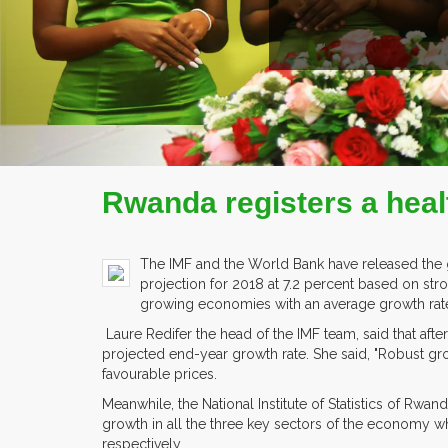
READ MORE
COMPANY PROFILE
Rwanda registers a heal
The IMF and the World Bank have released the g
projection for 2018 at 7.2 percent based on stro
growing economies with an average growth rate
Laure Redifer the head of the IMF team, said that after
projected end-year growth rate. She said, "Robust growth
favourable prices.
Meanwhile, the National Institute of Statistics of Rwan
growth in all the three key sectors of the economy whi
respectively.