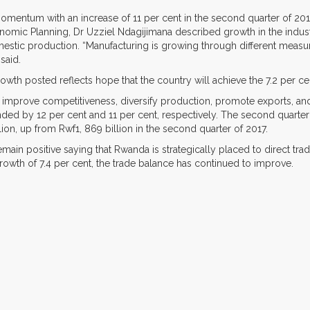
p momentum with an increase of 11 per cent in the second quarter of 20
conomic Planning, Dr Uzziel Ndagijimana described growth in the indust
stic production. “Manufacturing is growing through different meas
said.
owth posted reflects hope that the country will achieve the 7.2 per ce
improve competitiveness, diversify production, promote exports, an
nded by 12 per cent and 11 per cent, respectively. The second quart
ion, up from Rwf1, 869 billion in the second quarter of 2017.
remain positive saying that Rwanda is strategically placed to direct tr
growth of 7.4 per cent, the trade balance has continued to improve.