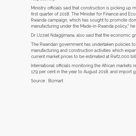
Ministry officials said that construction is picking u
first quarter of 2018. The Minister for Finance and E
Rwanda campaign, which has sought to promote dome
manufacturing under the Made-in-Rwanda policy,” he 
Dr Uzziel Ndagijimana, also said that the economic gr
The Rwandan government has undertaken policies to 
manufacturing and construction activities which expa
current market prices to be estimated at Rwf2,000 bill
International officials monitoring the African markets 
17.9 per cent in the year to August 2018, and import 
Source : Bizmart