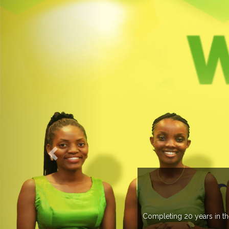
WELCOME TO EXPO
leting 20 years in the industry, Expogroup has spread its network i
trade fairs annually in various coun