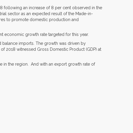
18 following an increase of 8 per cent observed in the
rial sector as an expected result of the Made-in-
ures to promote domestic production and
nt economic growth rate targeted for this year.
d balance imports. The growth was driven by
er of 2018 witnessed Gross Domestic Product (GDP) at
ade in the region. And with an export growth rate of