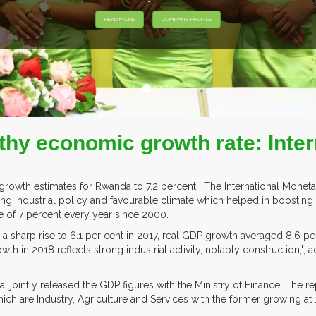
thy economic growth rate: Inte
rowth estimates for Rwanda to 7.2 percent . The International Monet
ng industrial policy and favourable climate which helped in boosting a
 of 7 percent every year since 2000.
 a sharp rise to 6.1 per cent in 2017, real GDP growth averaged 8.6 per c
 in 2018 reflects strong industrial activity, notably construction,", add
da, jointly released the GDP figures with the Ministry of Finance. The re
ch are Industry, Agriculture and Services with the former growing at 