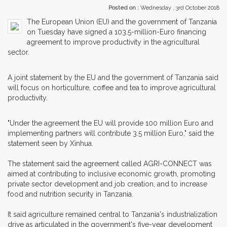
Posted on :
Wednesday , 3rd October 2018
The European Union (EU) and the government of Tanzania
on Tuesday have signed a 103.5-million-Euro financing
agreement to improve productivity in the agricultural
sector.
A joint statement by the EU and the government of Tanzania said
will focus on horticulture, coffee and tea to improve agricultural
productivity.
"Under the agreement the EU will provide 100 million Euro and
implementing partners will contribute 3.5 million Euro," said the
statement seen by Xinhua.
The statement said the agreement called AGRI-CONNECT was
aimed at contributing to inclusive economic growth, promoting
private sector development and job creation, and to increase
food and nutrition security in Tanzania.
It said agriculture remained central to Tanzania's industrialization
drive as articulated in the government's five-year development