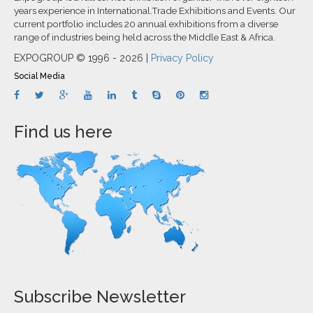
years experience in International.Trade Exhibitions and Events. Our
current portfolio includes 20 annual exhibitions from a diverse
range of industries being held across the Middle East & Africa.
EXPOGROUP © 1996 - 2026 |
Privacy Policy
Social Media
Find us here
Subscribe Newsletter