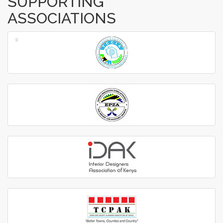
SUPPORTING
ASSOCIATIONS
‹
›