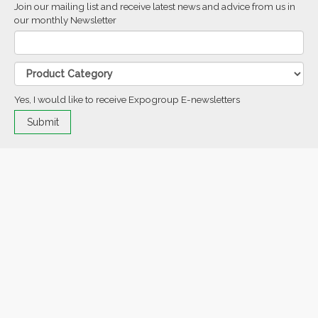
Join our mailing list and receive latest news and advice from us in
our monthly Newsletter
Yes, I would like to receive Expogroup E-newsletters