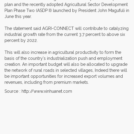
plan and the recently adopted Agricultural Sector Development
Plan Phase Two (ASDP II) launched by President John Magufuli in
June this year.
The statement said AGRI-CONNECT will contribute to catalyzing
industrial growth rate from the current 3.7 percent to above six
percent by 2022.
This will also increase in agricultural productivity to form the
basis of the country's industrialization push and employment
creation. An important budget will also be allocated to upgrade
the network of rural roads in selected villages, Indeed there will
be important opportunities for increased export volumes and
revenues, including from premium markets.
Source : http://www.xinhuanet.com