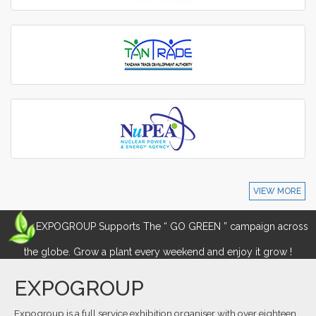
VIEW MORE
EXPOGROUP Supports The “ GO GREEN ” campaign across
the globe. Grow a plant every weekend and enjoy it grow !
EXPOGROUP
Expogroup is a full service exhibition organiser with over eighteen