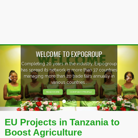
Previous
Nex
WELCOME TO EXPOGROUP
mpleting 20 years in the industry, Expogroup
 spread its network in more than 37 countries
anaging more than 20 trade fairs annually in
various countries .
READ MORE
COMPANY PROFILE
EU Projects in Tanzania to
Boost Agriculture