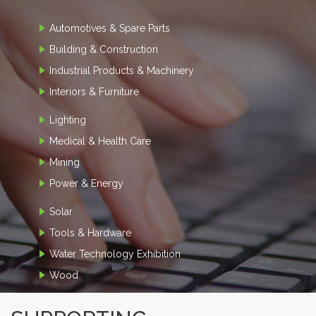
Automotives & Spare Parts
Building & Construction
Industrial Products & Machinery
Interiors & Furniture
Lighting
Medical & Health Care
Mining
Power & Energy
Solar
Tools & Hardware
Water Technology Exhibition
Wood