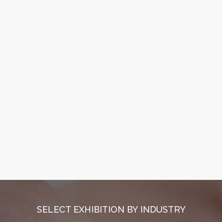
SELECT EXHIBITION BY INDUSTRY