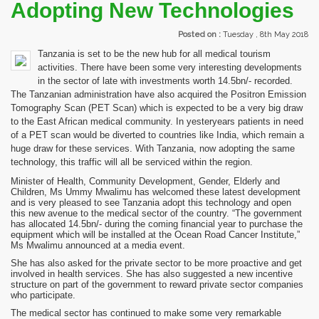
Adopting New Technologies
Posted on :
Tuesday , 8th May 2018
Tanzania is set to be the new hub for all medical tourism
activities. There have been some very interesting developments
in the sector of late with investments worth 14.5bn/- recorded.
The Tanzanian administration have also acquired the Positron Emission
Tomography Scan (PET Scan) which is expected to be a very big draw
to the East African medical community. In yesteryears patients in need
of a PET scan would be diverted to countries like India, which remain a
huge draw for these services. With Tanzania, now adopting the same
technology, this traffic will all be serviced within the region.
Minister of Health, Community Development, Gender, Elderly and
Children, Ms Ummy Mwalimu has welcomed these latest development
and is very pleased to see Tanzania adopt this technology and open
this new avenue to the medical sector of the country. “The government
has allocated 14.5bn/- during the coming financial year to purchase the
equipment which will be installed at the Ocean Road Cancer Institute,”
Ms Mwalimu announced at a media event.
She has also asked for the private sector to be more proactive and get
involved in health services. She has also suggested a new incentive
structure on part of the government to reward private sector companies
who participate.
The medical sector has continued to make some very remarkable