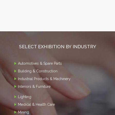
SELECT EXHIBITION BY INDUSTRY
Automotives & Spare Parts
Building & Construction
Industrial Products & Machinery
Interiors & Furniture
Lighting
Medical & Health Care
Mining