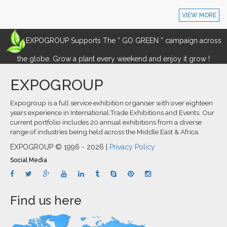
VIEW MORE
EXPOGROUP Supports The “ GO GREEN ” campaign across
the globe. Grow a plant every weekend and enjoy it grow !
EXPOGROUP
Expogroup is a full service exhibition organiser with over eighteen
years experience in International.Trade Exhibitions and Events. Our
current portfolio includes 20 annual exhibitions from a diverse
range of industries being held across the Middle East & Africa.
EXPOGROUP © 1996 - 2026 |
Privacy Policy
Social Media
Find us here