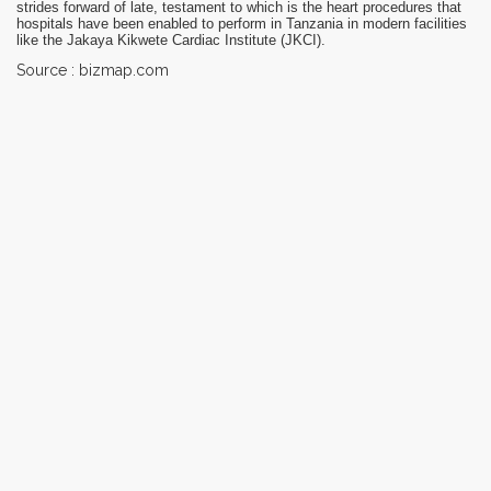
strides forward of late, testament to which is the heart procedures that
hospitals have been enabled to perform in Tanzania in modern facilities
like the Jakaya Kikwete Cardiac Institute (JKCI).
Source : bizmap.com