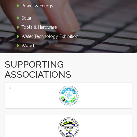
Power & Energy
Solar
Tools & Hardware
Water Technology Exhibition
Wood
SUPPORTING
ASSOCIATIONS
‹
›