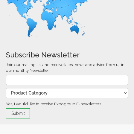
Subscribe Newsletter
Join our mailing list and receive latest news and advice from us in
our monthly Newsletter
Yes, I would like to receive Expogroup E-newsletters