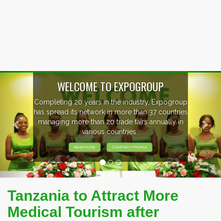
Previous
Nex
WELCOME TO EXPOGROUP
Completing 20 years in the industry, Expogroup
has spread its network in more than 37 countries
managing more than 20 trade fairs annually in
various countries .
READ MORE
COMPANY PROFILE
Tanzania to Attract More
Medical Tourism after