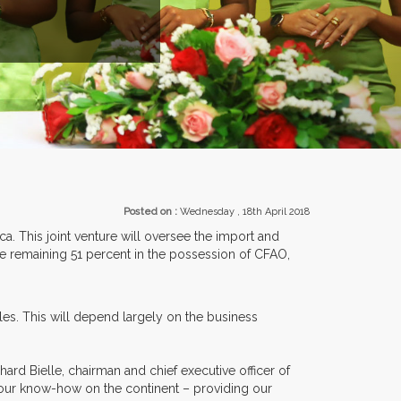
EXHIBITORS FROM OVER 30 COUNTR
Posted on :
Wednesday , 18th April 2018
ca. This joint venture will oversee the import and
he remaining 51 percent in the possession of CFAO,
es. This will depend largely on the business
ard Bielle, chairman and chief executive officer of
tes our know-how on the continent – providing our