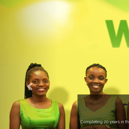
O EXPOGROUP
its network in more than 37 countries managing more than 20
in various countries .