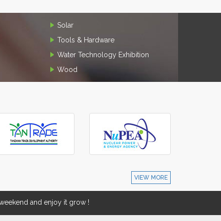
Solar
Tools & Hardware
Water Technology Exhibition
Wood
VIEW MORE
eekend and enjoy it grow !