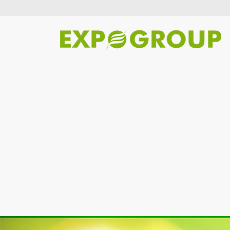
Previous