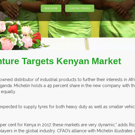
nture Targets Kenyan Market
ed distributor of industrial products to further their interests in Afri
 Uganda. Michelin holds a 49 percent share in the new company with t
d equally.
pected to supply tyres for both heavy duty as well as smaller vehicl
per cent for Kenya in 2017, these markets are very dynamic,” adds Rich
 players in the global industry. CFAO’s alliance with Michelin illustra