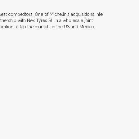
sest competitors. One of Michelin's acquisitions Ihle
nership with Nex Tyres SL in a wholesale joint
ration to tap the markets in the US and Mexico.