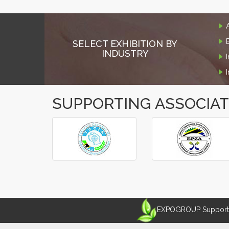
SELECT EXHIBITION BY
INDUSTRY
SUPPORTING ASSOCIA
‹
›
EXPOGROUP Supports 