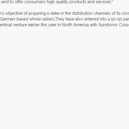
 and to offer consumers high quality products and services.”
 objective of acquiring a stake in the distribution channels of its clo
 German-based whole sellers.They have also entered into a 50-50 part
tical venture earlier this year in North America with Sumitomo Corpo