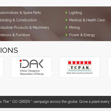
Automotives & Spare Parts
Lighting
Building & Construction
Medical & Health Care
Industrial Products & Machinery
Mining
Interiors & Furniture
Power & Energy
TIONS
The “ GO GREEN ” campaign across the globe. Grow a plant every w