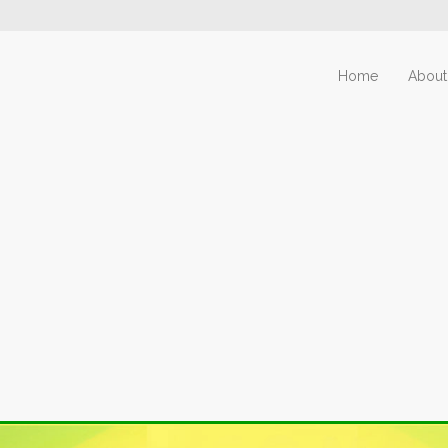
Home
About