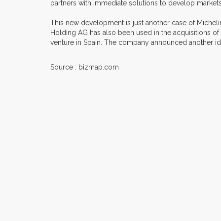
partners with immediate solutions to develop markets
This new development is just another case of Michelin's
Holding AG has also been used in the acquisitions of
venture in Spain. The company announced another iden
Source : bizmap.com