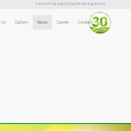
Tr
|
Ch
|
Fr
|
Gr
|
Ge
|
It
|
Du
|
Pr
|
Ru
|
Sp
|
Ar
|
Kr
 Us
Gallery
News
Career
Contact
Next