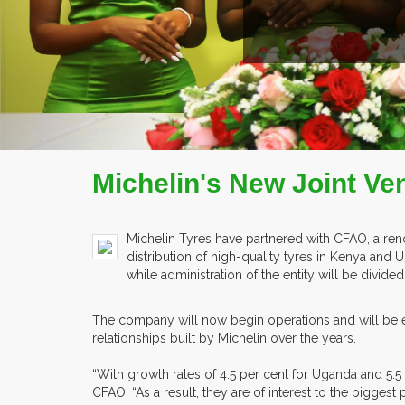
COMPANY PROFILE
Michelin's New Joint Ve
Michelin Tyres have partnered with CFAO, a renown
distribution of high-quality tyres in Kenya and
while administration of the entity will be divide
The company will now begin operations and will be ex
relationships built by Michelin over the years.
“With growth rates of 4.5 per cent for Uganda and 5.5 
CFAO. “As a result, they are of interest to the biggest