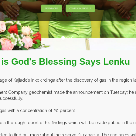
o is God's Blessing Says Lenku
age of Kajiado’s Inkokirding’a after the discovery of gas in the region l
ent Company geochemist made the announcement on Tuesday; he also
successfully.
gas with a concentration of 20 percent.
 a thorough report of his findings which will be made public in the ne
ed to find out more about the reservoir’s capacity. The engineers wil