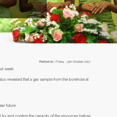
EXHIBITORS FROM OVER 30 COUNTR
Posted on :
Friday , 13th October 2017
ast week.
 revealed that a gas sample from the borehole at
ar future.
l try and confirm the capacity of the resources before