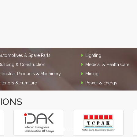
Automotives & Spare Parts
Lighting
Building & Construction
Medical & Health Care
Industrial Products & Machinery
Mining
Interiors & Furniture
Power & Energy
TIONS