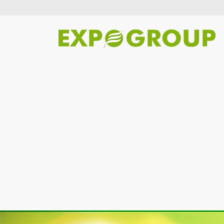
Previous