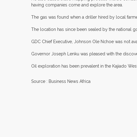
having companies come and explore the area.
The gas was found when a driller hired by local farm
The location has since been sealed by the nationa
GDC Chief Executive, Johnson Ole Nchoe was not ava
Governor Joseph Lenku was pleased with the discover
Oil exploration has been prevalent in the Kajiado Wes
Source : Business News Africa