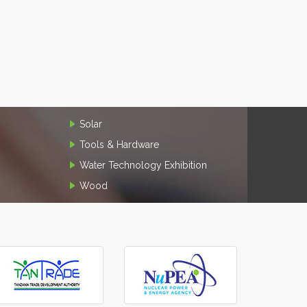
Solar
Tools & Hardware
Water Technology Exhibition
Wood