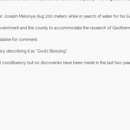
er Joseph Melonye dug 200 meters while in search of water for his li
l government and the county to accommodate the research of Geoth
ilable for comment.
y describing it as “God’s Blessing”.
t constituency but no discoveries have been made in the last two year