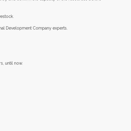
vestock.
ermal Development Company experts.
s, until now.