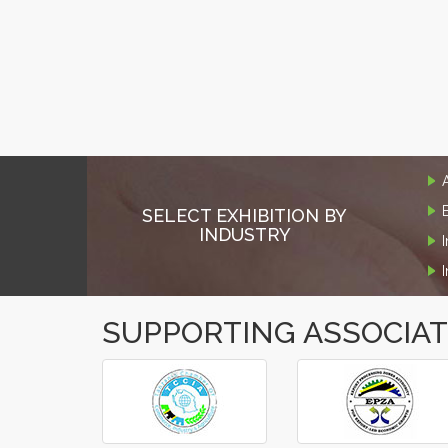
SELECT EXHIBITION BY
INDUSTRY
SUPPORTING ASSOCIA
‹
›