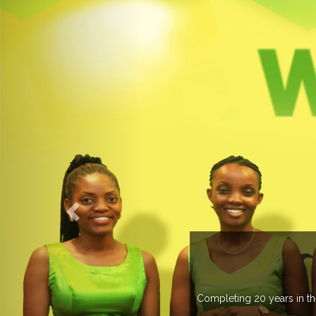
O EXPOGROUP
its network in more than 37 countries managing more than 20
in various countries .