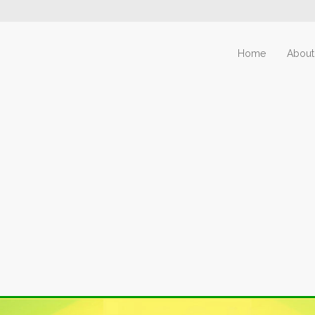
Home
About