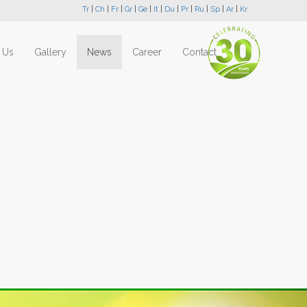
Tr
|
Ch
|
Fr
|
Gr
|
Ge
|
It
|
Du
|
Pr
|
Ru
|
Sp
|
Ar
|
Kr
 Us
Gallery
News
Career
Contact
Next