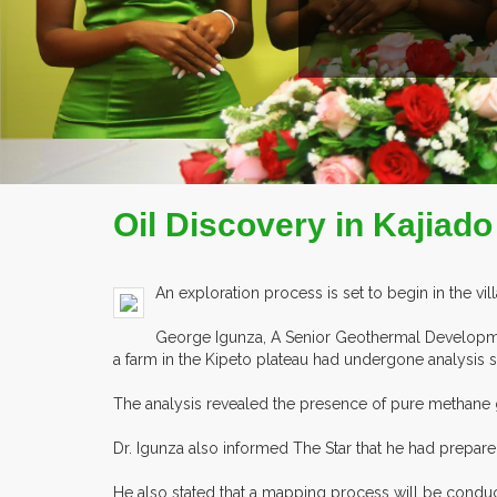
COMPANY PROFILE
Oil Discovery in Kajiad
An exploration process is set to begin in the vill
George Igunza, A Senior Geothermal Developm
a farm in the Kipeto plateau had undergone analysis 
The analysis revealed the presence of pure methane 
Dr. Igunza also informed The Star that he had prepared
He also stated that a mapping process will be conduct